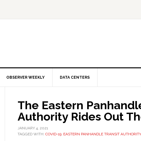
OBSERVER WEEKLY
DATA CENTERS
The Eastern Panhandle
Authority Rides Out T
JANUARY 4, 2021
TAGGED WITH:
COVID-19
,
EASTERN PANHANDLE TRANSIT AUTHORITY