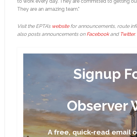
to work every day. They are committed to getting our
They are an amazing team.”
Visit the EPTA’s
website
for announcements, route inf
also posts announcements on
Facebook
and
Twitter
.
Signup F
Observer 
A free, quick-read email 