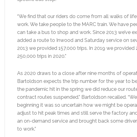
“We find that our riders do come from all walks of lif
work. We take people to the MARC train. We have p
can take a bus to shop and work. Since 2013 we’ve e
added a route to Inwood and Saturday service on severa
2013 we provided 157,000 trips. In 2019 we provided 2
250,000 trips in 2020.”
As 2020 draws to a close after nine months of operat
Bartoldson expects the trip number for the year to b
the pandemic hit in the spring we did reduce our rou
contract routes suspended.” Bartoldson recalled. “We
beginning it was so uncertain how we might be opera
adjust to hit peak times and still serve the factory an
an on-demand service and brought back some drivers f
to work.”