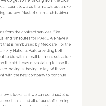
d we do get some funding from the local
t can count towards the match, but unlike
ng tax levy. Most of our match is driven
.”
ms from the contract services. “We
us, and run routes for MARC. We have a
 that is reimbursed by Medicare. For the
s Ferry National Park, providing both
ut to bid with a small business set-aside
 the bid. It was devastating to lose that
ere looking at having to lay off those
ment with the new company to continue
t now it looks as if we can continue.” She
our mechanics and all of our staff, coming