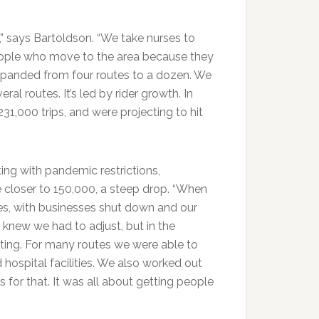
e,” says Bartoldson. “We take nurses to
eople who move to the area because they
xpanded from four routes to a dozen. We
l routes. It’s led by rider growth. In
31,000 trips, and were projecting to hit
ing with pandemic restrictions,
e closer to 150,000, a steep drop. “When
tes, with businesses shut down and our
 knew we had to adjust, but in the
ting. For many routes we were able to
d hospital facilities. We also worked out
or that. It was all about getting people