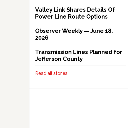
Valley Link Shares Details Of
Power Line Route Options
Observer Weekly — June 18,
2026
Transmission Lines Planned for
Jefferson County
Read all stories