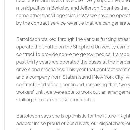
local and state levels have been very supportive, an
municipalities in Berkeley and Jefferson Counties tha
some other transit agencies in WV we have no operati
by the contract service revenue that we can generate
Bartoldson walked through the various funding strea
operate the shuttle on the Shepherd University camp
contract to provide non-emergency medical transport
past thirty years we operated the buses at the Harper
drivers and mechanics. This year that contract went o
and a company from Staten Island [New York City] won
contract.” Bartoldson continued, remarking that, “we w
workers” until we were able to work out an arrange
staffing the route as a subcontractor.
Bartoldson says she is optimistic for the future. “Righ
added: “I’m so proud of our drivers, our dispatchers, 