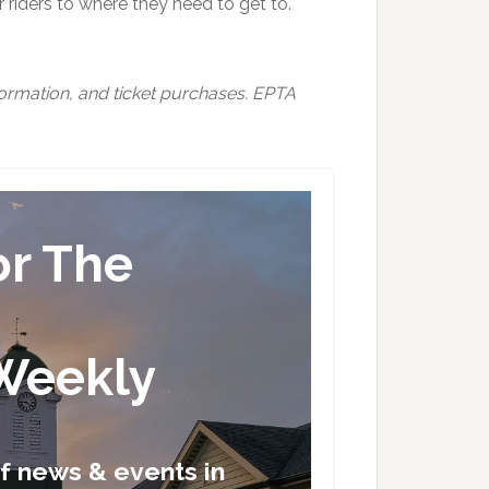
 riders to where they need to get to.
ormation, and ticket purchases. EPTA
or The
Weekly
of news & events in