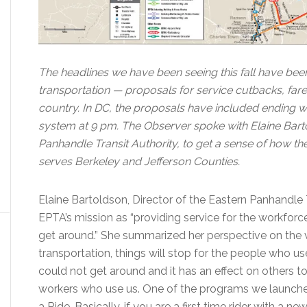
The headlines we have been seeing this fall have been 
transportation — proposals for service cutbacks, fare
country. In DC, the proposals have included ending w
system at 9 pm. The Observer spoke with Elaine Barto
Panhandle Transit Authority, to get a sense of how t
serves Berkeley and Jefferson Counties.
Elaine Bartoldson, Director of the Eastern Panhandle 
EPTA’s mission as “providing service for the workforc
get around.” She summarized her perspective on the v
transportation, things will stop for the people who use 
could not get around and it has an effect on others t
workers who use us. One of the programs we launched
a Ride. Basically, if you are a first time rider with a ne