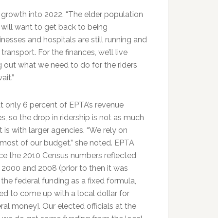
growth into 2022. “The elder population
 will want to get back to being
nesses and hospitals are still running and
transport. For the finances, we’ll live
ng out what we need to do for the riders
it.”
t only 6 percent of EPTA’s revenue
 so the drop in ridership is not as much
it is with larger agencies. “We rely on
or most of our budget.” she noted. EPTA
nce the 2010 Census numbers reflected
2000 and 2008 (prior to then it was
he federal funding as a fixed formula,
ed to come up with a local dollar for
ral money]. Our elected officials at the