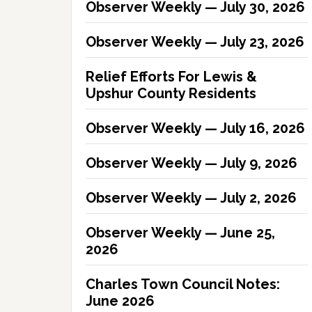
Observer Weekly — July 30, 2026
Observer Weekly — July 23, 2026
Relief Efforts For Lewis &
Upshur County Residents
Observer Weekly — July 16, 2026
Observer Weekly — July 9, 2026
Observer Weekly — July 2, 2026
Observer Weekly — June 25,
2026
Charles Town Council Notes:
June 2026