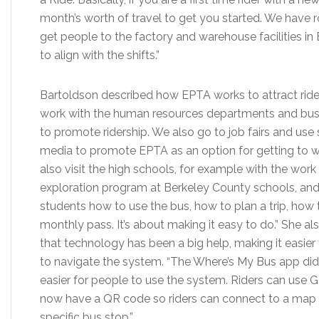
month’s worth of travel to get you started. We have r
get people to the factory and warehouse facilities i
to align with the shifts.”
Bartoldson described how EPTA works to attract ride
work with the human resources departments and bus
to promote ridership. We also go to job fairs and use 
media to promote EPTA as an option for getting to 
also visit the high schools, for example with the work
exploration program at Berkeley County schools, a
students how to use the bus, how to plan a trip, how 
monthly pass. It’s about making it easy to do.” She al
that technology has been a big help, making it easier f
to navigate the system. “The Where’s My Bus app didn
easier for people to use the system. Riders can use Go
now have a QR code so riders can connect to a map 
specific bus stop.”