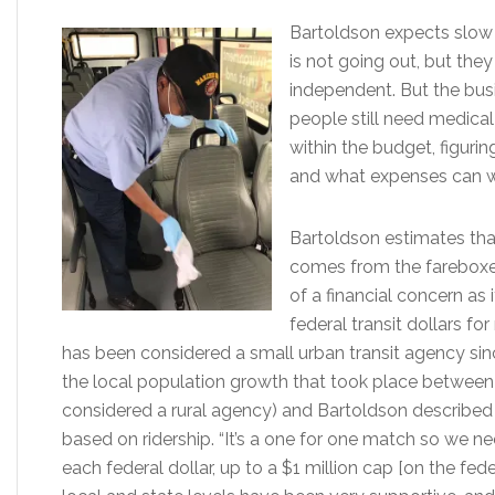
Bartoldson expects slow 
is not going out, but they
independent. But the busi
people still need medical 
within the budget, figuri
and what expenses can wa
Bartoldson estimates tha
comes from the fareboxes,
of a financial concern as 
federal transit dollars f
has been considered a small urban transit agency si
the local population growth that took place between 
considered a rural agency) and Bartoldson described t
based on ridership. “It’s a one for one match so we ne
each federal dollar, up to a $1 million cap [on the fede