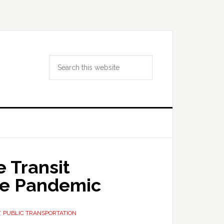
Search
this
website
 Transit
he Pandemic
,
PUBLIC TRANSPORTATION