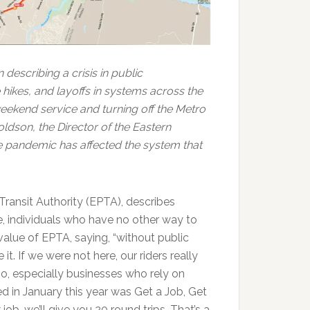
describing a crisis in public
 hikes, and layoffs in systems across the
eekend service and turning off the Metro
ldson, the Director of the Eastern
he pandemic has affected the system that
Transit Authority (EPTA), describes
e, individuals who have no other way to
alue of EPTA, saying, “without public
it. If we were not here, our riders really
oo, especially businesses who rely on
 in January this year was Get a Job, Get
w job, we’ll give you 20 round trips. That’s a