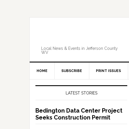
Skip
Skip
Skip
Skip
to
to
to
to
primary
main
primary
footer
navigation
content
sidebar
Local News & Events in Jefferson County
WV
HOME
SUBSCRIBE
PRINT ISSUES
Primary
Sidebar
LATEST STORIES
Bedington Data Center Project
Seeks Construction Permit