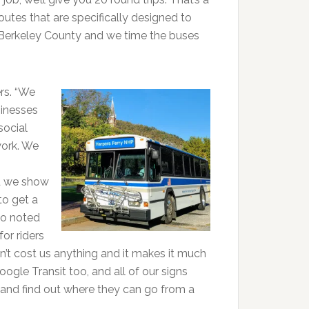
outes that are specifically designed to
n Berkeley County and we time the buses
rs. “We
inesses
social
work. We
nd we show
to get a
so noted
or riders
’t cost us anything and it makes it much
ogle Transit too, and all of our signs
and find out where they can go from a