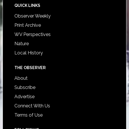
QUICK LINKS
Observer Weekly
Print Archive
WV Perspectives
Nature
Local History
THE OBSERVER
About
Subscribe
Advertise
Connect With Us
Terms of Use