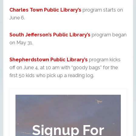
Charles Town Public Library’s
program starts on
June 6.
South Jefferson’s Public Library’s
program began
on May 31.
Shepherdstown Public Library’s
program kicks
off on June 4, at 10 am with “goody bags” for the
first 50 kids who pick up a reading log.
Signup For