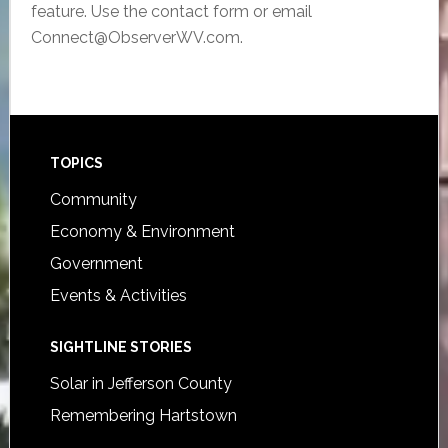
feature. Use the contact form or email
Connect@ObserverWV.com.
Footer
TOPICS
Community
Economy & Environment
Government
Events & Activities
SIGHTLINE STORIES
Solar in Jefferson County
Remembering Hartstown