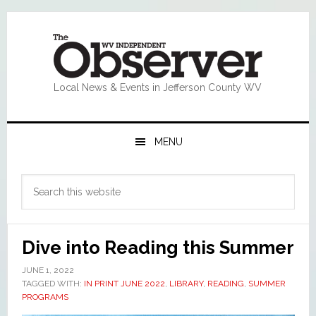
Skip
Skip
Skip
Skip
to
to
to
to
primary
main
primary
footer
navigation
content
sidebar
Local News & Events in Jefferson County WV
MENU
Primary
Search
Sidebar
this
website
Dive into Reading this Summer
JUNE 1, 2022
TAGGED WITH:
IN PRINT JUNE 2022
,
LIBRARY
,
READING
,
SUMMER
PROGRAMS