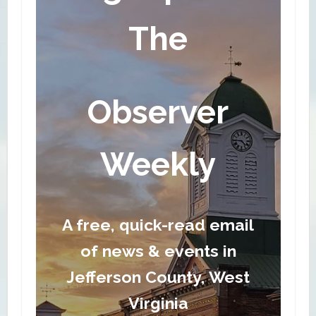
The
Observer
Weekly
A free, quick-read email
of news & events in
Jefferson County, West
Virginia