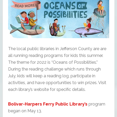
The local public libraries in Jefferson County are are
all running reading programs for kids this summer.
The theme for 2022 is “Oceans of Possibilities.”
During the reading challenge which runs through
July, kids will keep a reading log, participate in
activities, and have opportunities to win prizes. Visit
each library’s website for specific details.
Bolivar-Harpers Ferry Public Library’s
program
began on May 13.