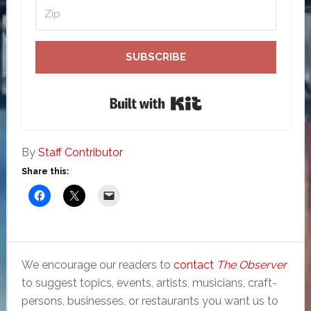
SUBSCRIBE
Built with Kit
By
Staff Contributor
Share this:
We encourage our readers to
contact
The Observer
to suggest topics, events, artists, musicians, craft-
persons, businesses, or restaurants you want us to