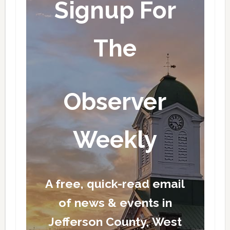
Signup For
The
Observer
Weekly
A free, quick-read email
of news & events in
Jefferson County, West