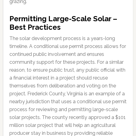
grazing.
Permitting Large-Scale Solar –
Best Practices
The solar development process is a years-long
timeline. A conditional use permit process allows for
continued public involvement and ensures
community support for these projects. For a similar
reason, to ensure public trust, any public official with
a financial interest in a project should recuse
themselves from deliberation and voting on the
project. Frederick County, Virginia is an example of a
nearby jurisdiction that uses a conditional use permit
process for reviewing and permitting large-scale
solar projects. The county recently approved a $101
million solar project that will help an agricultural
producer stay in business by providing reliable