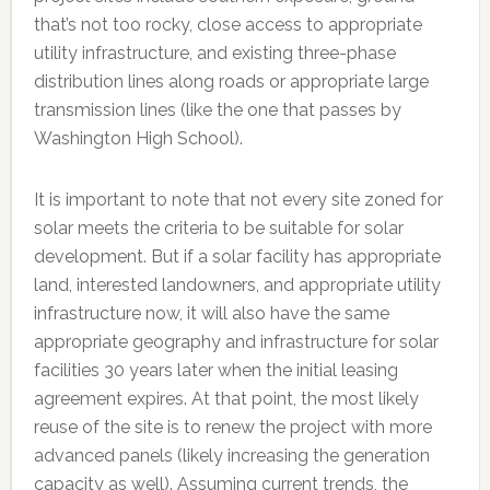
that’s not too rocky, close access to appropriate
utility infrastructure, and existing three-phase
distribution lines along roads or appropriate large
transmission lines (like the one that passes by
Washington High School).
It is important to note that not every site zoned for
solar meets the criteria to be suitable for solar
development. But if a solar facility has appropriate
land, interested landowners, and appropriate utility
infrastructure now, it will also have the same
appropriate geography and infrastructure for solar
facilities 30 years later when the initial leasing
agreement expires. At that point, the most likely
reuse of the site is to renew the project with more
advanced panels (likely increasing the generation
capacity as well). Assuming current trends, the