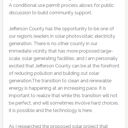
A conditional use permit process allows for public
discussion to build community support.
Jefferson County has the opportunity to be one of
our region’s leaders in solar photovoltaic electricity
generation. There is no other county in our
immediate vicinity that has more proposed large-
scale, solar generating facilities, and I am personally
excited that Jefferson County can be at the forefront
of reducing pollution and building out solar
generation.The transition to clean and renewable
energy is happening at an increasing pace. It is
important to realize that while this transition will not
be perfect, and will sometimes involve hard choices,
it is possible and the technology is here.
As I researched the proposed solar project that