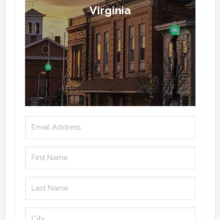
Virginia