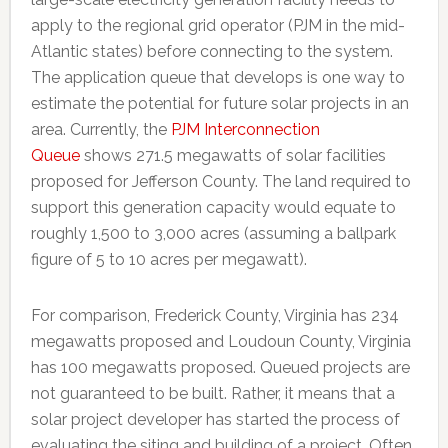
apply to the regional grid operator (PJM in the mid-
Atlantic states) before connecting to the system.
The application queue that develops is one way to
estimate the potential for future solar projects in an
area. Currently, the
PJM Interconnection
Queue
shows 271.5 megawatts of solar facilities
proposed for Jefferson County. The land required to
support this generation capacity would equate to
roughly 1,500 to 3,000 acres (assuming a ballpark
figure of 5 to 10 acres per megawatt).
For comparison, Frederick County, Virginia has 234
megawatts proposed and Loudoun County, Virginia
has 100 megawatts proposed. Queued projects are
not guaranteed to be built. Rather, it means that a
solar project developer has started the process of
evaluating the siting and building of a project. Often