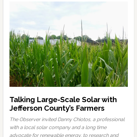
Talking Large-Scale Solar with
Jefferson County’s Farmers
The Observer invited Danny Chiotos, a professional
with a local solar company and a long time
advocate for renewable energy, to research and