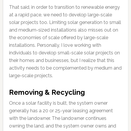
That said, in order to transition to renewable energy
at a rapid pace, we need to develop large-scale
solar projects too. Limiting solar generation to small
and medium-sized installations also misses out on
the economies of scale offered by large-scale
installations. Personally, I love working with
individuals to develop small-scale solar projects on
their homes and businesses, but I realize that this
activity needs to be complemented by medium and
large-scale projects.
Removing & Recycling
Once a solar facility is built, the system owner
generally has a 20 or 25-year leasing agreement
with the landowner. The landowner continues
owning the land, and the system owner owns and