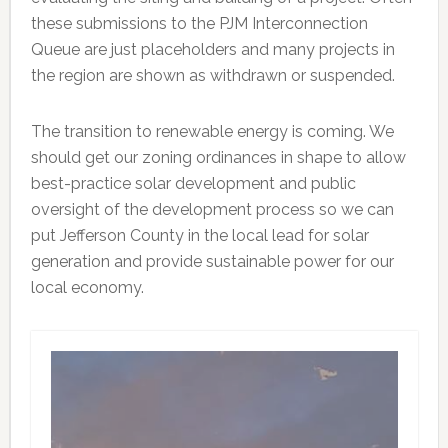
these submissions to the PJM Interconnection
Queue are just placeholders and many projects in
the region are shown as withdrawn or suspended.
The transition to renewable energy is coming. We
should get our zoning ordinances in shape to allow
best-practice solar development and public
oversight of the development process so we can
put Jefferson County in the local lead for solar
generation and provide sustainable power for our
local economy.