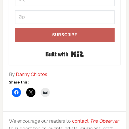
SUBSCRIBE
Built with Kit
By
Danny Chiotos
Share this:
We encourage our readers to
contact
The Observer
to suggest topics, events, artists, musicians, craft-