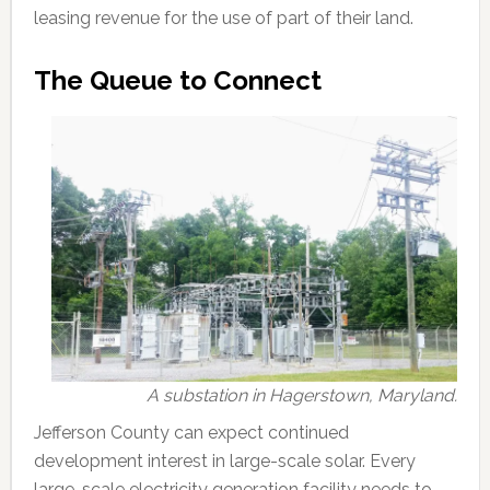
leasing revenue for the use of part of their land.
The Queue to Connect
A substation in Hagerstown, Maryland.
Jefferson County can expect continued
development interest in large-scale solar. Every
large-scale electricity generation facility needs to