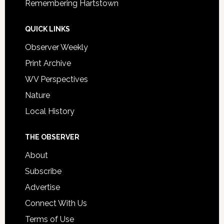
Remembering Hartstown
QUICK LINKS
Observer Weekly
Print Archive
WV Perspectives
Nature
Local History
THE OBSERVER
About
Subscribe
Advertise
Connect With Us
Terms of Use