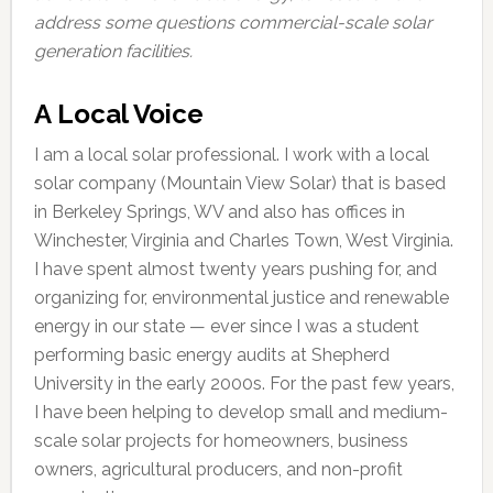
address some questions commercial-scale solar
generation facilities.
A Local Voice
I am a local solar professional. I work with a local
solar company (Mountain View Solar) that is based
in Berkeley Springs, WV and also has offices in
Winchester, Virginia and Charles Town, West Virginia.
I have spent almost twenty years pushing for, and
organizing for, environmental justice and renewable
energy in our state — ever since I was a student
performing basic energy audits at Shepherd
University in the early 2000s. For the past few years,
I have been helping to develop small and medium-
scale solar projects for homeowners, business
owners, agricultural producers, and non-profit