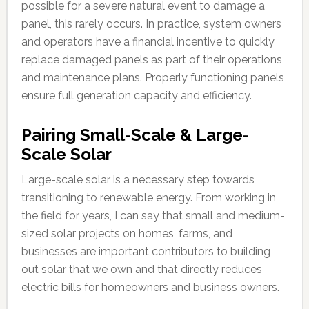
possible for a severe natural event to damage a
panel, this rarely occurs. In practice, system owners
and operators have a financial incentive to quickly
replace damaged panels as part of their operations
and maintenance plans. Properly functioning panels
ensure full generation capacity and efficiency.
Pairing Small-Scale & Large-
Scale Solar
Large-scale solar is a necessary step towards
transitioning to renewable energy. From working in
the field for years, I can say that small and medium-
sized solar projects on homes, farms, and
businesses are important contributors to building
out solar that we own and that directly reduces
electric bills for homeowners and business owners.