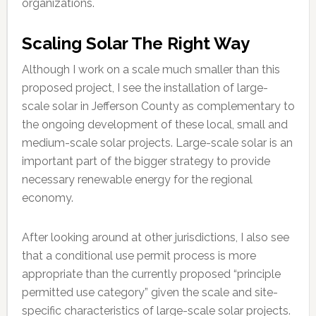
organizations.
Scaling Solar The Right Way
Although I work on a scale much smaller than this
proposed project, I see the installation of large-
scale solar in Jefferson County as complementary to
the ongoing development of these local, small and
medium-scale solar projects. Large-scale solar is an
important part of the bigger strategy to provide
necessary renewable energy for the regional
economy.
After looking around at other jurisdictions, I also see
that a conditional use permit process is more
appropriate than the currently proposed “principle
permitted use category” given the scale and site-
specific characteristics of large-scale solar projects.