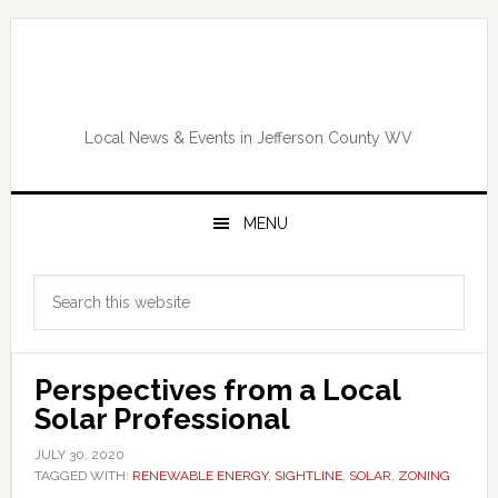
Skip
Skip
Skip
Skip
to
to
to
to
primary
main
primary
footer
navigation
content
sidebar
Local News & Events in Jefferson County WV
MENU
Primary
Search
Sidebar
this
website
Perspectives from a Local
Solar Professional
JULY 30, 2020
TAGGED WITH:
RENEWABLE ENERGY
,
SIGHTLINE
,
SOLAR
,
ZONING