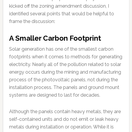
kicked off the zoning amendment discussion, I
identified several points that would be helpful to
frame the discussion:
A Smaller Carbon Footprint
Solar generation has one of the smallest carbon
footprints when it comes to methods for generating
electricity. Nearly all of the pollution related to solar
energy occurs during the mining and manufacturing
process of the photovoltaic panels, not during the
installation process. The panels and ground mount
systems are designed to last for decades.
Although the panels contain heavy metals, they are
self-contained units and do not emit or leak heavy
metals during installation or operation. While it is