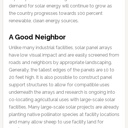
demand for solar energy will continue to grow as
the country progresses towards 100 percent
renewable, clean energy sources.
A Good Neighbor
Unlike many industrial facilities, solar panel arrays
have low visual impact and are easily screened from
roads and neighbors by appropriate landscaping.
Generally, the tallest edges of the panels are 10 to
20 feet high. It is also possible to construct panel
support structures to allow for compatible uses
underneath the arrays and research is ongoing into
co-locating agricultural uses with large-scale solar
facilities. Many large-scale solar projects are already
planting native pollinator species at facility locations
and many allow sheep to use facility land for