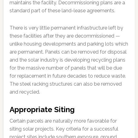
maintains the facility. Decommissioning plans are a
standard part of these land-lease agreements.
There is very little permanent infrastructure left by
these facilities after they are decommissioned —
unlike housing developments and parking lots which
are permanent. Panels can be removed for disposal
and the solar industry is developing recycling plans
for the massive number of panels that will be due
for replacement in future decades to reduce waste.
The steel racking structures can also be removed
and recycled.
Appropriate Siting
Certain parcels are naturally more favorable for
siting solar projects. Key criteria for a successful
project sites include southern exposure, ground