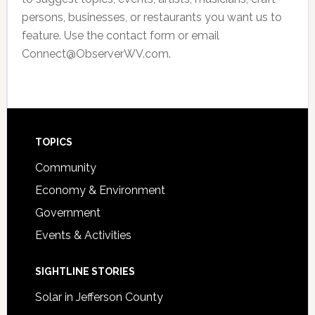
persons, businesses, or restaurants you want us to
feature. Use the contact form or email
Connect@ObserverWV.com.
Footer
TOPICS
Community
Economy & Environment
Government
Events & Activities
SIGHTLINE STORIES
Solar in Jefferson County