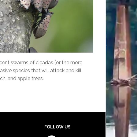
ecent swarms of cicadas (or the more
sive species that will attack and kill
ch, and apple trees.
FOLLOW US
Facebook