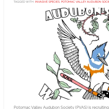
TAGGED WITH:
INVASIVE SPECIES
,
POTOMAC VALLEY AUDUBON SOCI
Potomac Valley Audubon Society (PVAS) is recruiting 