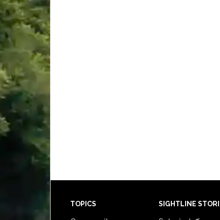
Footer
TOPICS
SIGHTLINE STOR