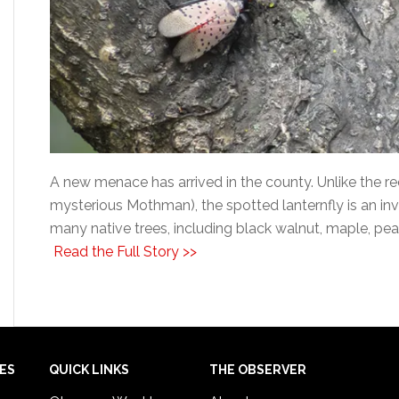
A new menace has arrived in the county. Unlike the r
mysterious Mothman), the spotted lanternfly is an inva
many native trees, including black walnut, maple, pea
Read the Full Story >>
IES
QUICK LINKS
THE OBSERVER