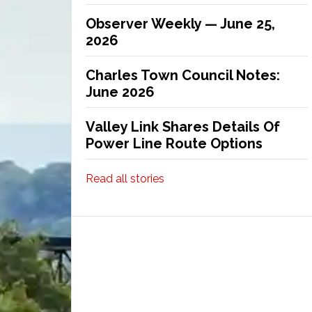
Observer Weekly — June 25,
2026
Charles Town Council Notes:
June 2026
Valley Link Shares Details Of
Power Line Route Options
Read all stories