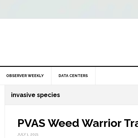
OBSERVER WEEKLY
DATA CENTERS
invasive species
PVAS Weed Warrior Tra
JULY 1, 2021