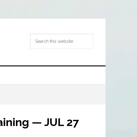
Search
this
website
ining — JUL 27