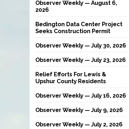
Observer Weekly — August 6,
2026
Bedington Data Center Project
Seeks Construction Permit
Observer Weekly — July 30, 2026
Observer Weekly — July 23, 2026
Relief Efforts For Lewis &
Upshur County Residents
Observer Weekly — July 16, 2026
Observer Weekly — July 9, 2026
Observer Weekly — July 2, 2026