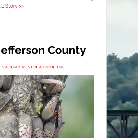
ll Story >>
Jefferson County
INIA DEPARTMENT OF AGRICULTURE