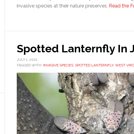
invasive species at their nature preserves.
Read the Fu
Spotted Lanternfly In 
JULY 1, 2021
TAGGED WITH:
INVASIVE SPECIES
,
SPOTTED LANTERNFLY
,
WEST VIRG