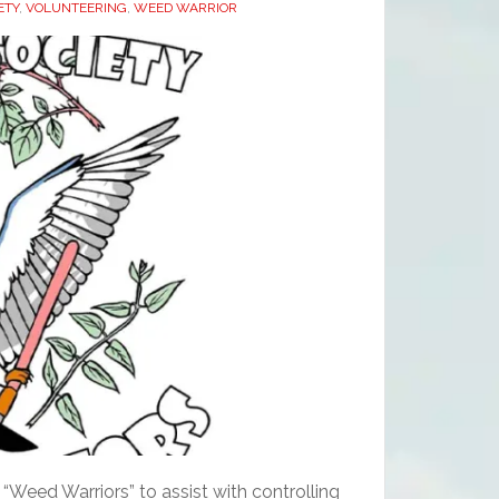
ETY
,
VOLUNTEERING
,
WEED WARRIOR
“Weed Warriors” to assist with controlling