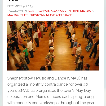
DECEMBER 5, 2023
TAGGED WITH:
CONTRADANCE
,
FOLKMUSIC
,
IN PRINT DEC 2023
,
MAY DAY
,
SHEPHERDSTOWN MUSIC AND DANCE
Shepherdstown Music and Dance (SMAD) has
organized a monthly contra dance for over 40
years. SMAD also organizes the town’s May Day
celebration and Morris dancers each spring, along
with concerts and workshops throughout the year.