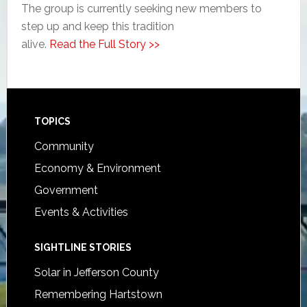
The group is currently seeking new members to
step up and keep this tradition
alive.
Read the Full Story >>
Footer
TOPICS
Community
Economy & Environment
Government
Events & Activities
SIGHTLINE STORIES
Solar in Jefferson County
Remembering Hartstown