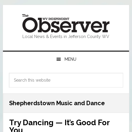
Skip
Skip
Skip
Skip
to
to
to
to
primary
main
primary
footer
navigation
content
sidebar
Local News & Events in Jefferson County WV
MENU
Primary
Search
Sidebar
this
website
Shepherdstown Music and Dance
Try Dancing — It’s Good For
You