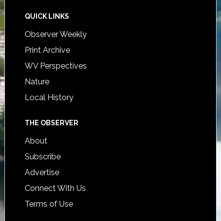
QUICK LINKS
Observer Weekly
Print Archive
WV Perspectives
Nature
Local History
THE OBSERVER
About
Subscribe
Advertise
Connect With Us
Terms of Use