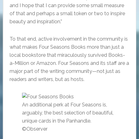
and I hope that I can provide some small measure
of that and perhaps a small token or two to inspire
beauty and inspiration.”
To that end, active involvement in the community is
what makes Four Seasons Books more than just a
local bookstore that miraculously survived Books-
a-Million or Amazon. Four Seasons and its staff are a
major part of the writing community—not just as
readers and writers, but as hosts.
An additional perk at Four Seasons is,
arguably, the best selection of beautiful,
unique cards in the Panhandle.
©Observer