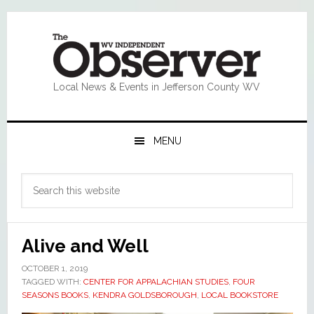
Skip
Skip
Skip
Skip
to
to
to
to
primary
main
primary
footer
navigation
content
sidebar
Local News & Events in Jefferson County WV
MENU
Primary
Search
Sidebar
this
website
Alive and Well
OCTOBER 1, 2019
TAGGED WITH:
CENTER FOR APPALACHIAN STUDIES
,
FOUR
SEASONS BOOKS
,
KENDRA GOLDSBOROUGH
,
LOCAL BOOKSTORE