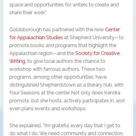
space and opportunities for writers to create and
share their work.”
Goldsborough has partnered with the new
Center
for Appalachian Studies
at Shepherd University—to
promote books and programs that highlight the
Appalachian region—and the
Society for Creative
Writing
, to give local authors the chance to
workshop with famous authors. These two
programs, among other opportunities, have
distinguished Shepherdstown as a literary hub, with
Four Seasons at the center. Not only does Kendra
promote, but she hosts, actively participates in, and
even plans events and workshops.
She explained, “I’m grateful every day that I get to
do what I do. We need community and connection,