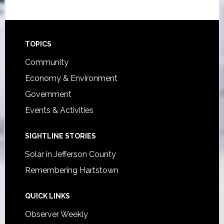
Footer
TOPICS
Community
Economy & Environment
Government
Events & Activities
SIGHTLINE STORIES
Solar in Jefferson County
Remembering Hartstown
QUICK LINKS
Observer Weekly