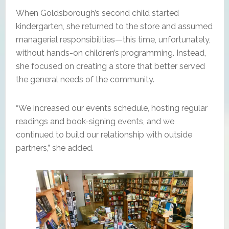
When Goldsborough’s second child started
kindergarten, she returned to the store and assumed
managerial responsibilities—this time, unfortunately,
without hands-on children’s programming. Instead,
she focused on creating a store that better served
the general needs of the community.
“We increased our events schedule, hosting regular
readings and book-signing events, and we
continued to build our relationship with outside
partners,” she added.