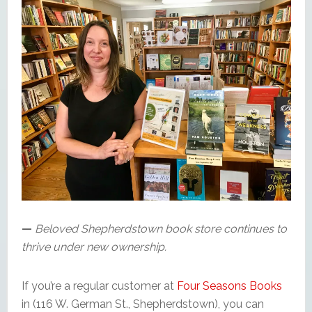
—
Beloved Shepherdstown book store continues to
thrive under new ownership.
If you’re a regular customer at
Four Seasons Books
in (116 W. German St., Shepherdstown), you can