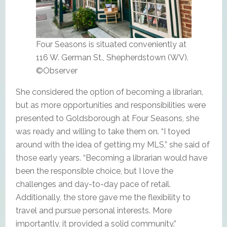
Four Seasons is situated conveniently at
116 W. German St., Shepherdstown (WV).
©Observer
She considered the option of becoming a librarian,
but as more opportunities and responsibilities were
presented to Goldsborough at Four Seasons, she
was ready and willing to take them on. “I toyed
around with the idea of getting my MLS,” she said of
those early years. “Becoming a librarian would have
been the responsible choice, but I love the
challenges and day-to-day pace of retail.
Additionally, the store gave me the flexibility to
travel and pursue personal interests. More
importantly, it provided a solid community.”