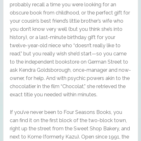
probably recall a time you were looking for an
obscure book from childhood, or the perfect gift for
your cousin’s best friend’s little brother’s wife who
you don’t know very well (but you think she’s into
history), or a last-minute birthday gift for your
twelve-year-old niece who “doesn’t really like to
read,” but you really wish she’d start—so you came
to the independent bookstore on German Street to
ask Kendra Goldsborough, once-manager and now-
owner, for help. And with psychic powers akin to the
chocolatier in the film “Chocolat,” she retrieved the
exact title you needed within minutes.
If you’ve never been to Four Seasons Books, you
can find it on the first block of the two-block town,
right up the street from the Sweet Shop Bakery, and
next to Kome (formerly Kazu). Open since 1991, the