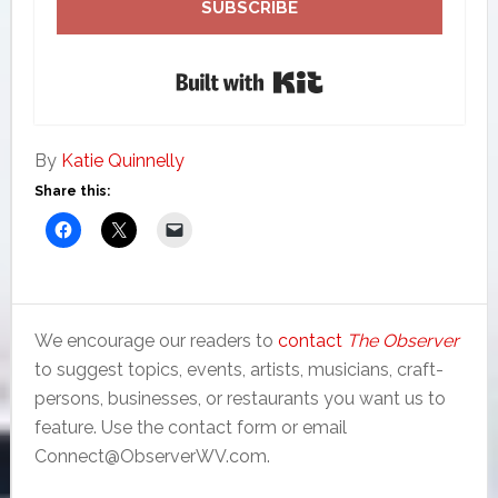
SUBSCRIBE
Built with Kit
By
Katie Quinnelly
Share this:
We encourage our readers to
contact
The Observer
to suggest topics, events, artists, musicians, craft-
persons, businesses, or restaurants you want us to
feature. Use the contact form or email
Connect@ObserverWV.com.