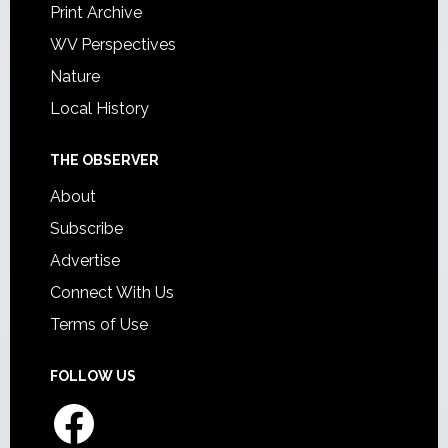
Print Archive
WV Perspectives
Nature
Local History
THE OBSERVER
About
Subscribe
Advertise
Connect With Us
Terms of Use
FOLLOW US
Facebook