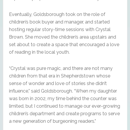
Eventually, Goldsborough took on the role of
children’s book buyer and manager, and started
hosting regular story-time sessions with Crystal
Brown. She moved the children’s area upstairs and
set about to create a space that encouraged a love
of reading in the local youth.
“Crystal was pure magic, and there are not many
children from that era in Shepherdstown whose
sense of wonder and love of stories she didn’t
influence,” said Goldsborough. “When my daughter
was born in 2002, my time behind the counter was
limited, but I continued to manage our ever-growing
children’s department and create programs to serve
a new generation of burgeoning readers.”