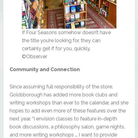
If Four Seasons somehow doesn’t have
the title you’re looking for, they can
certainly get if for you, quickly.
©Observer
Community and Connection
Since assuming full responsibility of the store,
Goldsborough has added more book clubs and
writing workshops than ever to the calendar, and she
hopes to add even more of these features over the
next year. “I envision classes to feature in-depth
book discussions, a philosophy salon, game nights,
and more writing workshops … I want to provide