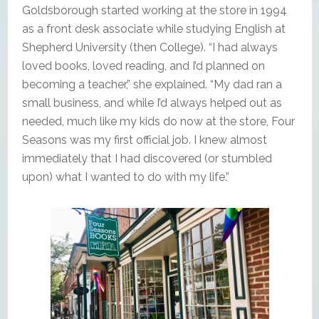
Goldsborough started working at the store in 1994
as a front desk associate while studying English at
Shepherd University (then College). “I had always
loved books, loved reading, and I’d planned on
becoming a teacher,” she explained. “My dad ran a
small business, and while I’d always helped out as
needed, much like my kids do now at the store, Four
Seasons was my first official job. I knew almost
immediately that I had discovered (or stumbled
upon) what I wanted to do with my life.”