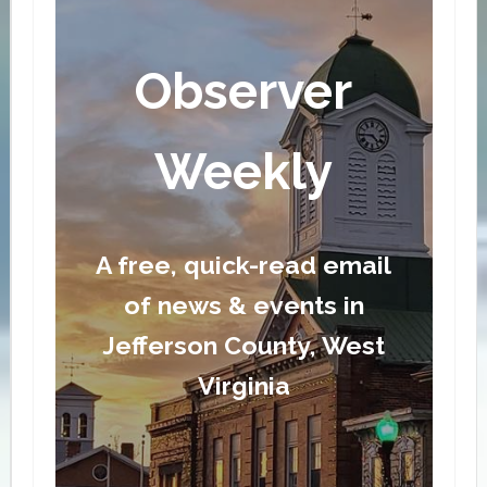
Observer
Weekly
A free, quick-read email
of news & events in
Jefferson County, West
Virginia