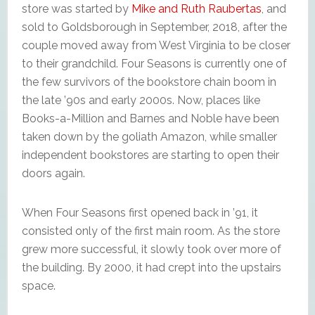
store was started by
Mike and Ruth Raubertas
, and
sold to Goldsborough in September, 2018, after the
couple moved away from West Virginia to be closer
to their grandchild. Four Seasons is currently one of
the few survivors of the bookstore chain boom in
the late ’90s and early 2000s. Now, places like
Books-a-Million and Barnes and Noble have been
taken down by the goliath Amazon, while smaller
independent bookstores are starting to open their
doors again.
When Four Seasons first opened back in ’91, it
consisted only of the first main room. As the store
grew more successful, it slowly took over more of
the building. By 2000, it had crept into the upstairs
space.