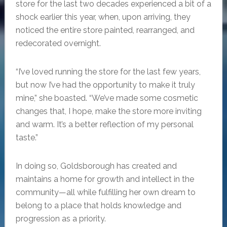
store for the last two decades experienced a bit of a
shock earlier this year, when, upon arriving, they
noticed the entire store painted, rearranged, and
redecorated overnight.
“I’ve loved running the store for the last few years,
but now I’ve had the opportunity to make it truly
mine,” she boasted. “We’ve made some cosmetic
changes that, I hope, make the store more inviting
and warm. It’s a better reflection of my personal
taste.”
In doing so, Goldsborough has created and
maintains a home for growth and intellect in the
community—all while fulfilling her own dream to
belong to a place that holds knowledge and
progression as a priority.