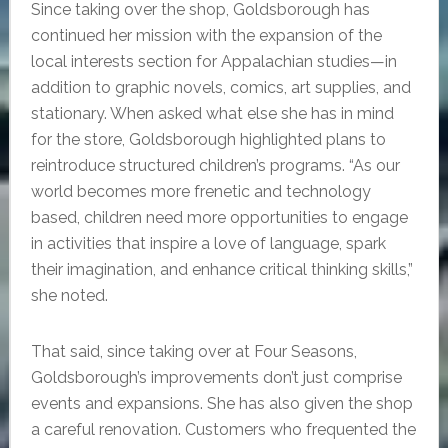
Since taking over the shop, Goldsborough has
continued her mission with the expansion of the
local interests section for Appalachian studies—in
addition to graphic novels, comics, art supplies, and
stationary. When asked what else she has in mind
for the store, Goldsborough highlighted plans to
reintroduce structured children’s programs. “As our
world becomes more frenetic and technology
based, children need more opportunities to engage
in activities that inspire a love of language, spark
their imagination, and enhance critical thinking skills,”
she noted.
That said, since taking over at Four Seasons,
Goldsborough’s improvements don’t just comprise
events and expansions. She has also given the shop
a careful renovation. Customers who frequented the