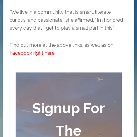
“We live in a community that is smart, literate,
curious, and passionate,” she affirmed. “I’m honored
every day that I get to play a small part in this.”
Find out more at the above links, as well as on
Facebook right here
.
Signup For
The