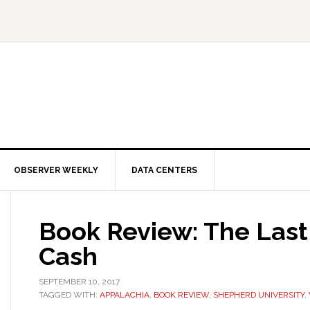
OBSERVER WEEKLY
DATA CENTERS
Book Review: The Last
Cash
SEPTEMBER 10, 2017
TAGGED WITH:
APPALACHIA
,
BOOK REVIEW
,
SHEPHERD UNIVERSITY
,