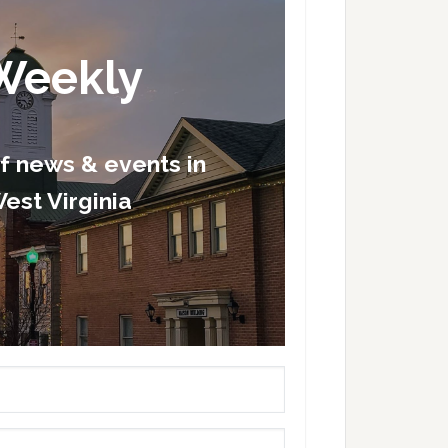
Weekly
of news & events in
est Virginia