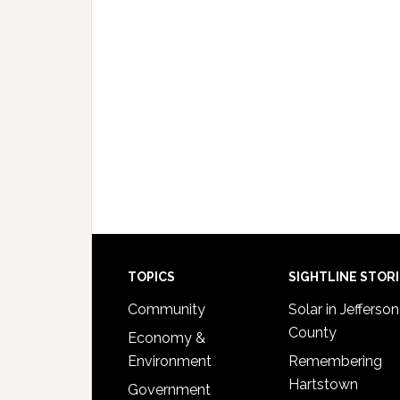
Footer
TOPICS
SIGHTLINE STOR
Community
Solar in Jefferson
County
Economy &
Environment
Remembering
Hartstown
Government