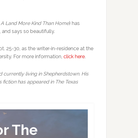
,
A Land More Kind Than Home
) has
 and says so beautifully.
. 25-30, as the writer-in-residence at the
rsity. For more information,
click here
.
nd currently living in Shepherdstown. His
s fiction has appeared in The Texas
or The