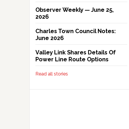
Observer Weekly — June 25,
2026
Charles Town Council Notes:
June 2026
Valley Link Shares Details Of
Power Line Route Options
Read all stories