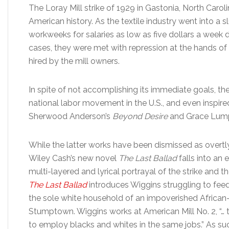
The Loray Mill strike of 1929 in Gastonia, North Caroli
American history. As the textile industry went into a s
workweeks for salaries as low as five dollars a week
cases, they were met with repression at the hands of t
hired by the mill owners.
In spite of not accomplishing its immediate goals, the
national labor movement in the U.S., and even inspire
Sherwood Anderson’s
Beyond Desire
and Grace Lump
While the latter works have been dismissed as overtl
Wiley Cash’s new novel
The Last Ballad
falls into an
multi-layered and lyrical portrayal of the strike and t
The Last Ballad
introduces Wiggins struggling to feed 
the sole white household of an impoverished Africa
Stumptown. Wiggins works at American Mill No. 2, “… t
to employ blacks and whites in the same jobs.” As su