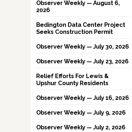
Observer Weekly — August 6,
2026
Bedington Data Center Project
Seeks Construction Permit
Observer Weekly — July 30, 2026
Observer Weekly — July 23, 2026
Relief Efforts For Lewis &
Upshur County Residents
Observer Weekly — July 16, 2026
Observer Weekly — July 9, 2026
Observer Weekly — July 2, 2026