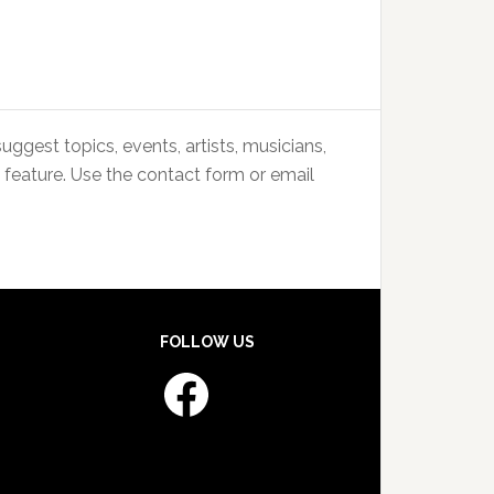
uggest topics, events, artists, musicians,
 feature. Use the contact form or email
FOLLOW US
Facebook