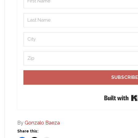
SUBSCRIBE
By
Gonzalo Baeza
Share this: