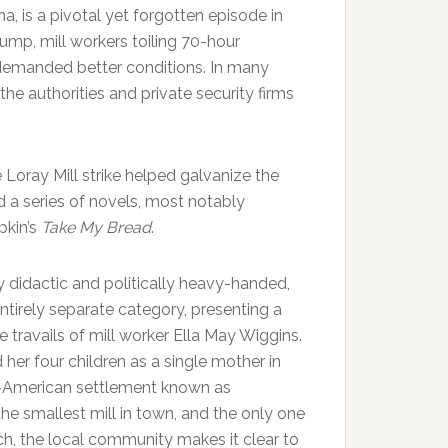
na, is a pivotal yet forgotten episode in
lump, mill workers toiling 70-hour
 demanded better conditions. In many
he authorities and private security firms
 Loray Mill strike helped galvanize the
d a series of novels, most notably
kin’s
Take My Bread
.
y didactic and politically heavy-handed,
 entirely separate category, presenting a
he travails of mill worker Ella May Wiggins.
her four children as a single mother in
n-American settlement known as
he smallest mill in town, and the only one
ch, the local community makes it clear to