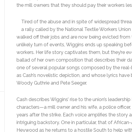
the mill owners that they should pay their workers les
Tired of the abuse and in spite of widespread threa
a rally called by the National Textile Workers Union
walked off their jobs and are now being evicted fro
unlikely turn of events, Wiggins ends up speaking be
workers. Her life story captivates them, but they’re 
ballad of her own composition that describes their dai
one of several popular songs composed by the real-l
as Cash’s novelistic depiction, and whose lyrics have b
Woody Guthrie and Pete Seeger.
Cash describes Wiggins’ rise to the union’s leadershi
characters—a mill owner and his wife, a police office
years after the strike. Each voice amplifies the story
intriguing backstory. One in particular, that of Afri
Heywood as he returns to a hostile South to help with 