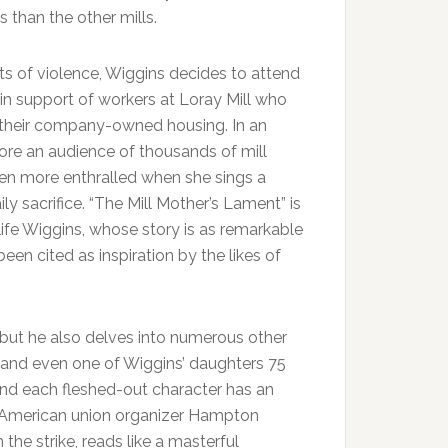
s than the other mills.
ts of violence, Wiggins decides to attend
 in support of workers at Loray Mill who
m their company-owned housing. In an
fore an audience of thousands of mill
even more enthralled when she sings a
ly sacrifice. “The Mill Mother’s Lament” is
ife Wiggins, whose story is as remarkable
een cited as inspiration by the likes of
p but he also delves into numerous other
r, and even one of Wiggins’ daughters 75
 and each fleshed-out character has an
can-American union organizer Hampton
the strike, reads like a masterful