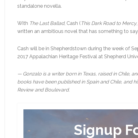
standalone novella.
With
The Last Ballad
, Cash (
This Dark Road to Mercy
written an ambitious novel that has something to say,
Cash will be in Shepherdstown during the week of Sept
2017 Appalachian Heritage Festival at Shepherd Unive
— Gonzalo is a writer born in Texas, raised in Chile, a
books have been published in Spain and Chile, and hi
Review and Boulevard.
Signup F