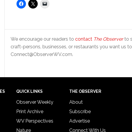
We encourage our readers to
contact
The Observer
to s
craft-persons, businesses, or restaurants you want us to
Connect@ObserverWV.com.
IES
QUICK LINKS
THE OBSERVER
Observer Weekly
About
Print Archive
Subscribe
WV Perspectives
Advertise
Nature
Connect With Us