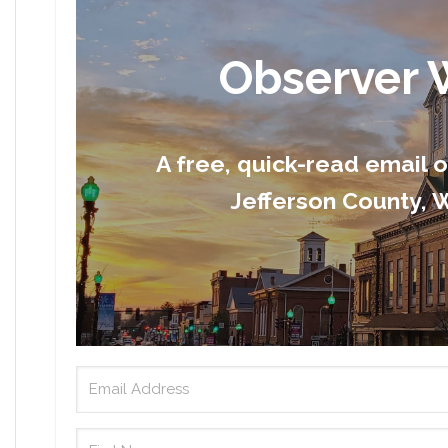
Observer 
A free, quick-read email 
Jefferson County, W