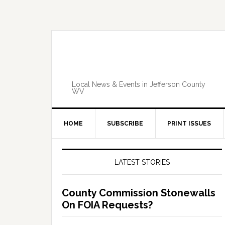
Skip
Skip
Skip
Skip
to
to
to
to
primary
main
primary
footer
navigation
content
sidebar
Local News & Events in Jefferson County
WV
HOME
SUBSCRIBE
PRINT ISSUES
Primary
Sidebar
LATEST STORIES
County Commission Stonewalls
On FOIA Requests?