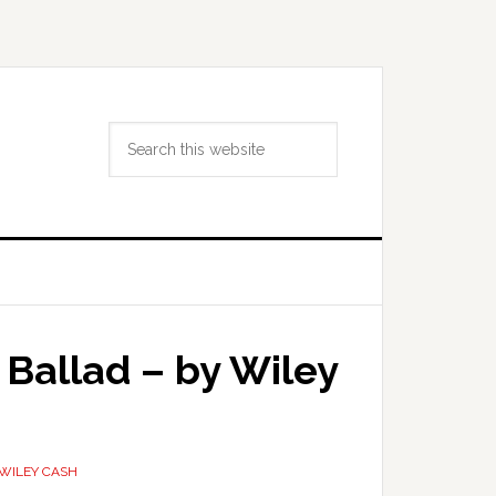
Search
this
website
 Ballad – by Wiley
WILEY CASH