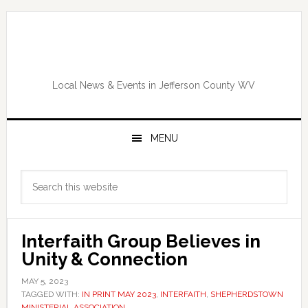
Skip
Skip
Skip
Skip
to
to
to
to
primary
main
primary
footer
navigation
content
sidebar
Local News & Events in Jefferson County WV
MENU
Primary
Search
Sidebar
this
website
Interfaith Group Believes in
Unity & Connection
MAY 5, 2023
TAGGED WITH:
IN PRINT MAY 2023
,
INTERFAITH
,
SHEPHERDSTOWN
MINISTERIAL ASSOCIATION