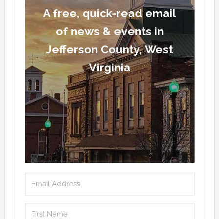
A free, quick-read email
of news & events in
Jefferson County, West
Virginia