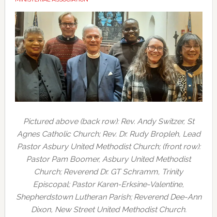
Pictured above (back row): Rev. Andy Switzer, St
Agnes Catholic Church; Rev. Dr. Rudy Bropleh, Lead
Pastor Asbury United Methodist Church; (front row):
Pastor Pam Boomer, Asbury United Methodist
Church; Reverend Dr. GT Schramm, Trinity
Episcopal; Pastor Karen-Erksine-Valentine,
Shepherdstown Lutheran Parish; Reverend Dee-Ann
Dixon, New Street United Methodist Church.