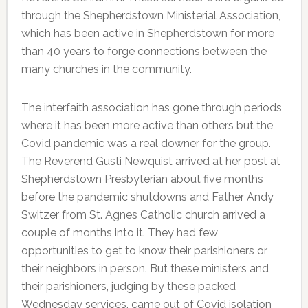
through the Shepherdstown Ministerial Association,
which has been active in Shepherdstown for more
than 40 years to forge connections between the
many churches in the community.
The interfaith association has gone through periods
where it has been more active than others but the
Covid pandemic was a real downer for the group.
The Reverend Gusti Newquist arrived at her post at
Shepherdstown Presbyterian about five months
before the pandemic shutdowns and Father Andy
Switzer from St. Agnes Catholic church arrived a
couple of months into it. They had few
opportunities to get to know their parishioners or
their neighbors in person. But these ministers and
their parishioners, judging by these packed
Wednesday services, came out of Covid isolation