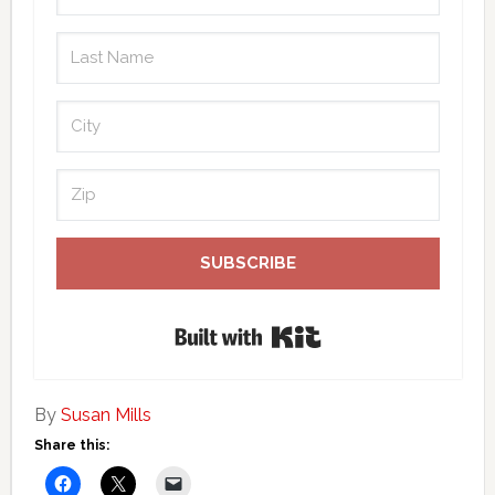
SUBSCRIBE
Built with Kit
By
Susan Mills
Share this: