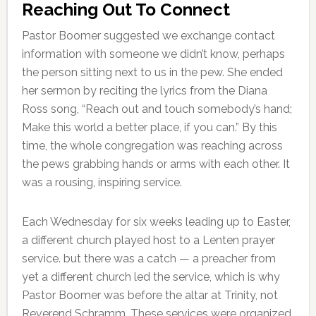
Reaching Out To Connect
Pastor Boomer suggested we exchange contact
information with someone we didn’t know, perhaps
the person sitting next to us in the pew. She ended
her sermon by reciting the lyrics from the Diana
Ross song, “Reach out and touch somebody’s hand;
Make this world a better place, if you can.” By this
time, the whole congregation was reaching across
the pews grabbing hands or arms with each other. It
was a rousing, inspiring service.
Each Wednesday for six weeks leading up to Easter,
a different church played host to a Lenten prayer
service. but there was a catch — a preacher from
yet a different church led the service, which is why
Pastor Boomer was before the altar at Trinity, not
Reverend Schramm. These services were organized