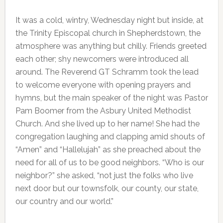
It was a cold, wintry, Wednesday night but inside, at
the Trinity Episcopal church in Shepherdstown, the
atmosphere was anything but chilly. Friends greeted
each other; shy newcomers were introduced all
around. The Reverend GT Schramm took the lead
to welcome everyone with opening prayers and
hymns, but the main speaker of the night was Pastor
Pam Boomer from the Asbury United Methodist
Church. And she lived up to her name! She had the
congregation laughing and clapping amid shouts of
“Amen” and “Hallelujah” as she preached about the
need for all of us to be good neighbors. “Who is our
neighbor?” she asked, “not just the folks who live
next door but our townsfolk, our county, our state,
our country and our world.”