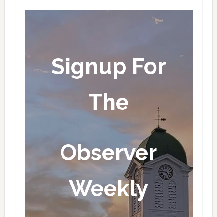
Signup For
The
Observer
Weekly