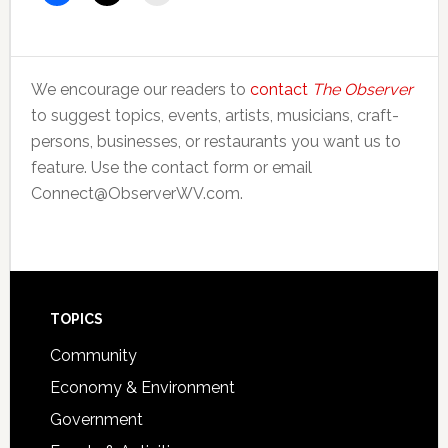
We encourage our readers to
contact
The Observer
to suggest topics, events, artists, musicians, craft-
persons, businesses, or restaurants you want us to
feature. Use the contact form or email
Connect@ObserverWV.com.
Footer
TOPICS
Community
Economy & Environment
Government