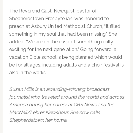
The Reverend Gusti Newquist, pastor of
Shepherdstown Presbyterian, was honored to
preach at Asbury United Methodist Church, “It filled
something in my soul that had been missing.” She
added, “We are on the cusp of something really
exciting for the next generation.” Going forward, a
vacation Bible school is being planned which would
be for all ages, including adults and a choir festival is
also in the works.
Susan Mills is an awarding-winning broadcast
journalist who traveled around the world and across
America during her career at CBS News and the
MacNeil/Lehrer Newshour. She now calls
Shepherdstown her home.