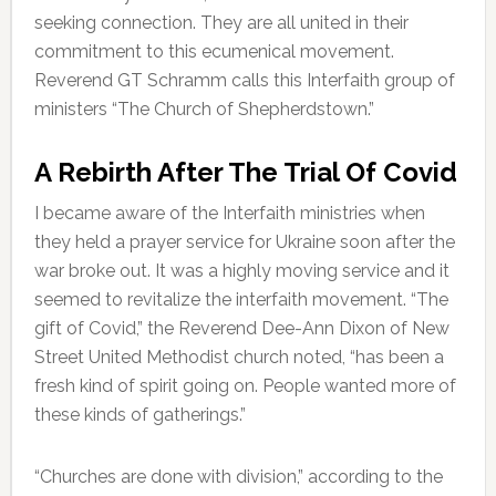
seeking connection. They are all united in their
commitment to this ecumenical movement.
Reverend GT Schramm calls this Interfaith group of
ministers “The Church of Shepherdstown.”
A Rebirth After The Trial Of Covid
I became aware of the Interfaith ministries when
they held a prayer service for Ukraine soon after the
war broke out. It was a highly moving service and it
seemed to revitalize the interfaith movement. “The
gift of Covid,” the Reverend Dee-Ann Dixon of New
Street United Methodist church noted, “has been a
fresh kind of spirit going on. People wanted more of
these kinds of gatherings.”
“Churches are done with division,” according to the