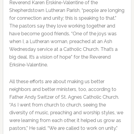
Reverend Karen Erskine-Valentine of the
Shepherdstown Lutheran Parish, “people are longing
for connection and unity; this is speaking to that.”
The pastors say they love working together and
have become good friends. “One of the joys was
when I, a Lutheran woman, preached at an Ash
Wednesday service at a Catholic Church. That’s a
big deal. It’s a vision of hope” for the Reverend
Erksine-Valentine.
All these efforts are about making us better
neighbors and better ministers, too, according to
Father Andy Switzer of St. Agnes Catholic Church.
“As I went from church to church, seeing the
diversity of music, preaching and worship styles, we
were learning from each other, it helped us grow as
pastors,” He said. “We are called to work on unity.”