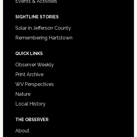
Events & Activities
SIGHTLINE STORIES
Solar in Jefferson County
Remembering Hartstown
QUICK LINKS
Observer Weekly
Print Archive
WV Perspectives
Nature
Local History
THE OBSERVER
About