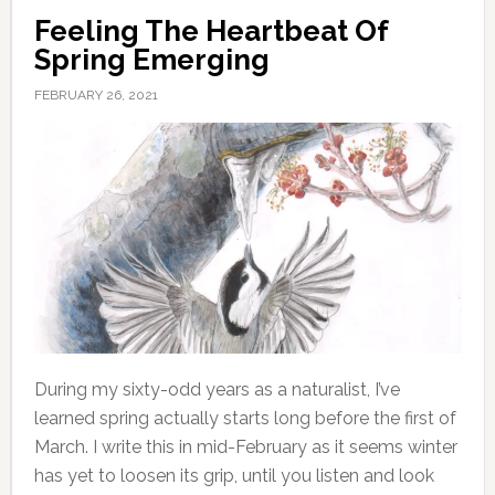
Feeling The Heartbeat Of
Spring Emerging
FEBRUARY 26, 2021
During my sixty-odd years as a naturalist, I’ve
learned spring actually starts long before the first of
March. I write this in mid-February as it seems winter
has yet to loosen its grip, until you listen and look