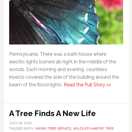
Pennsylvania. There was a bath house where
electric lights burned all night in the middle of the
woods. Each morning and evening, countless
insects covered the side of the building around the
beam of the flood lights.
Read the Full Story >>
A Tree Finds A New Life
JULY 29, 2021
TAGGED WITH:
VIKING TREE SERVICE
,
WILDLIFE HABITAT TREE