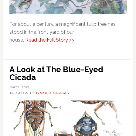
For about a century, a magnificent tulip tree has
stood in the front yard of our
house.
Read the Full Story >>
A Look at The Blue-Eyed
Cicada
MAY 1, 2021
TAGGED WITH:
BROOD X
,
CICADAS