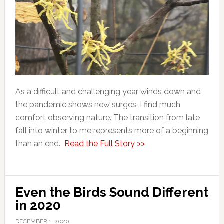
As a difficult and challenging year winds down and
the pandemic shows new surges, I find much
comfort observing nature. The transition from late
fall into winter to me represents more of a beginning
than an end.
Read the Full Story >>
Even the Birds Sound Different
in 2020
DECEMBER 1, 2020