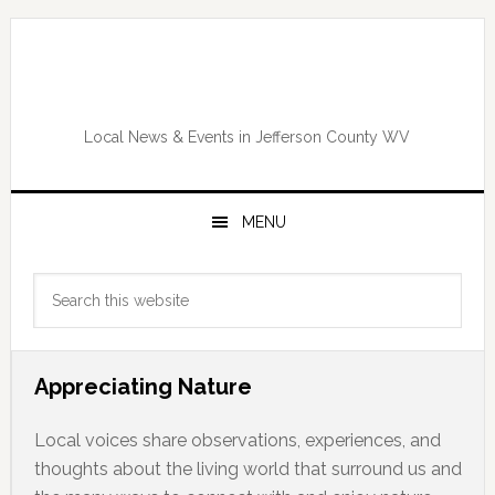
Skip
Skip
Skip
Skip
to
to
to
to
primary
main
primary
footer
navigation
content
sidebar
Local News & Events in Jefferson County WV
MENU
Primary
Search
Sidebar
this
website
Appreciating Nature
Local voices share observations, experiences, and
thoughts about the living world that surround us and