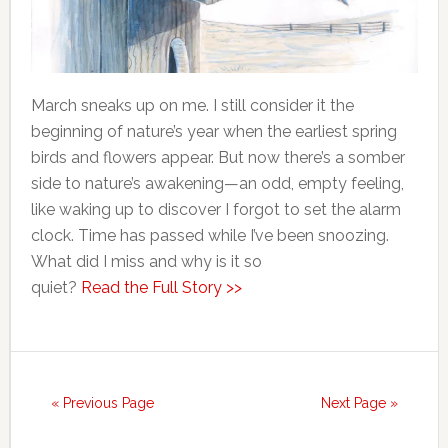
March sneaks up on me. I still consider it the
beginning of nature’s year when the earliest spring
birds and flowers appear. But now there’s a somber
side to nature’s awakening—an odd, empty feeling,
like waking up to discover I forgot to set the alarm
clock. Time has passed while I’ve been snoozing.
What did I miss and why is it so
quiet?
Read the Full Story >>
« Previous Page
Next Page »