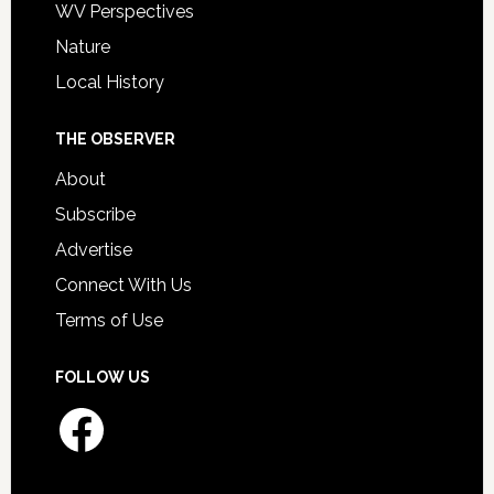
WV Perspectives
Nature
Local History
THE OBSERVER
About
Subscribe
Advertise
Connect With Us
Terms of Use
FOLLOW US
Facebook