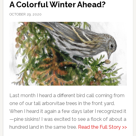
A Colorful Winter Ahead?
OCTOBER 29, 2020
Last month I heard a different bird call coming from
one of our tall arborvitae trees in the front yard.
When I heard it again a few days later I recognized it
—pine siskins! I was excited to see a flock of about a
hundred land in the same tree.
Read the Full Story >>