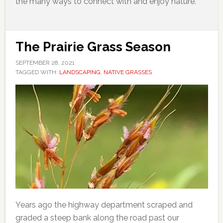
the many ways to connect with and enjoy nature.
The Prairie Grass Season
SEPTEMBER 28, 2021
TAGGED WITH:
LANDSCAPING
,
NATIVE GRASSES
Years ago the highway department scraped and
graded a steep bank along the road past our