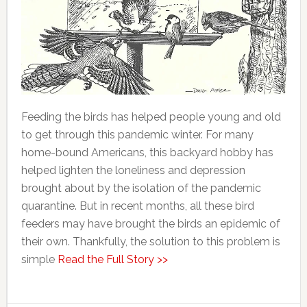
Feeding the birds has helped people young and old
to get through this pandemic winter. For many
home-bound Americans, this backyard hobby has
helped lighten the loneliness and depression
brought about by the isolation of the pandemic
quarantine. But in recent months, all these bird
feeders may have brought the birds an epidemic of
their own. Thankfully, the solution to this problem is
simple
Read the Full Story >>