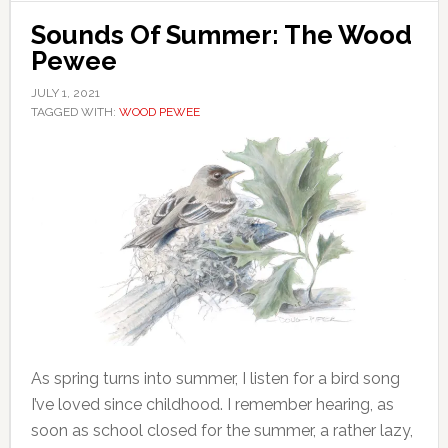
Sounds Of Summer: The Wood
Pewee
JULY 1, 2021
TAGGED WITH:
WOOD PEWEE
As spring turns into summer, I listen for a bird song
I’ve loved since childhood. I remember hearing, as
soon as school closed for the summer, a rather lazy,