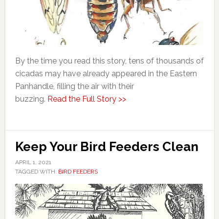
By the time you read this story, tens of thousands of
cicadas may have already appeared in the Eastern
Panhandle, filling the air with their
buzzing.
Read the Full Story >>
Keep Your Bird Feeders Clean
APRIL 1, 2021
TAGGED WITH:
BIRD FEEDERS