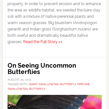
property. In order to prevent erosion and to enhance
the area as wildlife habitat, we seeded the bare clay
soil with a mixture of native perennial plants and
warm season grasses. Big bluestem (Andropogon
gerardi) and Indian grass (Sorghastrum nutans) are
both useful and dramatically beautiful native
grasses.
Read the Full Story >>
On Seeing Uncommon
Butterflies
AUGUST 25, 2021
TAGGED WITH:
GIANT SWALLOWTAIL BUTTERFLY
,
PIPEVINE
SWALLOWTAIL BUTTERFLY