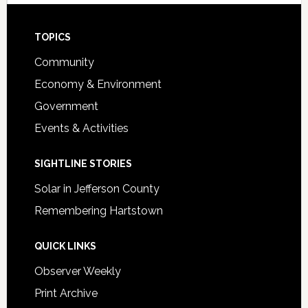
Footer
TOPICS
Community
Economy & Environment
Government
Events & Activities
SIGHTLINE STORIES
Solar in Jefferson County
Remembering Hartstown
QUICK LINKS
Observer Weekly
Print Archive