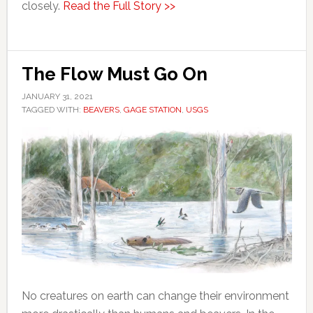
closely.
Read the Full Story >>
The Flow Must Go On
JANUARY 31, 2021
TAGGED WITH:
BEAVERS
,
GAGE STATION
,
USGS
No creatures on earth can change their environment