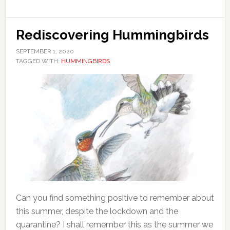
Rediscovering Hummingbirds
SEPTEMBER 1, 2020
TAGGED WITH:
HUMMINGBIRDS
Can you find something positive to remember about
this summer, despite the lockdown and the
quarantine? I shall remember this as the summer we