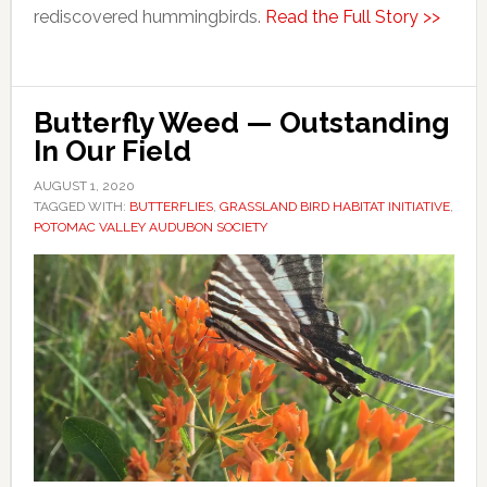
rediscovered hummingbirds.
Read the Full Story >>
Butterfly Weed — Outstanding
In Our Field
AUGUST 1, 2020
TAGGED WITH:
BUTTERFLIES
,
GRASSLAND BIRD HABITAT INITIATIVE
,
POTOMAC VALLEY AUDUBON SOCIETY