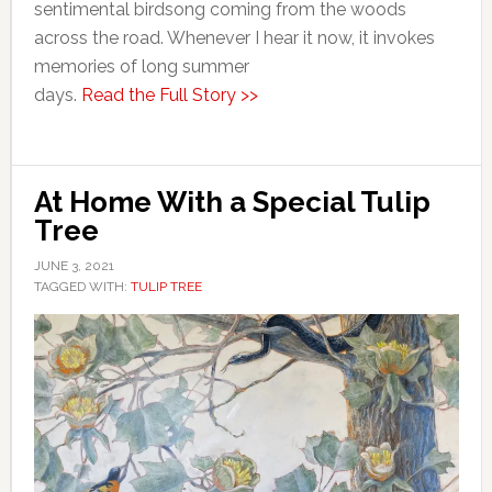
sentimental birdsong coming from the woods
across the road. Whenever I hear it now, it invokes
memories of long summer
days.
Read the Full Story >>
At Home With a Special Tulip
Tree
JUNE 3, 2021
TAGGED WITH:
TULIP TREE