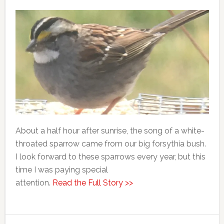
About a half hour after sunrise, the song of a white-
throated sparrow came from our big forsythia bush.
I look forward to these sparrows every year, but this
time I was paying special
attention.
Read the Full Story >>