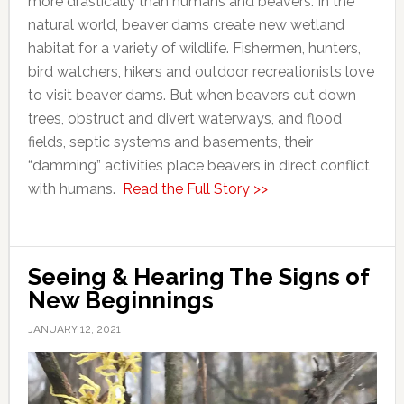
more drastically than humans and beavers. In the
natural world, beaver dams create new wetland
habitat for a variety of wildlife. Fishermen, hunters,
bird watchers, hikers and outdoor recreationists love
to visit beaver dams. But when beavers cut down
trees, obstruct and divert waterways, and flood
fields, septic systems and basements, their
“damming” activities place beavers in direct conflict
with humans.
Read the Full Story >>
Seeing & Hearing The Signs of
New Beginnings
JANUARY 12, 2021