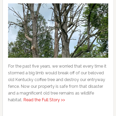
For the past five years, we worried that every time it
stormed a big limb would break off of our beloved
old Kentucky coffee tree and destroy our entryway
fence. Now our property is safe from that disaster
and a magnificent old tree remains as wildlife
habitat.
Read the Full Story >>