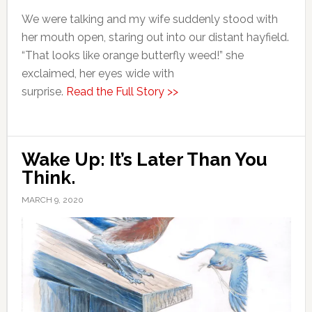
We were talking and my wife suddenly stood with
her mouth open, staring out into our distant hayfield.
“That looks like orange butterfly weed!” she
exclaimed, her eyes wide with
surprise.
Read the Full Story >>
Wake Up: It’s Later Than You
Think.
MARCH 9, 2020