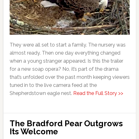
They were all set to start a family. The nursery was
almost ready. Then one day everything changed
when a young stranger appeared. Is this the trailer
for a new soap opera? No, it’s part of the drama
that’s unfolded over the past month keeping viewers
tuned in to the live camera feed at the
Shepherdstown eagle nest.
Read the Full Story >>
The Bradford Pear Outgrows
Its Welcome