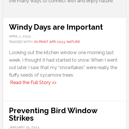
the many ways to connect with and enjoy nature.
Windy Days are Important
APRIL 1, 2023
TAGGED WITH:
IN PRINT APR 2023
,
NATURE
Looking out the kitchen window one morning last
week, I thought it had started to snow. When I went
out later, I saw that my “snowflakes” were really the
fluffy seeds of sycamore trees.
Read the Full Story >>
Preventing Bird Window
Strikes
JANUARY 25, 2023