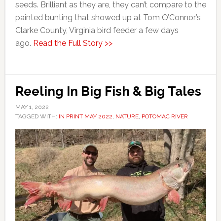
seeds. Brilliant as they are, they can’t compare to the
painted bunting that showed up at Tom O’Connor’s
Clarke County, Virginia bird feeder a few days
ago.
Read the Full Story >>
Reeling In Big Fish & Big Tales
MAY 1, 2022
TAGGED WITH:
IN PRINT MAY 2022
,
NATURE
,
POTOMAC RIVER