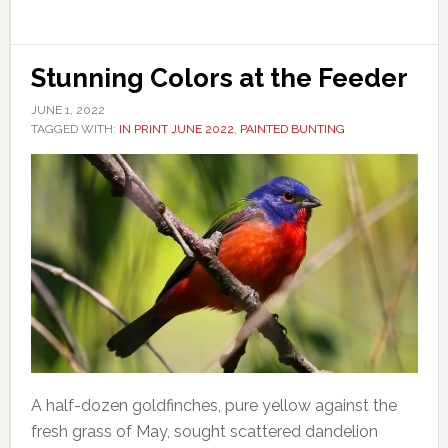
Stunning Colors at the Feeder
JUNE 1, 2022
TAGGED WITH:
IN PRINT JUNE 2022
,
PAINTED BUNTING
A half-dozen goldfinches, pure yellow against the
fresh grass of May, sought scattered dandelion