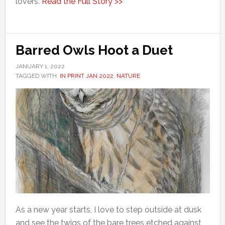
lovers.
Read the Full Story >>
Barred Owls Hoot a Duet
JANUARY 1, 2022
TAGGED WITH:
IN PRINT JAN 2022
,
NATURE
As a new year starts, I love to step outside at dusk
and see the twigs of the bare trees etched against