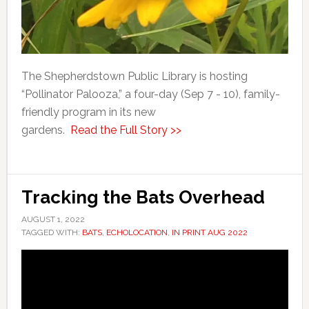
The Shepherdstown Public Library is hosting
“Pollinator Palooza,” a four-day (Sep 7 - 10), family-
friendly program in its new
gardens.
Read the Full Story >>
Tracking the Bats Overhead
AUGUST 1, 2022
TAGGED WITH:
BATS
,
ECHOLOCATION
,
IN PRINT AUG 2022