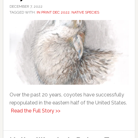
DECEMBER 7, 2022
TAGGED WITH:
IN PRINT DEC 2022
,
NATIVE SPECIES
Over the past 20 years, coyotes have successfully
repopulated in the eastern half of the United States.
Read the Full Story >>