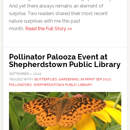
And yet there always remains an element of
surprise. Two readers shared their most recent
nature surprises with me this past
month.
Read the Full Story >>
Pollinator Palooza Event at
Shepherdstown Public Library
SEPTEMBER 1, 2022
TAGGED WITH:
BUTTERFLIES
,
GARDENING
,
IN PRINT SEP 2022
,
POLLINATORS
,
SHEPHERDSTOWN PUBLIC LIBRARY