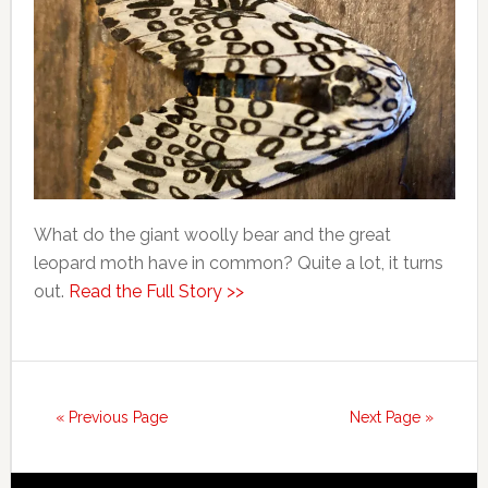
What do the giant woolly bear and the great
leopard moth have in common? Quite a lot, it turns
out.
Read the Full Story >>
« Previous Page
Next Page »