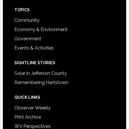
Footer
TOPICS
Community
Economy & Environment
Government
Events & Activities
SIGHTLINE STORIES
Solar in Jefferson County
Remembering Hartstown
QUICK LINKS
Observer Weekly
Print Archive
WV Perspectives