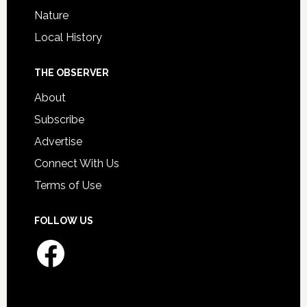
Nature
Local History
THE OBSERVER
About
Subscribe
Advertise
Connect With Us
Terms of Use
FOLLOW US
Facebook