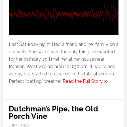
Last Saturday night, I led a friend and her family on a
bat walk. She said it was the only thing she wanted
for her birthday, so I met her at her house near
Ranson, West Virginia around 8:30 pm. It had rained
all day but started to clear up in the late afternoon.
Perfect “batting” weather.
Read the Full Story >>
Dutchman’s Pipe, the Old
Porch Vine
JULY 1, 2022