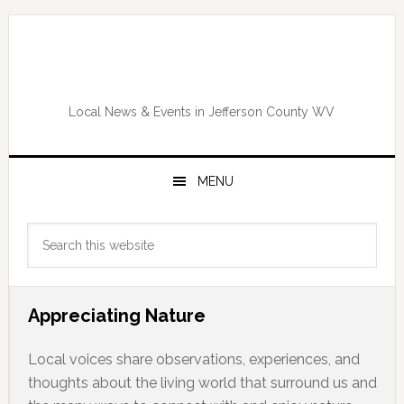
Skip
Skip
Skip
Skip
to
to
to
to
primary
main
primary
footer
navigation
content
sidebar
Local News & Events in Jefferson County WV
MENU
Primary
Search
Sidebar
this
website
Appreciating Nature
Local voices share observations, experiences, and
thoughts about the living world that surround us and