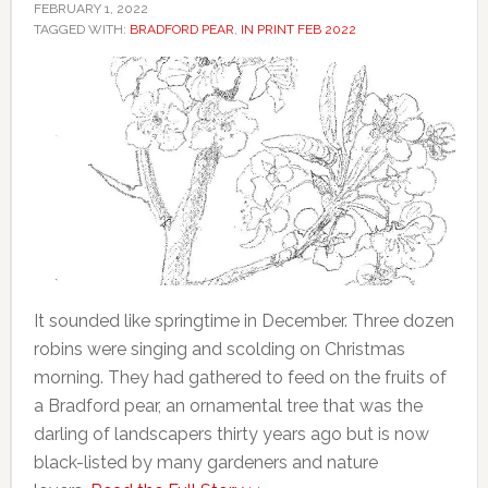
FEBRUARY 1, 2022
TAGGED WITH:
BRADFORD PEAR
,
IN PRINT FEB 2022
It sounded like springtime in December. Three dozen
robins were singing and scolding on Christmas
morning. They had gathered to feed on the fruits of
a Bradford pear, an ornamental tree that was the
darling of landscapers thirty years ago but is now
black-listed by many gardeners and nature