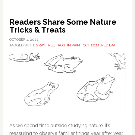
Readers Share Some Nature
Tricks & Treats
OCTOBER 1, 2022
TAGGED WITH:
GRAY TREE FROG
,
IN PRINT OCT 2022
,
RED BAT
As we spend time outside studying nature, it’s
reassuring to observe familiar things year after year.