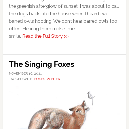
the greenish afterglow of sunset. I was about to call
the dogs back into the house when I heard two
barred owls hooting. We don’t hear barred owls too
often. Hearing them makes me
smile.
Read the Full Story >>
The Singing Foxes
NOVEMBER 16, 2021
TAGGED WITH:
FOXES
,
WINTER