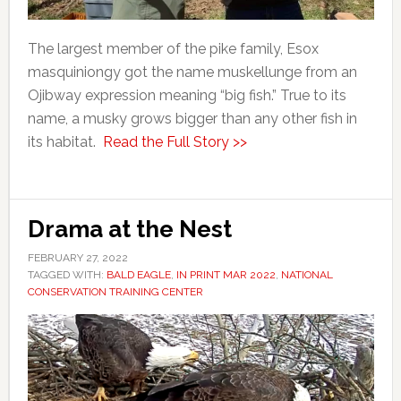
The largest member of the pike family, Esox
masquiniongy got the name muskellunge from an
Ojibway expression meaning “big fish.” True to its
name, a musky grows bigger than any other fish in
its habitat.
Read the Full Story >>
Drama at the Nest
FEBRUARY 27, 2022
TAGGED WITH:
BALD EAGLE
,
IN PRINT MAR 2022
,
NATIONAL
CONSERVATION TRAINING CENTER