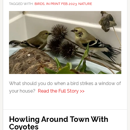
TAGGED WITH:
BIRDS
,
IN PRINT FEB 2023
,
NATURE
What should you do when a bird strikes a window of
your house?
Read the Full Story >>
Howling Around Town With
Coyotes