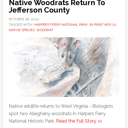
Native Woodrats Return To
Jefferson County
OCTOBER 28, 2022
TAGGED WITH:
HARPERS FERRY NATIONAL PARK
,
IN PRINT NOV 22
,
NATIVE SPECIES
,
WOODRAT
Native wildlife returns to West Virginia - Biologists
spot two Allegheny woodrats in Harpers Ferry
National Historic Park.
Read the Full Story >>