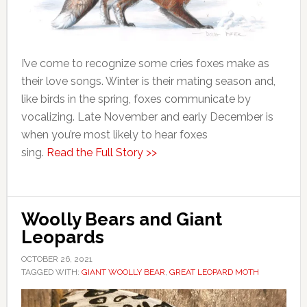
I’ve come to recognize some cries foxes make as
their love songs. Winter is their mating season and,
like birds in the spring, foxes communicate by
vocalizing. Late November and early December is
when you’re most likely to hear foxes
sing.
Read the Full Story >>
Woolly Bears and Giant
Leopards
OCTOBER 26, 2021
TAGGED WITH:
GIANT WOOLLY BEAR
,
GREAT LEOPARD MOTH