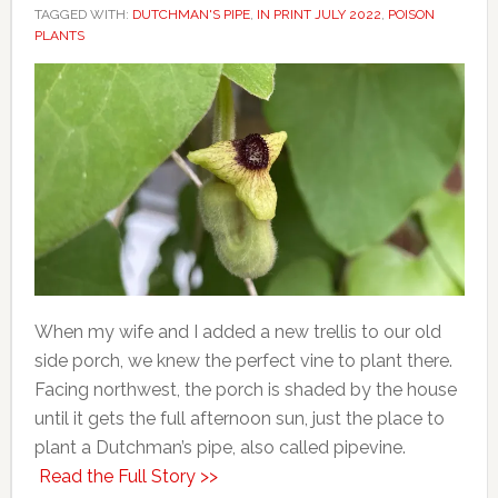
TAGGED WITH:
DUTCHMAN'S PIPE
,
IN PRINT JULY 2022
,
POISON
PLANTS
When my wife and I added a new trellis to our old
side porch, we knew the perfect vine to plant there.
Facing northwest, the porch is shaded by the house
until it gets the full afternoon sun, just the place to
plant a Dutchman’s pipe, also called pipevine.
Read the Full Story >>