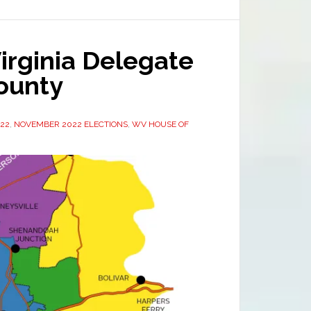
irginia Delegate
County
022
,
NOVEMBER 2022 ELECTIONS
,
WV HOUSE OF