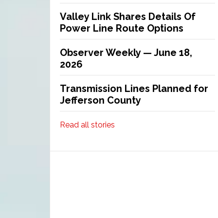
Valley Link Shares Details Of
Power Line Route Options
Observer Weekly — June 18,
2026
Transmission Lines Planned for
Jefferson County
Read all stories