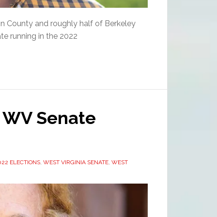
rson County and roughly half of Berkeley
te running in the 2022
2 WV Senate
22 ELECTIONS
,
WEST VIRGINIA SENATE
,
WEST