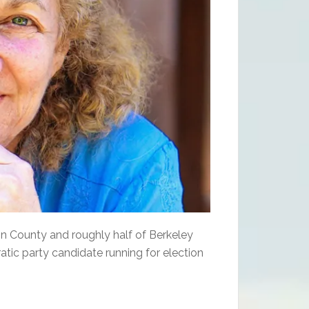
rson County and roughly half of Berkeley
tic party candidate running for election