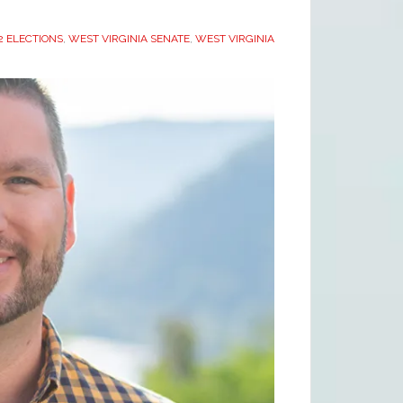
 ELECTIONS
,
WEST VIRGINIA SENATE
,
WEST VIRGINIA