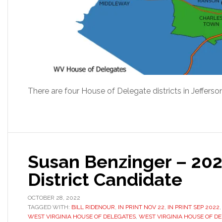
There are four House of Delegate districts in Jeffers
Susan Benzinger – 20
District Candidate
OCTOBER 28, 2022
TAGGED WITH:
BILL RIDENOUR
,
IN PRINT NOV 22
,
IN PRINT SEP 2022
WEST VIRGINIA HOUSE OF DELEGATES
,
WEST VIRGINIA HOUSE OF DE