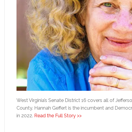
West Virginia’s Senate District 16 covers all of Jeffe
County. Hannah Geffert is the incumbent and Democra
in 2022.
Read the Full Story >>