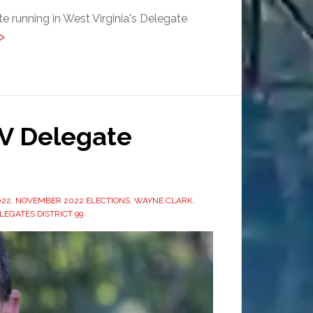
 running in West Virginia's Delegate
>
V Delegate
022
,
NOVEMBER 2022 ELECTIONS
,
WAYNE CLARK
,
LEGATES DISTRICT 99