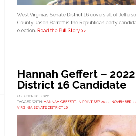
West Virginia’s Senate District 16 covers all of Jeffe
County. Jason Barrett is the Republican party candida
election.
Read the Full Story >>
Hannah Geffert – 202
District 16 Candidate
OCTOBER 28, 2022
TAGGED WITH:
HANNAH GEFFERT
,
IN PRINT SEP 2022
,
NOVEMBER 20
VIRGINIA SENATE DISTRICT 16