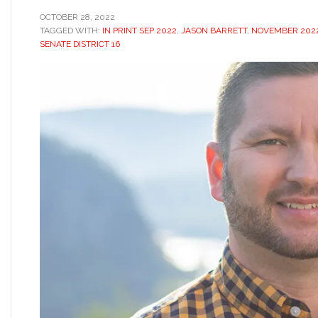
OCTOBER 28, 2022
TAGGED WITH:
IN PRINT SEP 2022
,
JASON BARRETT
,
NOVEMBER 2022
SENATE DISTRICT 16