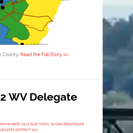
on County.
Read the Full Story >>
22 WV Delegate
,
NOVEMBER 2022 ELECTIONS
,
SUSAN BENZINGER
,
LEGATES DISTRICT 100