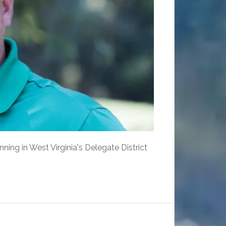
ing in West Virginia's Delegate District