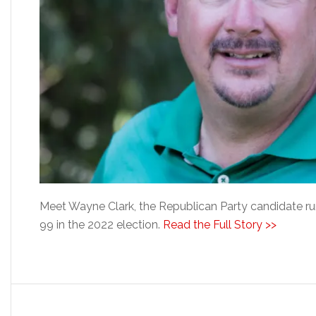
Meet Wayne Clark, the Republican Party candidate runn
99 in the 2022 election.
Read the Full Story >>