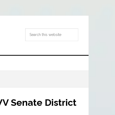
Search
this
website
V Senate District