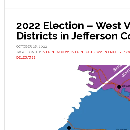
2022 Election – West V
Districts in Jefferson 
OCTOBER 28, 2022
TAGGED WITH:
IN PRINT NOV 22
,
IN PRINT OCT 2022
,
IN PRINT SEP 2
DELEGATES