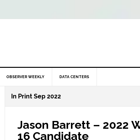
OBSERVER WEEKLY
DATA CENTERS
In Print Sep 2022
Jason Barrett – 2022 W
16 Candidate