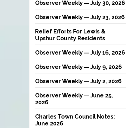
Observer Weekly — July 30, 2026
Observer Weekly — July 23, 2026
Relief Efforts For Lewis &
Upshur County Residents
Observer Weekly — July 16, 2026
Observer Weekly — July 9, 2026
Observer Weekly — July 2, 2026
Observer Weekly — June 25,
2026
Charles Town Council Notes:
June 2026