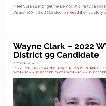
Meet Susan Benzinger the Democratic Party candidate
District 100 in the 2022 election.
Read the Full Story >
Wayne Clark – 2022 W
District 99 Candidate
OCTOBER 28, 2022
TAGGED WITH:
DEBRA CORNWELL
,
IN PRINT NOV 22
,
IN PRINT SEP 2
WEST VIRGINIA HOUSE OF DELEGATES
,
WEST VIRGINIA HOUSE OF DE