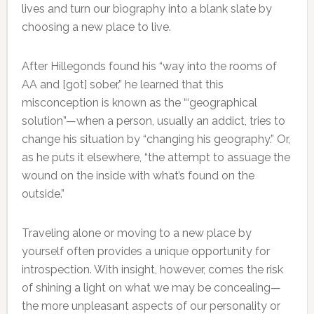
lives and turn our biography into a blank slate by
choosing a new place to live.
After Hillegonds found his “way into the rooms of
AA and [got] sober,” he learned that this
misconception is known as the “‘geographical
solution”—when a person, usually an addict, tries to
change his situation by “changing his geography.” Or,
as he puts it elsewhere, “the attempt to assuage the
wound on the inside with what’s found on the
outside.”
Traveling alone or moving to a new place by
yourself often provides a unique opportunity for
introspection. With insight, however, comes the risk
of shining a light on what we may be concealing—
the more unpleasant aspects of our personality or