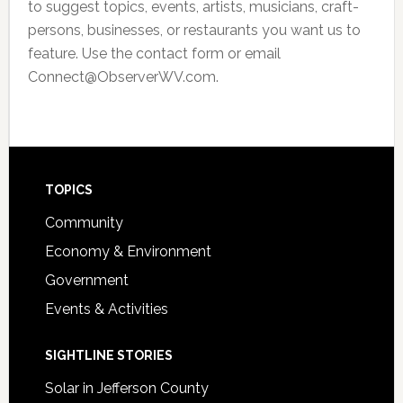
to suggest topics, events, artists, musicians, craft-
persons, businesses, or restaurants you want us to
feature. Use the contact form or email
Connect@ObserverWV.com.
Footer
TOPICS
Community
Economy & Environment
Government
Events & Activities
SIGHTLINE STORIES
Solar in Jefferson County