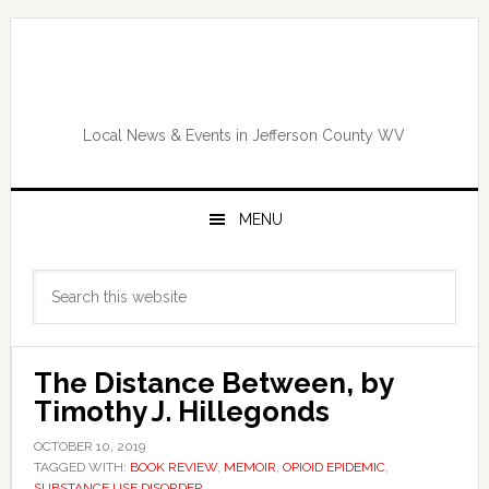
Skip
Skip
Skip
Skip
to
to
to
to
primary
main
primary
footer
navigation
content
sidebar
Local News & Events in Jefferson County WV
MENU
Primary
Search
Sidebar
this
website
The Distance Between, by
Timothy J. Hillegonds
OCTOBER 10, 2019
TAGGED WITH:
BOOK REVIEW
,
MEMOIR
,
OPIOID EPIDEMIC
,
SUBSTANCE USE DISORDER