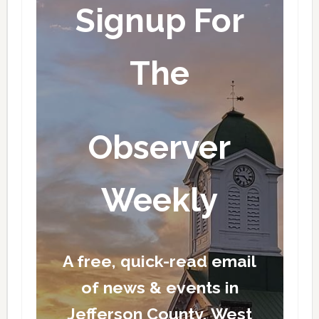
Signup For
The
Observer
Weekly
A free, quick-read email
of news & events in
Jefferson County, West