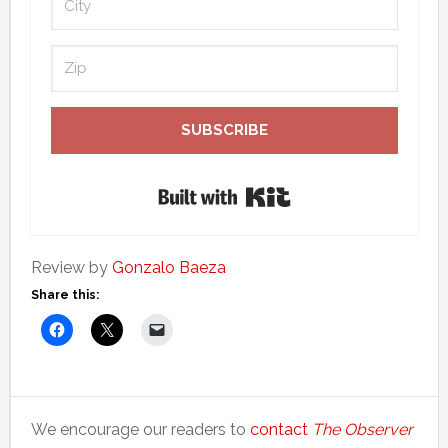
SUBSCRIBE
Built with Kit
Review by
Gonzalo Baeza
Share this:
We encourage our readers to
contact
The Observer