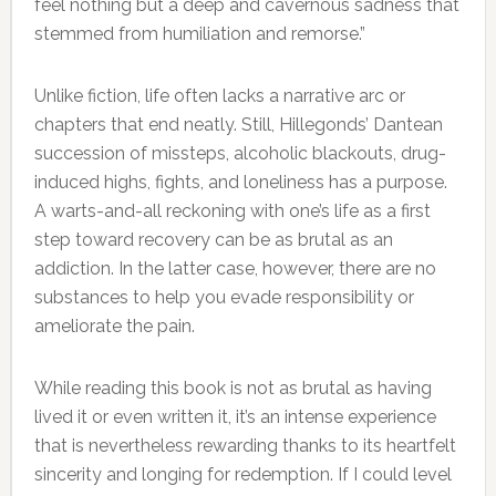
feel nothing but a deep and cavernous sadness that
stemmed from humiliation and remorse.”
Unlike fiction, life often lacks a narrative arc or
chapters that end neatly. Still, Hillegonds’ Dantean
succession of missteps, alcoholic blackouts, drug-
induced highs, fights, and loneliness has a purpose.
A warts-and-all reckoning with one’s life as a first
step toward recovery can be as brutal as an
addiction. In the latter case, however, there are no
substances to help you evade responsibility or
ameliorate the pain.
While reading this book is not as brutal as having
lived it or even written it, it’s an intense experience
that is nevertheless rewarding thanks to its heartfelt
sincerity and longing for redemption. If I could level