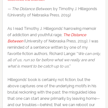
— The Distance Between
, by Timothy J. Hillegonds
(University of Nebraska Press, 2019)
As I read Timothy J. Hillegonds’ harrowing memoir
of addiction and youthful rage,
The Distance
Between
(University of Nebraska Press, 2019), I was
reminded of a sentence written by one of my
favorite fiction authors, Richard Lange: “
We can only,
all of us, run so far before what we really are and
what is meant to be catch up to us.
”
Hillegonds’ book is certainly not fiction, but the
above captures one of the underlying motifs in his
brutal reckoning with the past: the misguided idea
that one can start anew primarily by leaving home—
and our troubles—behind, that we can reboot our