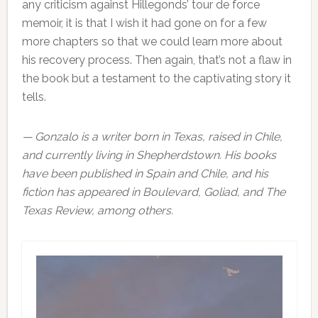
any criticism against Hillegonds’ tour de force
memoir, it is that I wish it had gone on for a few
more chapters so that we could learn more about
his recovery process. Then again, that’s not a flaw in
the book but a testament to the captivating story it
tells.
— Gonzalo is a writer born in Texas, raised in Chile,
and currently living in Shepherdstown. His books
have been published in Spain and Chile, and his
fiction has appeared in Boulevard, Goliad, and The
Texas Review, among others.