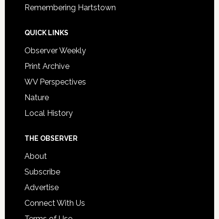
Remembering Hartstown
QUICK LINKS
Observer Weekly
Print Archive
WV Perspectives
Nature
Local History
THE OBSERVER
About
Subscribe
Advertise
Connect With Us
Terms of Use