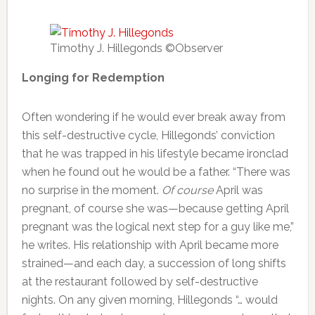
Timothy J. Hillegonds ©Observer
Longing for Redemption
Often wondering if he would ever break away from
this self-destructive cycle, Hillegonds’ conviction
that he was trapped in his lifestyle became ironclad
when he found out he would be a father. “There was
no surprise in the moment.
Of course
April was
pregnant, of course she was—because getting April
pregnant was the logical next step for a guy like me,”
he writes. His relationship with April became more
strained—and each day, a succession of long shifts
at the restaurant followed by self-destructive
nights. On any given morning, Hillegonds “… would