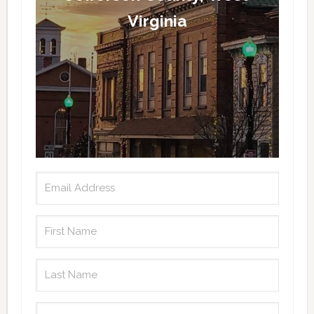
Virginia