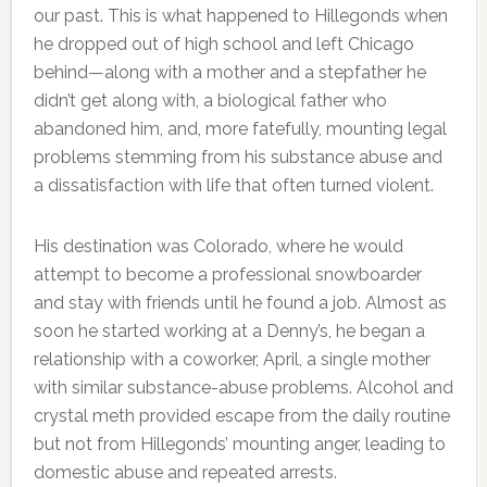
our past. This is what happened to Hillegonds when
he dropped out of high school and left Chicago
behind—along with a mother and a stepfather he
didn’t get along with, a biological father who
abandoned him, and, more fatefully, mounting legal
problems stemming from his substance abuse and
a dissatisfaction with life that often turned violent.
His destination was Colorado, where he would
attempt to become a professional snowboarder
and stay with friends until he found a job. Almost as
soon he started working at a Denny’s, he began a
relationship with a coworker, April, a single mother
with similar substance-abuse problems. Alcohol and
crystal meth provided escape from the daily routine
but not from Hillegonds’ mounting anger, leading to
domestic abuse and repeated arrests.