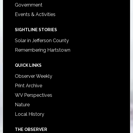
Government
Events & Activities
SIGHTLINE STORIES
Solar in Jefferson County
Remembering Hartstown
QUICK LINKS
Observer Weekly
Print Archive
WV Perspectives
Nature
Local History
THE OBSERVER