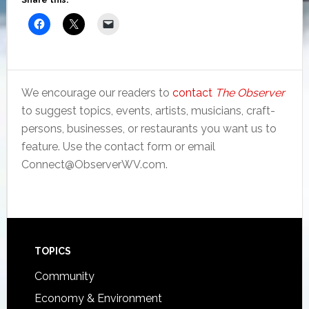
Share this:
We encourage our readers to
contact
The Observer
to suggest topics, events, artists, musicians, craft-
persons, businesses, or restaurants you want us to
feature. Use the contact form or email
Connect@ObserverWV.com.
Footer
TOPICS
Community
Economy & Environment