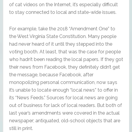
of cat videos on the Internet, it’s especially difficult
to stay connected to local and state-wide issues.
For example, take the 2018 “Amendment One” to
the West Virginia State Constitution. Many people
had never heard of it until they stepped into the
voting booth. At least, that was the case for people
who hadn’t been reading the local papers. If they got
their news from Facebook, they definitely didn’t get
the message, because Facebook, after
monopolizing personal communication, now says
it’s unable to locate enough “local news” to offer in
its “News Feeds.” Sources for local news are going
out of business for lack of local readers. But both of
last year’s amendments were covered in the actual
newspaper; antiquated, old-school objects that are
still in print.