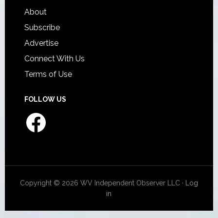
About
Subscribe
Advertise
Connect With Us
Terms of Use
FOLLOW US
Facebook
Copyright © 2026 WV Independent Observer LLC ·
Log
in