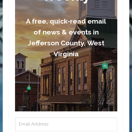
A free, quick-read email
of news & events in
Jefferson County, West
Virginia