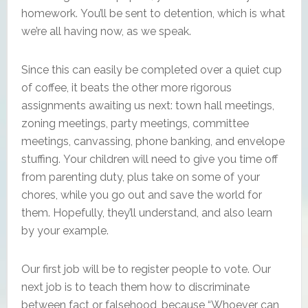
homework. You’ll be sent to detention, which is what
we’re all having now, as we speak.
Since this can easily be completed over a quiet cup
of coffee, it beats the other more rigorous
assignments awaiting us next: town hall meetings,
zoning meetings, party meetings, committee
meetings, canvassing, phone banking, and envelope
stuffing. Your children will need to give you time off
from parenting duty, plus take on some of your
chores, while you go out and save the world for
them. Hopefully, they’ll understand, and also learn
by your example.
Our first job will be to register people to vote. Our
next job is to teach them how to discriminate
between fact or falsehood, because “Whoever can