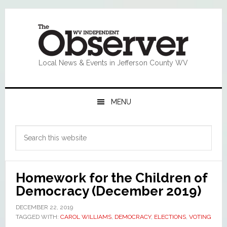
Skip
Skip
Skip
Skip
to
to
to
to
primary
main
primary
footer
navigation
content
sidebar
Local News & Events in Jefferson County WV
MENU
Primary
Search
Sidebar
this
website
Homework for the Children of
Democracy (December 2019)
DECEMBER 22, 2019
TAGGED WITH:
CAROL WILLIAMS
,
DEMOCRACY
,
ELECTIONS
,
VOTING