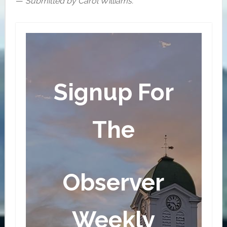
—
Submitted by Carol Williams.
Signup For
The
Observer
Weekly