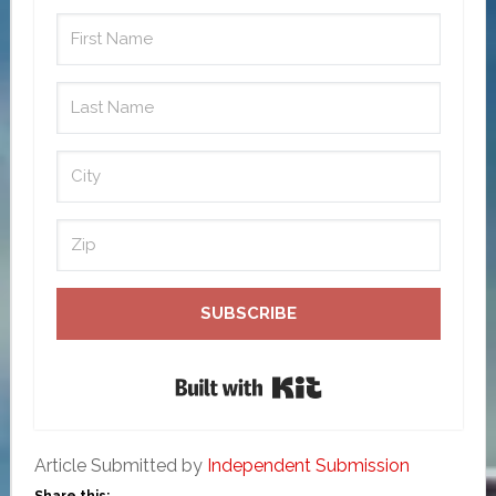
SUBSCRIBE
Built with Kit
Article Submitted by
Independent Submission