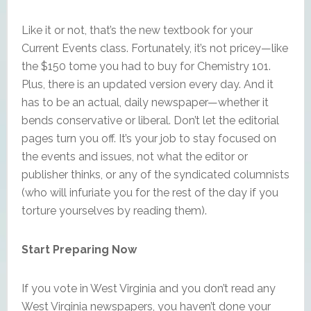
Like it or not, that’s the new textbook for your
Current Events class. Fortunately, it’s not pricey—like
the $150 tome you had to buy for Chemistry 101.
Plus, there is an updated version every day. And it
has to be an actual, daily newspaper—whether it
bends conservative or liberal. Don’t let the editorial
pages turn you off. It’s your job to stay focused on
the events and issues, not what the editor or
publisher thinks, or any of the syndicated columnists
(who will infuriate you for the rest of the day if you
torture yourselves by reading them).
Start Preparing Now
If you vote in West Virginia and you don’t read any
West Virginia newspapers, you haven’t done your