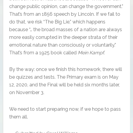
change public opinion, can change the government.”
That’s from an 1856 speech by Lincoln. If we fail to
do that, we risk “The Big Lie,” which happens
because “… the broad masses of a nation are always
more easily corrupted in the deeper strata of their
emotional nature than consciously or voluntarily.”
That’s from a 1925 book called
Mein Kampf
.
By the way: once we finish this homework, there will
be quizzes and tests. The Primary exam is on May
12, 2020, and the Final will be held six months later,
on November 3.
We need to start preparing now, if we hope to pass
them all.