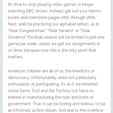
It’s time to stop playing video games or binge-
watching BBC shows. Instead, get out your history
books and memorize pages 1861 through 1865.
Next, we’ll be practicing our alphabet letters, as in,
“Dear Congressman,” “Dear Senator,” or “Dear
Governor.” Football season will be limited to just one
game per week, unless we get our assignments in
on time, because now, this is the only sport that
matters.
America’s children are all of us, the inheritors of
democracy. Unfortunately, we’re not particularly
enthusiastic at participating. It’s as if we inherited
Uncle Sam’s Tool and Die Factory, but have no
interest in manufacturing the nuts and bolts of
government. True, it can be boring and tedious to be
an informed, active citizen. And due to the overflow