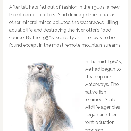
After tall hats fell out of fashion in the 1900s, a new
threat came to otters. Acid drainage from coal and
other mineral mines polluted the waterways, killing
aquatic life and destroying the river otter’s food
source. By the 1950s, scarcely an otter was to be
found except in the most remote mountain streams.
In the mid-1980s,
we had begun to
clean up our
waterways. The
native fish
returned. State
wildlife agencies
began an otter
reintroduction
program.