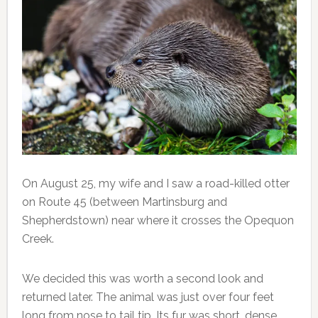
On August 25, my wife and I saw a road-killed otter
on Route 45 (between Martinsburg and
Shepherdstown) near where it crosses the Opequon
Creek.
We decided this was worth a second look and
returned later. The animal was just over four feet
long from nose to tail tip. Its fur was short, dense,