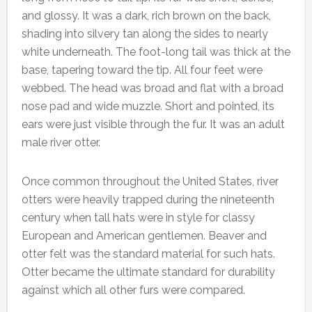
and glossy. It was a dark, rich brown on the back,
shading into silvery tan along the sides to nearly
white underneath. The foot-long tail was thick at the
base, tapering toward the tip. All four feet were
webbed. The head was broad and flat with a broad
nose pad and wide muzzle. Short and pointed, its
ears were just visible through the fur. It was an adult
male river otter.
Once common throughout the United States, river
otters were heavily trapped during the nineteenth
century when tall hats were in style for classy
European and American gentlemen. Beaver and
otter felt was the standard material for such hats.
Otter became the ultimate standard for durability
against which all other furs were compared.