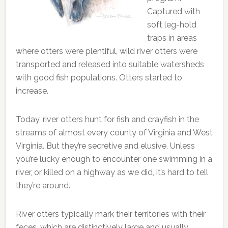
Captured with
soft leg-hold
traps in areas
where otters were plentiful, wild river otters were
transported and released into suitable watersheds
with good fish populations. Otters started to
increase.
Today, river otters hunt for fish and crayfish in the
streams of almost every county of Virginia and West
Virginia. But they’re secretive and elusive. Unless
you’re lucky enough to encounter one swimming in a
river, or killed on a highway as we did, it’s hard to tell
they’re around.
River otters typically mark their territories with their
feces, which are distinctively large and usually