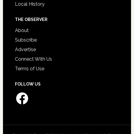
Local History
THE OBSERVER
About
Subscribe
Advertise
Connect With Us
Terms of Use
FOLLOW US
Facebook