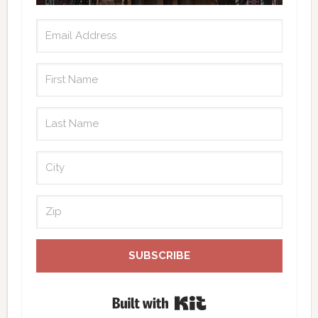
SUBSCRIBE
Built with Kit