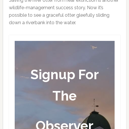
Saving the river otter from near extinction is another
wildlife-management success story. Now it’s
possible to see a graceful otter gleefully sliding
down a riverbank into the water.
Signup For
The
Observer