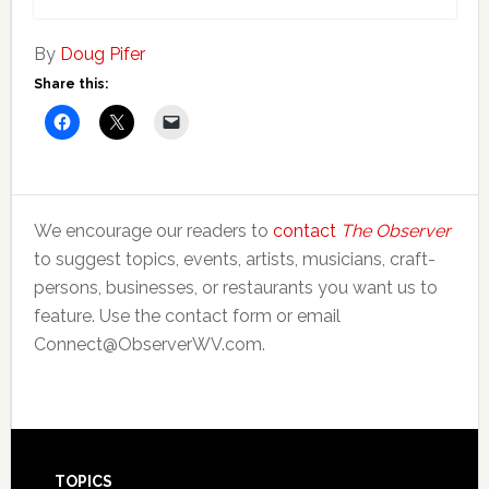
By
Doug Pifer
Share this:
We encourage our readers to
contact
The Observer
to suggest topics, events, artists, musicians, craft-
persons, businesses, or restaurants you want us to
feature. Use the contact form or email
Connect@ObserverWV.com.
TOPICS