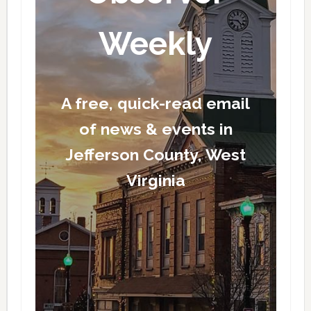
Weekly
A free, quick-read email
of news & events in
Jefferson County, West
Virginia