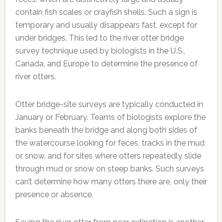
contain fish scales or crayfish shells. Such a sign is
temporary and usually disappears fast, except for
under bridges. This led to the river otter bridge
survey technique used by biologists in the U.S.,
Canada, and Europe to determine the presence of
river otters.
Otter bridge-site surveys are typically conducted in
January or February. Teams of biologists explore the
banks beneath the bridge and along both sides of
the watercourse looking for feces, tracks in the mud
or snow, and for sites where otters repeatedly slide
through mud or snow on steep banks. Such surveys
can’t determine how many otters there are, only their
presence or absence.