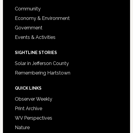
Footer
Community
Economy & Environment
Government
Events & Activities
SIGHTLINE STORIES
Solar in Jefferson County
Remembering Hartstown
QUICK LINKS
Observer Weekly
Print Archive
WV Perspectives
Nature