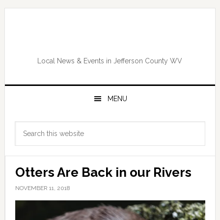
Skip
Skip
Skip
Skip
to
to
to
to
primary
main
primary
footer
navigation
content
sidebar
Local News & Events in Jefferson County WV
MENU
Primary
Search
Sidebar
this
website
Otters Are Back in our Rivers
NOVEMBER 11, 2018