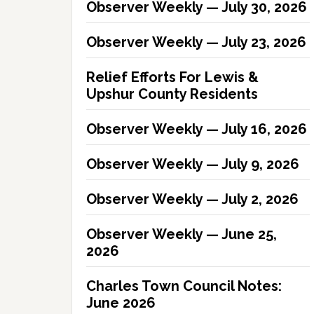
Observer Weekly — July 30, 2026
Observer Weekly — July 23, 2026
Relief Efforts For Lewis &
Upshur County Residents
Observer Weekly — July 16, 2026
Observer Weekly — July 9, 2026
Observer Weekly — July 2, 2026
Observer Weekly — June 25,
2026
Charles Town Council Notes:
June 2026