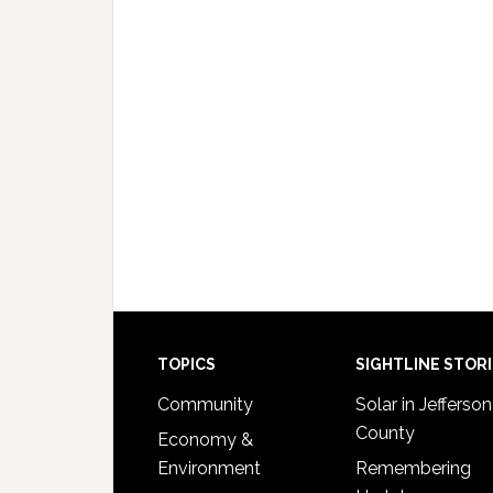
Footer
TOPICS
SIGHTLINE STOR
Community
Solar in Jefferson
County
Economy &
Environment
Remembering