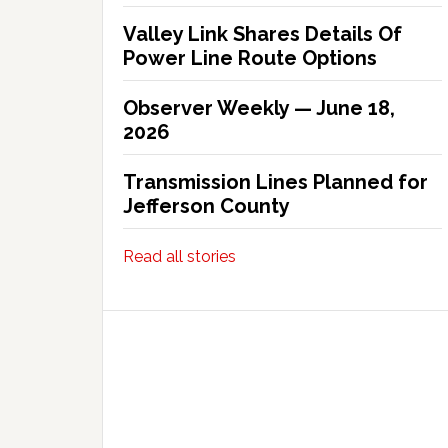
Valley Link Shares Details Of
Power Line Route Options
Observer Weekly — June 18,
2026
Transmission Lines Planned for
Jefferson County
Read all stories