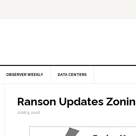
OBSERVER WEEKLY
DATA CENTERS
Ranson Updates Zoni
JUNE 9, 2026