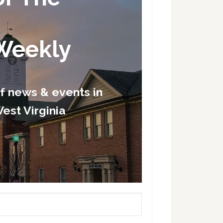
Weekly
of news & events in
est Virginia