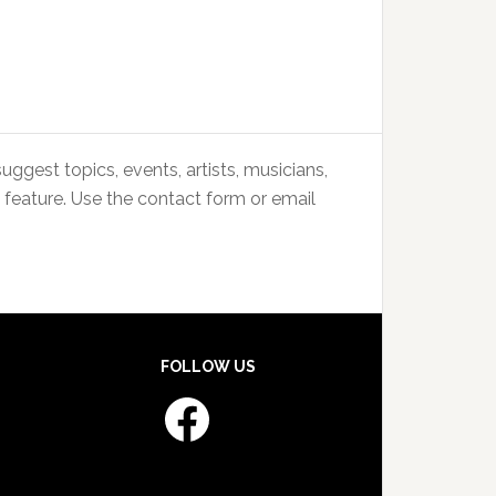
uggest topics, events, artists, musicians,
 feature. Use the contact form or email
FOLLOW US
Facebook