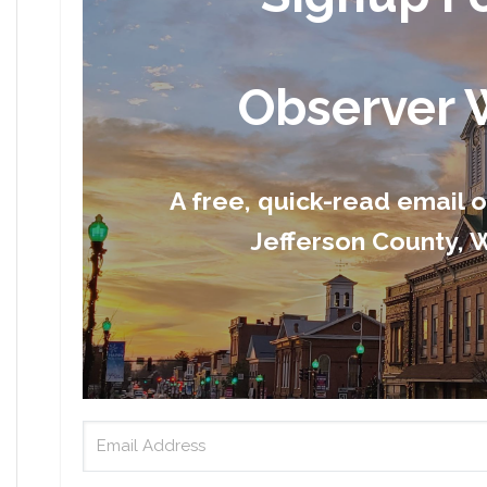
Observer 
A free, quick-read email 
Jefferson County, W