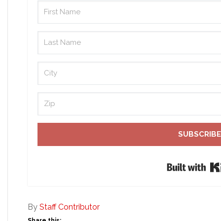
SUBSCRIBE
By
Staff Contributor
Share this: