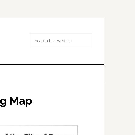
Search
this
website
ng Map