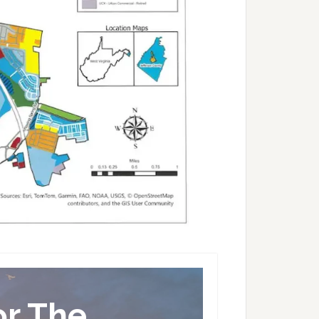
or The