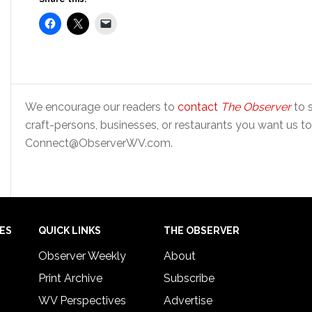
We encourage our readers to
contact
The Observer
to s
craft-persons, businesses, or restaurants you want us to
Connect@ObserverWV.com.
IES
QUICK LINKS
THE OBSERVER
Observer Weekly
About
Print Archive
Subscribe
WV Perspectives
Advertise