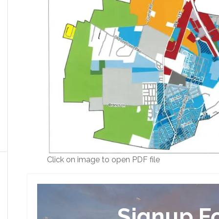
Click on image to open PDF file
Signup F