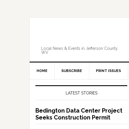
Skip
Skip
Skip
Skip
to
to
to
to
primary
main
primary
footer
navigation
content
sidebar
Local News & Events in Jefferson County
WV
HOME
SUBSCRIBE
PRINT ISSUES
Primary
Sidebar
LATEST STORIES
Bedington Data Center Project
Seeks Construction Permit