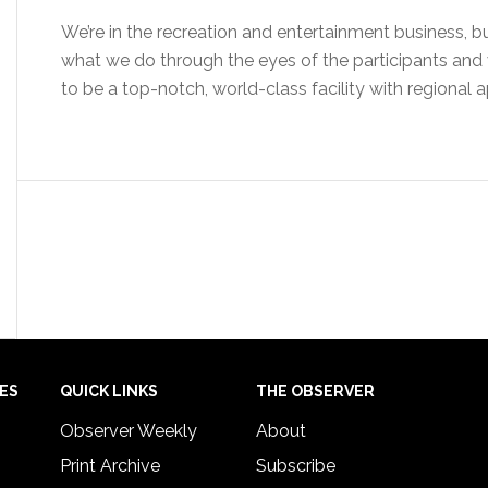
We’re in the recreation and entertainment business, but
what we do through the eyes of the participants and v
to be a top-notch, world-class facility with regional 
IES
QUICK LINKS
THE OBSERVER
Observer Weekly
About
Print Archive
Subscribe