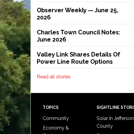
Observer Weekly — June 25,
2026
Charles Town Council Notes:
June 2026
Valley Link Shares Details Of
Power Line Route Options
Read all stories
Footer
TOPICS
SIGHTLINE STOR
Community
Solar in Jefferson
County
Economy &