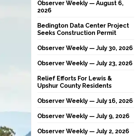
Observer Weekly — August 6,
2026
Bedington Data Center Project
Seeks Construction Permit
Observer Weekly — July 30, 2026
Observer Weekly — July 23, 2026
Relief Efforts For Lewis &
Upshur County Residents
Observer Weekly — July 16, 2026
Observer Weekly — July 9, 2026
Observer Weekly — July 2, 2026