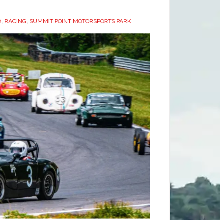
2
,
RACING
,
SUMMIT POINT MOTORSPORTS PARK