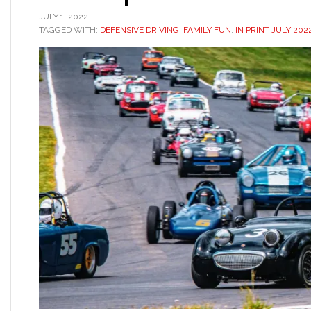
JULY 1, 2022
TAGGED WITH:
DEFENSIVE DRIVING
,
FAMILY FUN
,
IN PRINT JULY 202