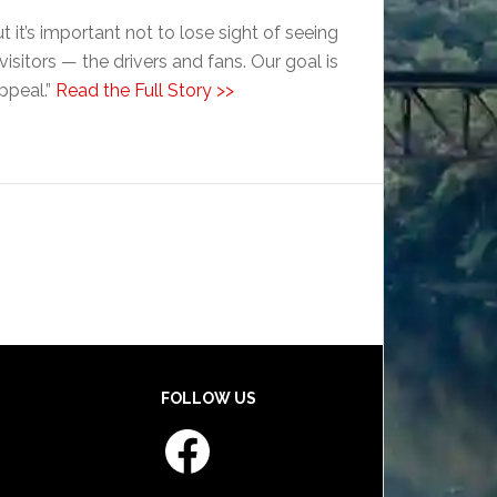
 it’s important not to lose sight of seeing
isitors — the drivers and fans. Our goal is
appeal.”
Read the Full Story >>
FOLLOW US
Facebook