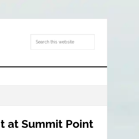
Search
this
website
t at Summit Point