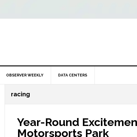
OBSERVER WEEKLY
DATA CENTERS
racing
Year-Round Excitemen
Motorsports Park