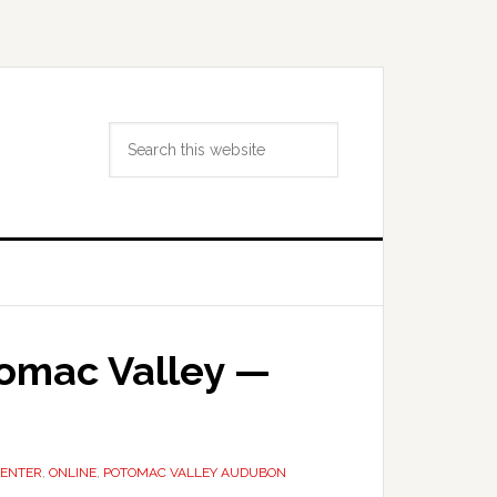
Search
this
website
tomac Valley —
CENTER
,
ONLINE
,
POTOMAC VALLEY AUDUBON