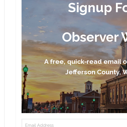
Signup F
Observer 
A free, quick-read email 
Jefferson County, W