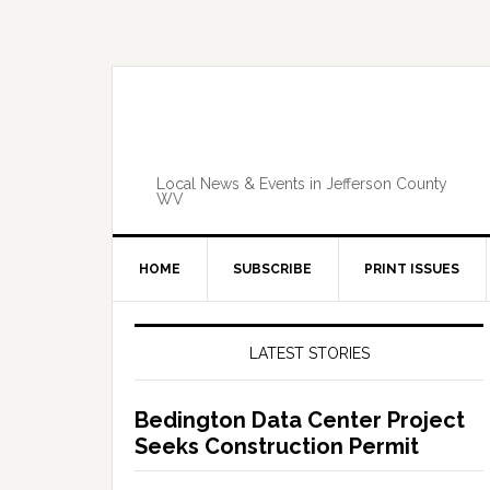
Skip
Skip
Skip
Skip
to
to
to
to
primary
main
primary
footer
navigation
content
sidebar
Local News & Events in Jefferson County
WV
HOME
SUBSCRIBE
PRINT ISSUES
Primary
Sidebar
LATEST STORIES
Bedington Data Center Project
Seeks Construction Permit