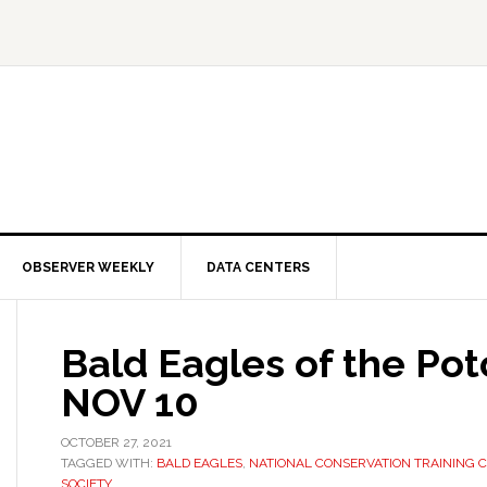
OBSERVER WEEKLY
DATA CENTERS
Bald Eagles of the Po
NOV 10
OCTOBER 27, 2021
TAGGED WITH:
BALD EAGLES
,
NATIONAL CONSERVATION TRAINING 
SOCIETY