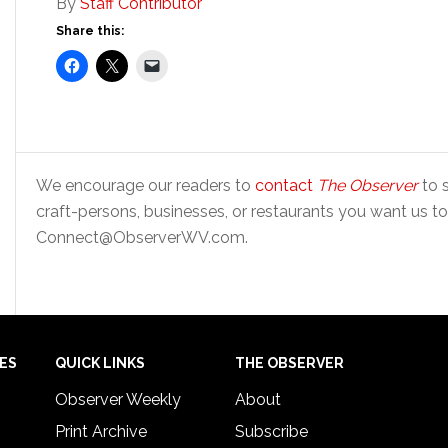
By
Staff Contributor
Share this:
We encourage our readers to
contact
The Observer
to s
craft-persons, businesses, or restaurants you want us to
Connect@ObserverWV.com.
IES
QUICK LINKS
THE OBSERVER
Observer Weekly
About
Print Archive
Subscribe