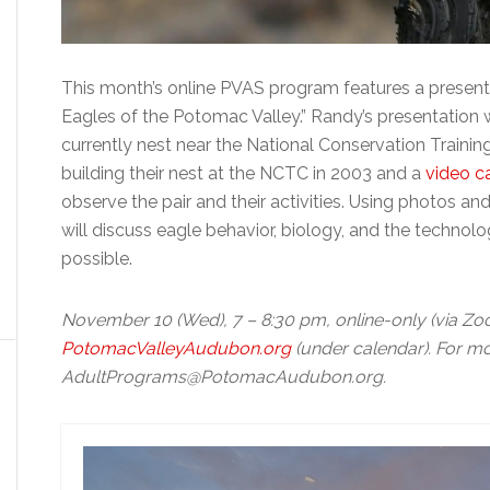
This month’s online PVAS program features a presen
Eagles of the Potomac Valley.” Randy’s presentation wi
currently nest near the National Conservation Train
building their nest at the NCTC in 2003 and a
video c
observe the pair and their activities. Using photos a
will discuss eagle behavior, biology, and the techno
possible.
November 10 (Wed), 7 – 8:30 pm, online-only (via Zoom
PotomacValleyAudubon.org
(under calendar). For mo
AdultPrograms@PotomacAudubon.org.