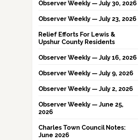
Observer Weekly — July 30, 2026
Observer Weekly — July 23, 2026
Relief Efforts For Lewis &
Upshur County Residents
Observer Weekly — July 16, 2026
Observer Weekly — July 9, 2026
Observer Weekly — July 2, 2026
Observer Weekly — June 25,
2026
Charles Town Council Notes:
June 2026