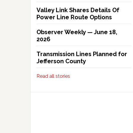
Valley Link Shares Details Of
Power Line Route Options
Observer Weekly — June 18,
2026
Transmission Lines Planned for
Jefferson County
Read all stories