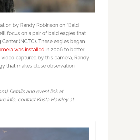
tation by Randy Robinson on “Bald
ll focus on a pair of bald eagles that
ing Center (NCTC). These eagles began
amera was installed
in 2006 to better
nd video captured by this camera, Randy
logy that makes close observation
). Details and event link at
re info, contact Krista Hawley at