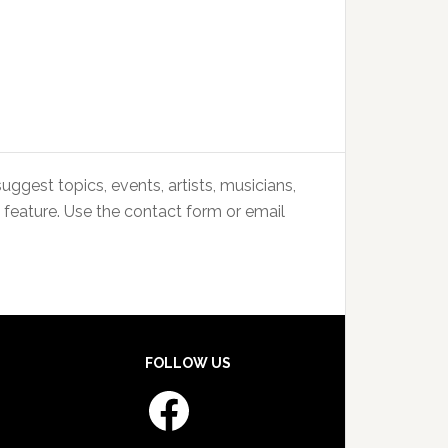
uggest topics, events, artists, musicians,
 feature. Use the contact form or email
FOLLOW US
Facebook