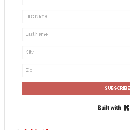
SUBSCRIBE