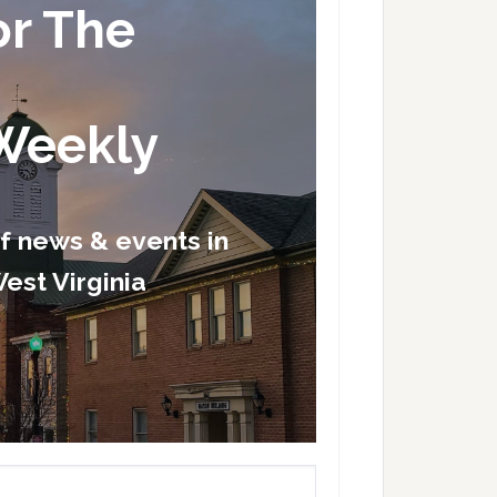
or The
Weekly
of news & events in
est Virginia