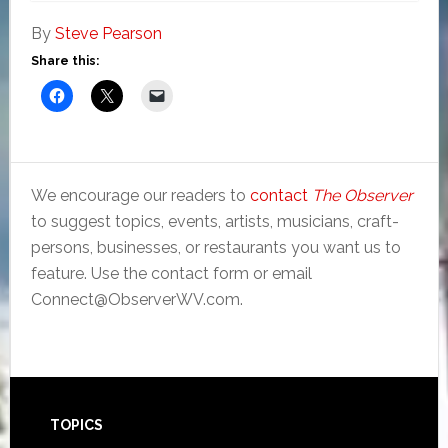
By
Steve Pearson
Share this:
We encourage our readers to
contact
The Observer
to suggest topics, events, artists, musicians, craft-
persons, businesses, or restaurants you want us to
feature. Use the contact form or email
Connect@ObserverWV.com.
Footer
TOPICS