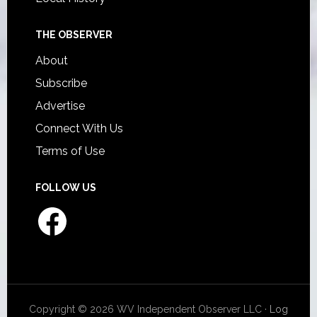
THE OBSERVER
About
Subscribe
Advertise
Connect With Us
Terms of Use
FOLLOW US
Facebook
Copyright © 2026 WV Independent Observer LLC ·
Log