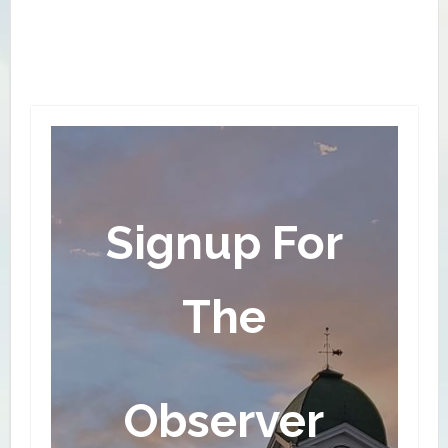
local tree services to harvest logs sustainably
from local woodlots – mostly walnut, cherry, soft
maple, and poplar which are common in the area.
They also purchase pine, hard maple and other
wood from suppliers.
Signup For
The
Observer