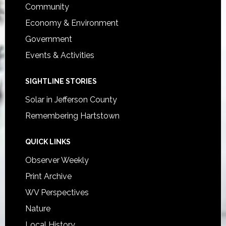
Community
Economy & Environment
Government
Events & Activities
SIGHTLINE STORIES
Solar in Jefferson County
Remembering Hartstown
QUICK LINKS
Observer Weekly
Print Archive
WV Perspectives
Nature
Local History