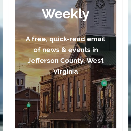
Weekly
A free, quick-read email
of news & events in
Jefferson County, West
Virginia