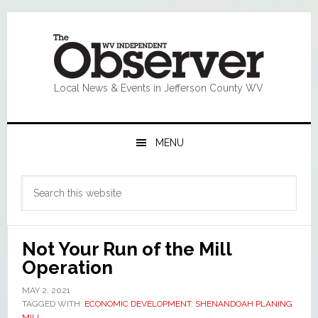
Skip
Skip
Skip
Skip
to
to
to
to
primary
main
primary
footer
navigation
content
sidebar
Local News & Events in Jefferson County WV
MENU
Primary
Search
Sidebar
this
website
Not Your Run of the Mill
Operation
MAY 2, 2021
TAGGED WITH:
ECONOMIC DEVELOPMENT
,
SHENANDOAH PLANING
MILL