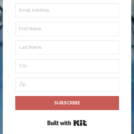
SUBSCRIBE
Built with Kit