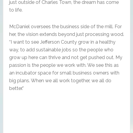
just outside of Charles Town, the dream has come
to life.
McDaniel oversees the business side of the mill. For
her, the vision extends beyond just processing wood.
“I want to see Jefferson County grow in a healthy
way, to add sustainable jobs so the people who
grow up here can thrive and not get pushed out. My
passion is the people we work with. We see this as
an incubator space for small business owners with
big plans. When we all work together, we all do
better.”
SPM has a timberland license and works with