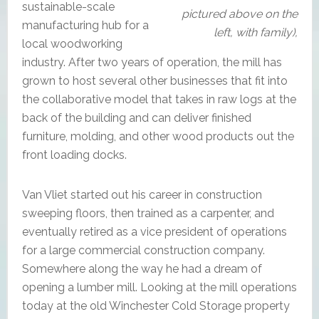
sustainable-scale
pictured above on the
manufacturing hub for a
left, with family),
local woodworking
industry. After two years of operation, the mill has
grown to host several other businesses that fit into
the collaborative model that takes in raw logs at the
back of the building and can deliver finished
furniture, molding, and other wood products out the
front loading docks.
Van Vliet started out his career in construction
sweeping floors, then trained as a carpenter, and
eventually retired as a vice president of operations
for a large commercial construction company.
Somewhere along the way he had a dream of
opening a lumber mill. Looking at the mill operations
today at the old Winchester Cold Storage property