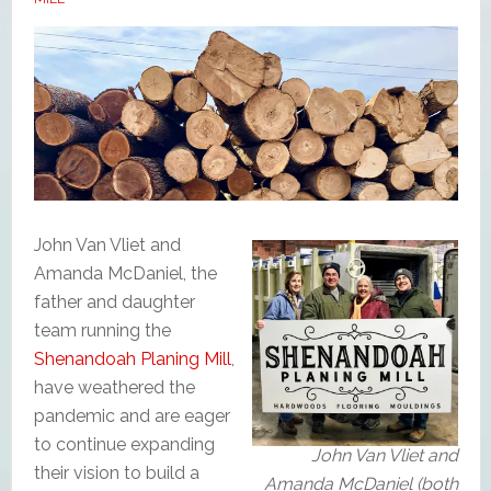
John Van Vliet and
Amanda McDaniel, the
father and daughter
team running the
Shenandoah Planing Mill
,
have weathered the
pandemic and are eager
to continue expanding
John Van Vliet and
their vision to build a
Amanda McDaniel (both