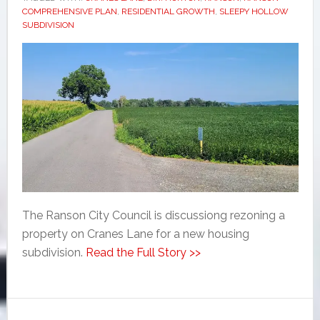
COMPREHENSIVE PLAN
,
RESIDENTIAL GROWTH
,
SLEEPY HOLLOW
SUBDIVISION
The Ranson City Council is discussiong rezoning a
property on Cranes Lane for a new housing
subdivision.
Read the Full Story >>