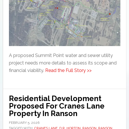
A proposed Summit Point water and sewer utility
project needs more details to assess its scope and
financial viability.
Read the Full Story >>
Residential Development
Proposed For Cranes Lane
Property In Ranson
FEBRUARY 5, 2026
TAGGED WITH:
CRANES LANE
,
D.R. HORTON
,
RANSON
,
RANSON