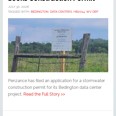
JULY 30, 2026
TAGGED WITH:
BEDINGTON
,
DATA CENTERS
,
HB2014
,
WV DEP
Penzance has filed an application for a stormwater
construction permit for its Bedington data center
project.
Read the Full Story >>