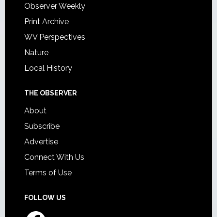
Observer Weekly
Print Archive
WV Perspectives
Nature
Local History
THE OBSERVER
About
Subscribe
Advertise
Connect With Us
Terms of Use
FOLLOW US
Facebook