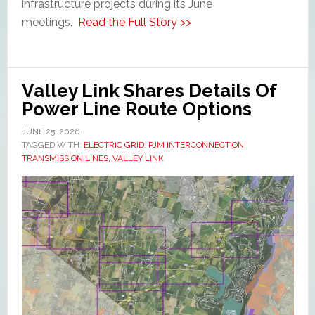
infrastructure projects during its June
meetings.
Read the Full Story >>
Valley Link Shares Details Of
Power Line Route Options
JUNE 25, 2026
TAGGED WITH:
ELECTRIC GRID
,
PJM INTERCONNECTION
,
TRANSMISSION LINES
,
VALLEY LINK