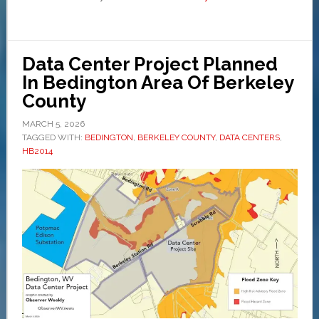
Data Center Project Planned
In Bedington Area Of Berkeley
County
MARCH 5, 2026
TAGGED WITH:
BEDINGTON
,
BERKELEY COUNTY
,
DATA CENTERS
,
HB2014