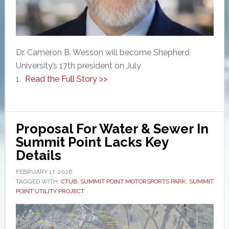
Dr. Cameron B. Wesson will become Shepherd
University’s 17th president on July
1.
Read the Full Story >>
Proposal For Water & Sewer In
Summit Point Lacks Key
Details
FEBRUARY 17, 2026
TAGGED WITH:
CTUB
,
SUMMIT POINT MOTORSPORTS PARK
,
SUMMIT
POINT UTILITY PROJECT