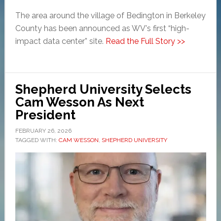
The area around the village of Bedington in Berkeley
County has been announced as WV's first “high-
impact data center” site.
Read the Full Story >>
Shepherd University Selects
Cam Wesson As Next
President
FEBRUARY 26, 2026
TAGGED WITH:
CAM WESSON
,
SHEPHERD UNIVERSITY