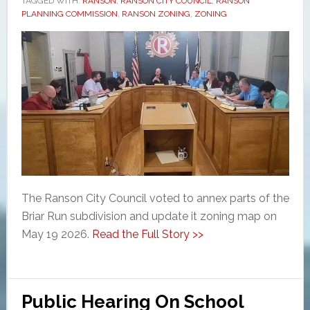
TAGGED WITH:
RANSON
,
RANSON CITY COUNCIL
,
RANSON
PLANNING COMMISSION
,
RANSON ZONING
,
ZONING
The Ranson City Council voted to annex parts of the
Briar Run subdivision and update it zoning map on
May 19 2026.
Read the Full Story >>
Public Hearing On School