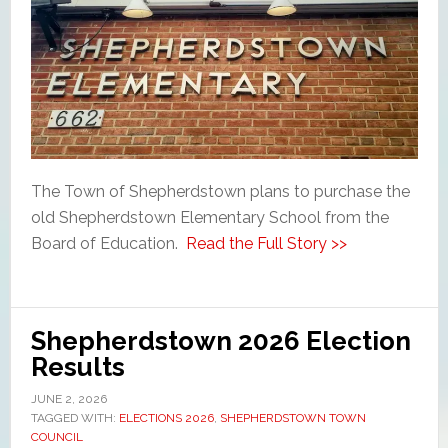
The Town of Shepherdstown plans to purchase the
old Shepherdstown Elementary School from the
Board of Education.
Read the Full Story >>
Shepherdstown 2026 Election
Results
JUNE 2, 2026
TAGGED WITH:
ELECTIONS 2026
,
SHEPHERDSTOWN TOWN
COUNCIL