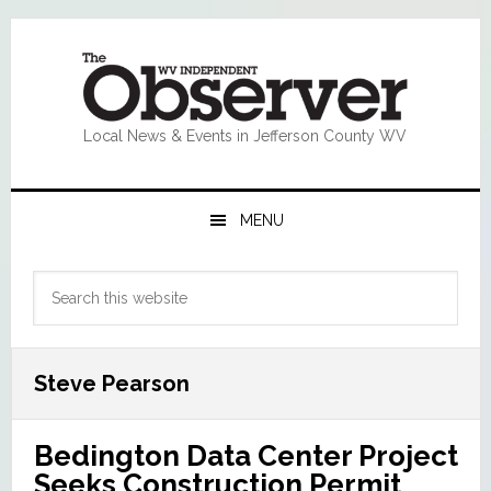
Skip
Skip
Skip
Skip
to
to
to
to
primary
main
primary
footer
navigation
content
sidebar
Local News & Events in Jefferson County WV
MENU
Primary
Search
Sidebar
this
website
Steve Pearson
Bedington Data Center Project
Seeks Construction Permit