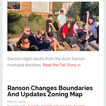
Election-night results from the 2026 Ranson
municipal elections.
Read the Full Story >>
Ranson Changes Boundaries
And Updates Zoning Map
MAY 21, 2026