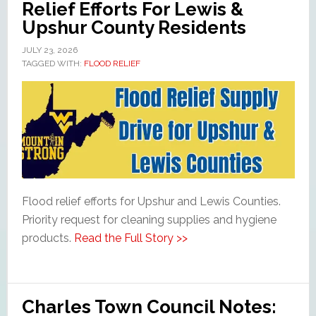
Relief Efforts For Lewis &
Upshur County Residents
JULY 23, 2026
TAGGED WITH:
FLOOD RELIEF
Flood relief efforts for Upshur and Lewis Counties.
Priority request for cleaning supplies and hygiene
products.
Read the Full Story >>
Charles Town Council Notes: