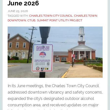
June 2026
JUNE 25, 2026
TAGGED WITH:
CHARLES TOWN CITY COUNCIL
,
CHARLES TOWN
DOWNTOWN
,
CTUB
,
SUMMIT POINT UTILITY PROJECT
In its June meetings, the Charles Town City Council
addressed downtown vibrancy and safety concerns,
expanded the city’s designated outdoor alcohol
consumption area, and received updates on major