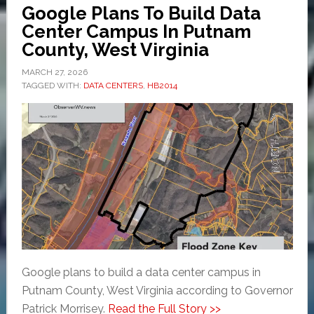
Google Plans To Build Data
Center Campus In Putnam
County, West Virginia
MARCH 27, 2026
TAGGED WITH:
DATA CENTERS
,
HB2014
Google plans to build a data center campus in
Putnam County, West Virginia according to Governor
Patrick Morrisey.
Read the Full Story >>