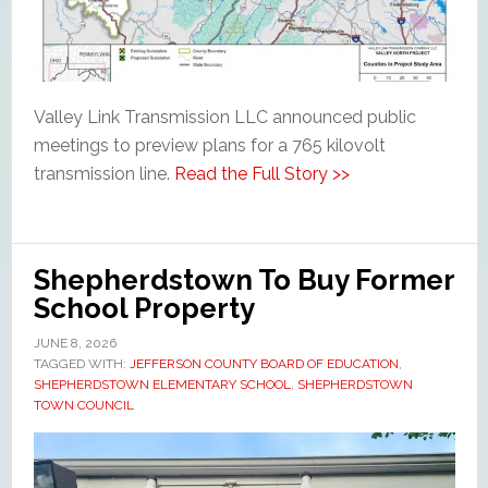
Valley Link Transmission LLC announced public
meetings to preview plans for a 765 kilovolt
transmission line.
Read the Full Story >>
Shepherdstown To Buy Former
School Property
JUNE 8, 2026
TAGGED WITH:
JEFFERSON COUNTY BOARD OF EDUCATION
,
SHEPHERDSTOWN ELEMENTARY SCHOOL
,
SHEPHERDSTOWN
TOWN COUNCIL