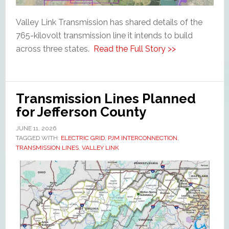
Valley Link Transmission has shared details of the
765-kilovolt transmission line it intends to build
across three states.
Read the Full Story >>
Transmission Lines Planned
for Jefferson County
JUNE 11, 2026
TAGGED WITH:
ELECTRIC GRID
,
PJM INTERCONNECTION
,
TRANSMISSION LINES
,
VALLEY LINK