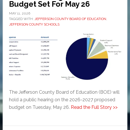
Budget Set For May 26
MAY 11, 2026
TAGGED WITH:
JEFFERSON COUNTY BOARD OF EDUCATION
,
JEFFERSON COUNTY SCHOOLS
The Jefferson County Board of Education (BOE) will
hold a public hearing on the 2026-2027 proposed
budget on Tuesday, May 26.
Read the Full Story >>