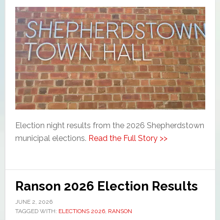
Election night results from the 2026 Shepherdstown
municipal elections.
Read the Full Story >>
Ranson 2026 Election Results
JUNE 2, 2026
TAGGED WITH:
ELECTIONS 2026
,
RANSON