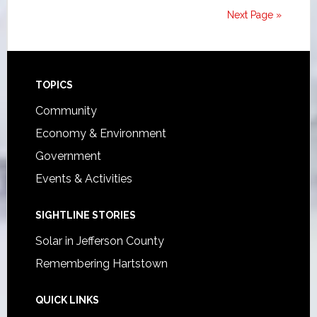
Next Page »
Footer
TOPICS
Community
Economy & Environment
Government
Events & Activities
SIGHTLINE STORIES
Solar in Jefferson County
Remembering Hartstown
QUICK LINKS