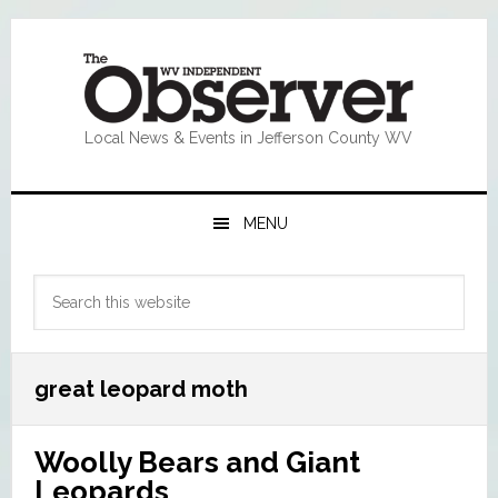
Skip
Skip
Skip
Skip
to
to
to
to
primary
main
primary
footer
navigation
content
sidebar
Local News & Events in Jefferson County WV
MENU
Primary
Search
Sidebar
this
website
great leopard moth
Woolly Bears and Giant
Leopards