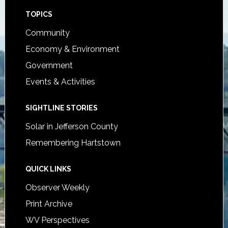
Footer
TOPICS
Community
Economy & Environment
Government
Events & Activities
SIGHTLINE STORIES
Solar in Jefferson County
Remembering Hartstown
QUICK LINKS
Observer Weekly
Print Archive
WV Perspectives