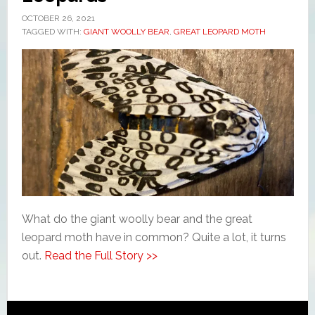
OCTOBER 26, 2021
TAGGED WITH:
GIANT WOOLLY BEAR
,
GREAT LEOPARD MOTH
What do the giant woolly bear and the great
leopard moth have in common? Quite a lot, it turns
out.
Read the Full Story >>