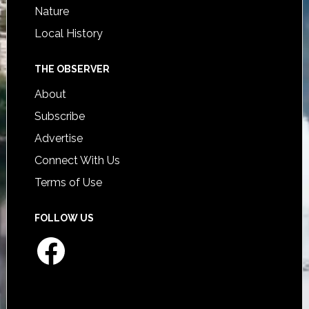
Nature
Local History
THE OBSERVER
About
Subscribe
Advertise
Connect With Us
Terms of Use
FOLLOW US
Facebook