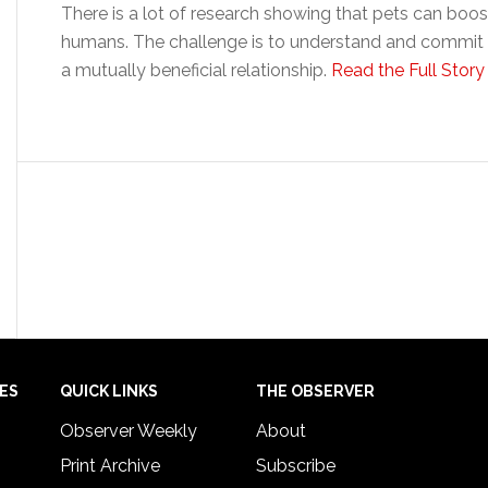
There is a lot of research showing that pets can boo
humans. The challenge is to understand and commit to
a mutually beneficial relationship.
Read the Full Story
IES
QUICK LINKS
THE OBSERVER
Observer Weekly
About
Print Archive
Subscribe