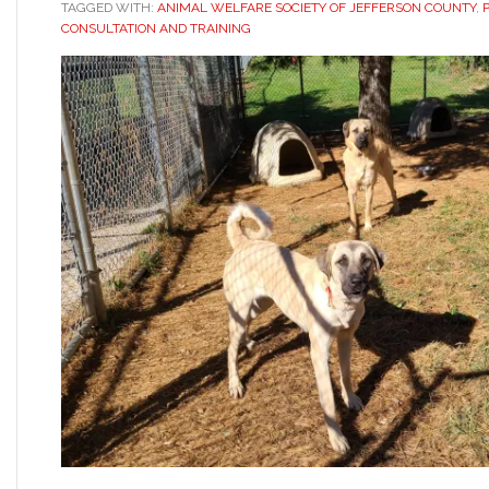
TAGGED WITH:
ANIMAL WELFARE SOCIETY OF JEFFERSON COUNTY
,
CONSULTATION AND TRAINING