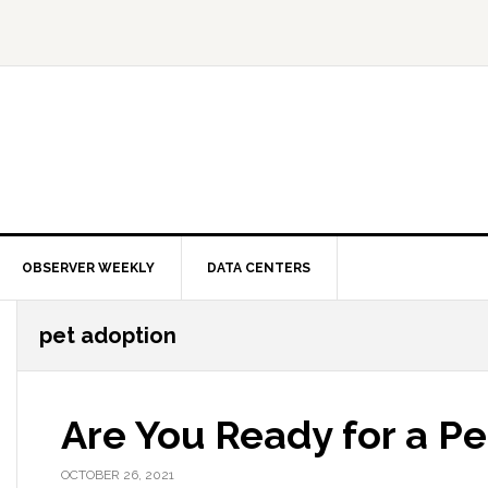
OBSERVER WEEKLY
DATA CENTERS
pet adoption
Are You Ready for a Pe
OCTOBER 26, 2021