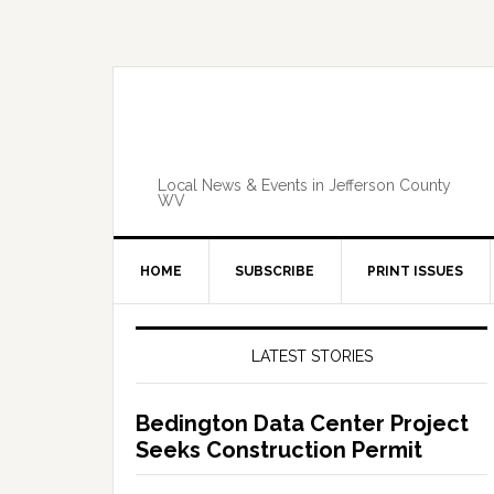
Skip
Skip
Skip
Skip
to
to
to
to
primary
main
primary
footer
navigation
content
sidebar
Local News & Events in Jefferson County
WV
HOME
SUBSCRIBE
PRINT ISSUES
Primary
Sidebar
LATEST STORIES
Bedington Data Center Project
Seeks Construction Permit