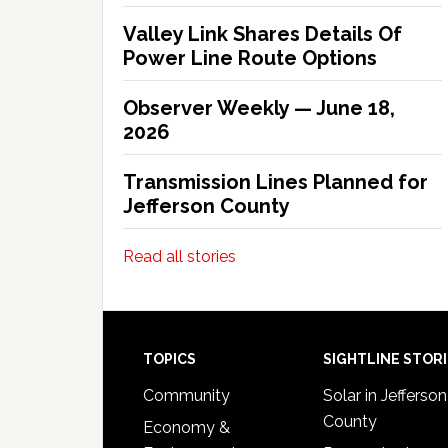
Valley Link Shares Details Of
Power Line Route Options
Observer Weekly — June 18,
2026
Transmission Lines Planned for
Jefferson County
Read all stories
Footer
TOPICS
SIGHTLINE STOR
Community
Solar in Jefferson
County
Economy &