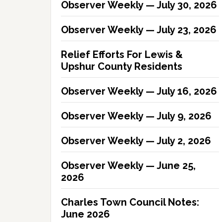
Observer Weekly — July 30, 2026
Observer Weekly — July 23, 2026
Relief Efforts For Lewis &
Upshur County Residents
Observer Weekly — July 16, 2026
Observer Weekly — July 9, 2026
Observer Weekly — July 2, 2026
Observer Weekly — June 25,
2026
Charles Town Council Notes:
June 2026