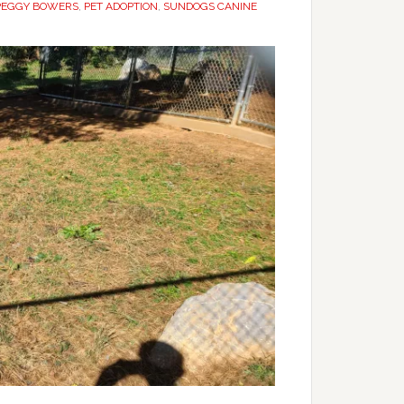
PEGGY BOWERS
,
PET ADOPTION
,
SUNDOGS CANINE