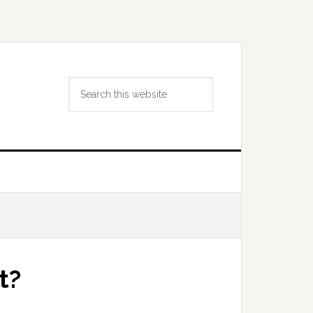
Search
this
website
t?