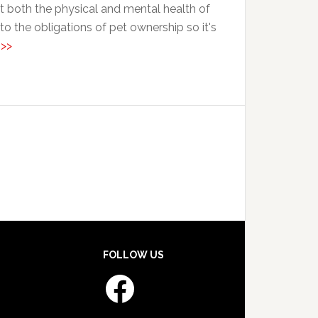
st both the physical and mental health of
 the obligations of pet ownership so it's
 >>
FOLLOW US
Facebook