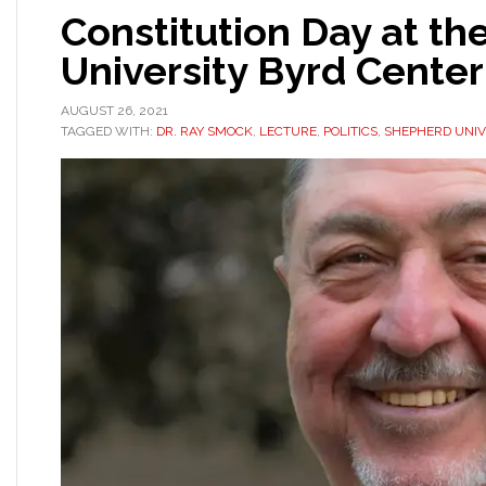
Constitution Day at t
University Byrd Cente
AUGUST 26, 2021
TAGGED WITH:
DR. RAY SMOCK
,
LECTURE
,
POLITICS
,
SHEPHERD UNIV