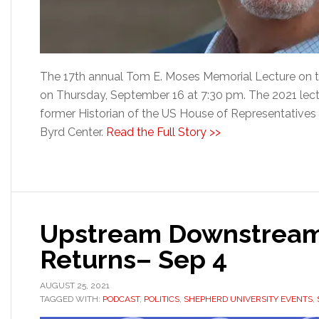
The 17th annual Tom E. Moses Memorial Lecture on th
on Thursday, September 16 at 7:30 pm. The 2021 lect
former Historian of the US House of Representatives a
Byrd Center.
Read the Full Story >>
Upstream Downstream
Returns– Sep 4
AUGUST 25, 2021
TAGGED WITH:
PODCAST
,
POLITICS
,
SHEPHERD UNIVERSITY EVENTS
,