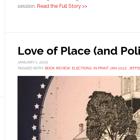
session.
Read the Full Story >>
Love of Place (and Poli
JANUARY 1, 2022
TAGGED WITH:
BOOK REVIEW
,
ELECTIONS
,
IN PRINT JAN 2022
,
JEFF