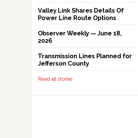
Valley Link Shares Details Of
Power Line Route Options
Observer Weekly — June 18,
2026
Transmission Lines Planned for
Jefferson County
Read all stories