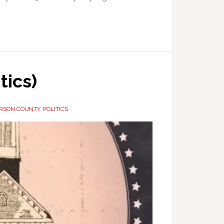
tics)
ERSON COUNTY
,
POLITICS