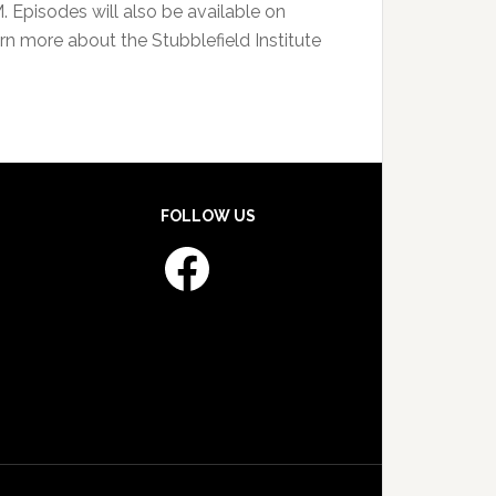
Episodes will also be available on
rn more about the Stubblefield Institute
FOLLOW US
Facebook