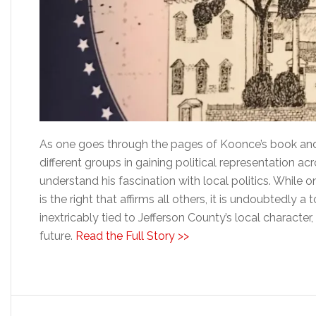
As one goes through the pages of Koonce’s book and
different groups in gaining political representation acro
understand his fascination with local politics. While 
is the right that affirms all others, it is undoubtedly 
inextricably tied to Jefferson County’s local character
future.
Read the Full Story >>