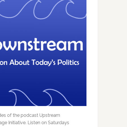
sodes of the podcast Upstream
e Initiative. Listen on Saturdays