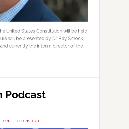
e United States Constitution will be held
ure will be presented by Dr. Ray Smock,
nd currently the interim director of the
 Podcast
STUBBLEFIELD INSTITUTE