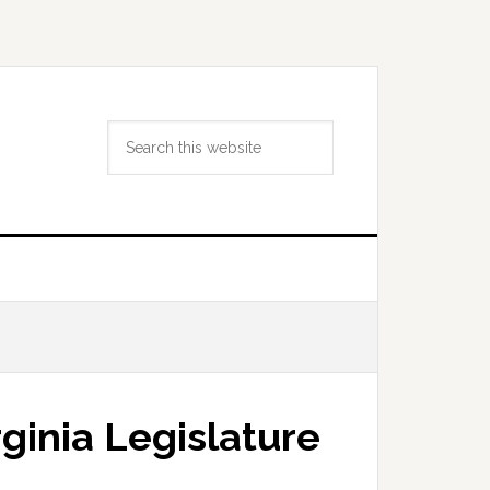
Search
this
website
ginia Legislature