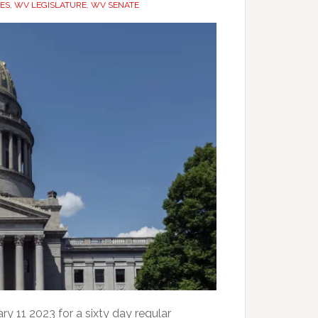
ES
,
WV LEGISLATURE
,
WV SENATE
ry 11 2023 for a sixty day regular