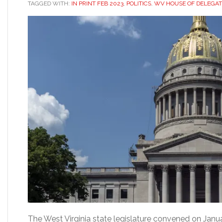
TAGGED WITH:
IN PRINT FEB 2023
,
POLITICS
,
WV HOUSE OF DELEGAT
The West Virginia state legislature convened on Janua