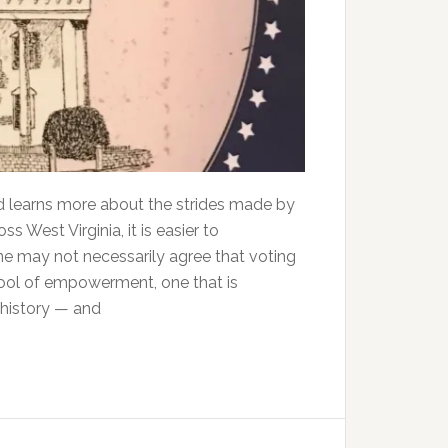
 learns more about the strides made by
ss West Virginia, it is easier to
one may not necessarily agree that voting
a tool of empowerment, one that is
, history — and