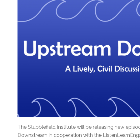
The Stubblefield Institute will be releasing new epi
Downstream in cooperation with the ListenLearnEngag