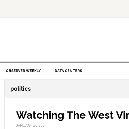
OBSERVER WEEKLY
DATA CENTERS
politics
Watching The West Vir
JANUARY 25, 2023