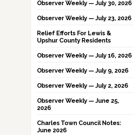
Observer Weekly — July 30, 2026
Observer Weekly — July 23, 2026
Relief Efforts For Lewis &
Upshur County Residents
Observer Weekly — July 16, 2026
Observer Weekly — July 9, 2026
Observer Weekly — July 2, 2026
Observer Weekly — June 25,
2026
Charles Town Council Notes:
June 2026