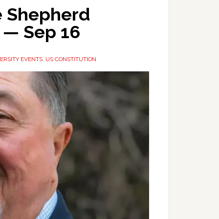
he Shepherd
r — Sep 16
ERSITY EVENTS
,
US CONSTITUTION