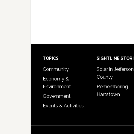
Footer
TOPICS
SIGHTLINE STOR
Community
Solar in Jefferson
County
Economy &
Environment
Remembering
Hartstown
Government
Events & Activities