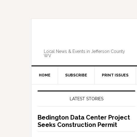
Skip
Skip
Skip
Skip
to
to
to
to
primary
main
primary
footer
navigation
content
sidebar
Local News & Events in Jefferson County
WV
HOME
SUBSCRIBE
PRINT ISSUES
Primary
Sidebar
LATEST STORIES
Bedington Data Center Project
Seeks Construction Permit