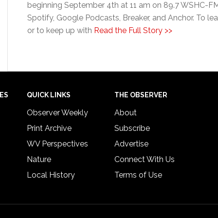
beginning September 4th at 11 am on 89.7 WSHC-FM. 
Spotify, Google Podcasts, Breaker, and Anchor. To lea
or to keep up with
Read the Full Story >>
IES
QUICK LINKS
THE OBSERVER
Observer Weekly
About
Print Archive
Subscribe
WV Perspectives
Advertise
Nature
Connect With Us
Local History
Terms of Use