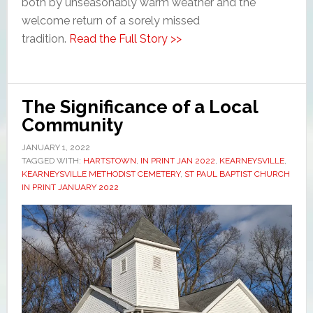
both by unseasonably warm weather and the
welcome return of a sorely missed
tradition.
Read the Full Story >>
The Significance of a Local
Community
JANUARY 1, 2022
TAGGED WITH:
HARTSTOWN
,
IN PRINT JAN 2022
,
KEARNEYSVILLE
,
KEARNEYSVILLE METHODIST CEMETERY
,
ST PAUL BAPTIST CHURCH
IN PRINT JANUARY 2022