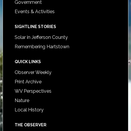
Government
Events & Activities
SIGHTLINE STORIES
Solar in Jefferson County
Remembering Hartstown
QUICK LINKS
Observer Weekly
Print Archive
WV Perspectives
Nature
Local History
THE OBSERVER