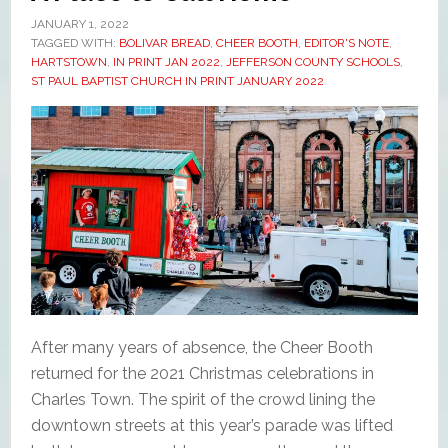
JANUARY 1, 2022
TAGGED WITH:
BOLIVAR BREAD
,
CHEER BOOTH
,
EDITOR'S NOTE
,
HARTSTOWN
,
IN PRINT JAN 2022
,
JEFFERSON COUNTY SCHOOLS
,
ST PAUL BAPTIST CHURCH IN PRINT JANUARY 2022
After many years of absence, the Cheer Booth
returned for the 2021 Christmas celebrations in
Charles Town. The spirit of the crowd lining the
downtown streets at this year’s parade was lifted