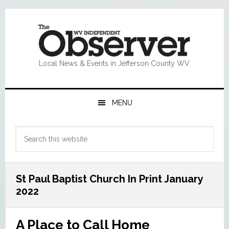
Skip
Skip
Skip
Skip
to
to
to
to
primary
main
primary
footer
navigation
content
sidebar
Local News & Events in Jefferson County WV
MENU
Primary
Search
Sidebar
this
website
St Paul Baptist Church In Print January
2022
A Place to Call Home