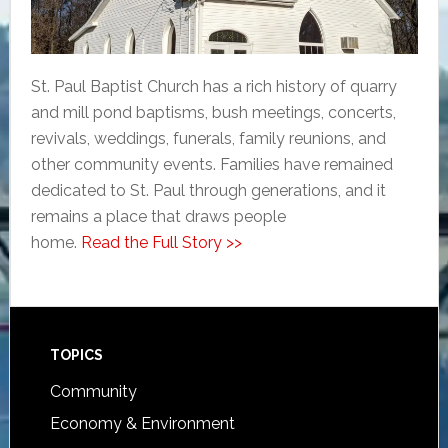
St. Paul Baptist Church has a rich history of quarry
and mill pond baptisms, bush meetings, concerts,
revivals, weddings, funerals, family reunions, and
other community events. Families have remained
dedicated to St. Paul through generations, and it
remains a place that draws people
home.
Read the Full Story >>
Footer
TOPICS
Community
Economy & Environment