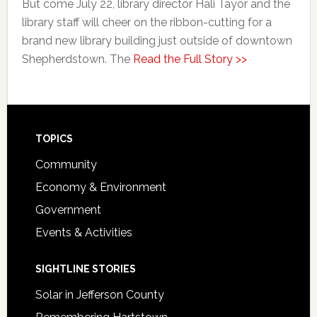
But come July 22, library director Hali Tayor and the
library staff will cheer on the ribbon-cutting for a
brand new library building just outside of downtown
Shepherdstown. The
Read the Full Story >>
Footer
TOPICS
Community
Economy & Environment
Government
Events & Activities
SIGHTLINE STORIES
Solar in Jefferson County