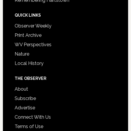
Remembering Hartstown
QUICK LINKS
Observer Weekly
Print Archive
WV Perspectives
Nature
Local History
THE OBSERVER
About
Subscribe
Advertise
Connect With Us
Terms of Use