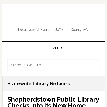
Skip
Skip
Skip
Skip
to
to
to
to
primary
main
primary
footer
navigation
content
sidebar
Local News & Events in Jefferson County WV
MENU
Primary
Search
Sidebar
this
website
Statewide Library Network
Shepherdstown Public Library
Checks Into Its New Home