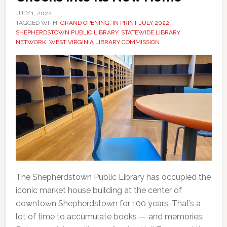
JULY 1, 2022
TAGGED WITH:
GRAND OPENING
,
IN PRINT JULY 2022
,
SHEPHERDSTOWN PUBLIC LIBRARY
,
STATEWIDE LIBRARY
NETWORK
,
WEST VIRGINIA LIBRARY COMMISSION
The Shepherdstown Public Library has occupied the
iconic market house building at the center of
downtown Shepherdstown for 100 years. That’s a
lot of time to accumulate books — and memories.