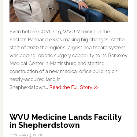
Even before COVID-19, WVU Medicine in the
Eastern Panhandle was making big changes. At the
start of 2020 the region’s largest healthcare system
was adding robotic surgery capability to its Berkeley
Medical Center in Martinsburg and starting
construction of a new medical office building on
newly-acquired land in
Shepherdstown...
Read the Full Story >>
WVU Medicine Lands Facility
in Shepherdstown
FEBRUARY 5, 2020