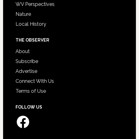
WV Perspectives
Nature
Local History
THE OBSERVER
About
Subscribe
Advertise
Connect With Us
Terms of Use
FOLLOW US
Facebook