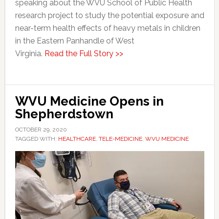
speaking about the WVU School of Public Health
research project to study the potential exposure and
near-term health effects of heavy metals in children
in the Eastern Panhandle of West
Virginia.
Read the Full Story >>
WVU Medicine Opens in
Shepherdstown
OCTOBER 29, 2020
TAGGED WITH:
HEALTHCARE
,
TELE-MEDICINE
,
WVU MEDICINE