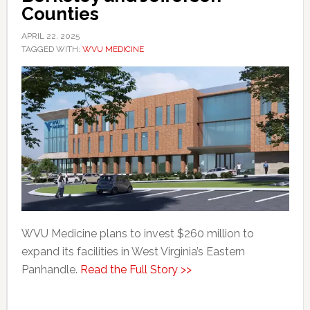
Counties
APRIL 22, 2025
TAGGED WITH:
WVU MEDICINE
WVU Medicine plans to invest $260 million to
expand its facilities in West Virginia’s Eastern
Panhandle.
Read the Full Story >>