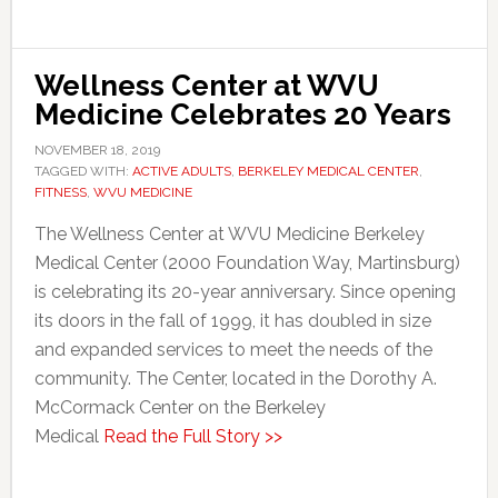
Wellness Center at WVU
Medicine Celebrates 20 Years
NOVEMBER 18, 2019
TAGGED WITH:
ACTIVE ADULTS
,
BERKELEY MEDICAL CENTER
,
FITNESS
,
WVU MEDICINE
The Wellness Center at WVU Medicine Berkeley
Medical Center (2000 Foundation Way, Martinsburg)
is celebrating its 20-year anniversary. Since opening
its doors in the fall of 1999, it has doubled in size
and expanded services to meet the needs of the
community. The Center, located in the Dorothy A.
McCormack Center on the Berkeley
Medical
Read the Full Story >>