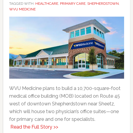
TAGGED WITH:
HEALTHCARE
,
PRIMARY CARE
,
SHEPHERDSTOWN
,
WVU MEDICINE
WVU Medicine plans to build a 10,700-square-foot
medical office building (MOB) located on Route 45
west of downtown Shepherdstown near Sheetz,
which will house two physician’s office suites—one
for primary care and one for specialists.
Read the Full Story >>