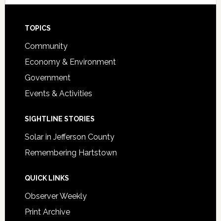
Footer
TOPICS
Community
Economy & Environment
Government
Events & Activities
SIGHTLINE STORIES
Solar in Jefferson County
Remembering Hartstown
QUICK LINKS
Observer Weekly
Print Archive