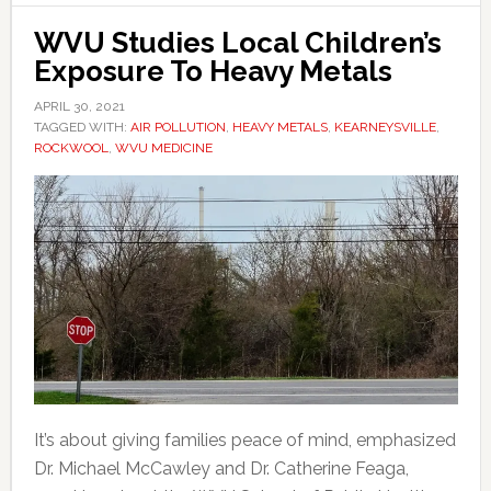
WVU Studies Local Children’s
Exposure To Heavy Metals
APRIL 30, 2021
TAGGED WITH:
AIR POLLUTION
,
HEAVY METALS
,
KEARNEYSVILLE
,
ROCKWOOL
,
WVU MEDICINE
It’s about giving families peace of mind, emphasized
Dr. Michael McCawley and Dr. Catherine Feaga,