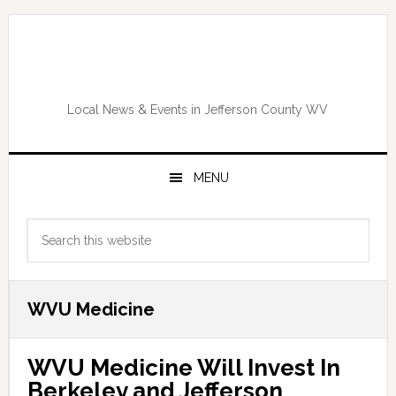
Skip
Skip
Skip
Skip
to
to
to
to
primary
main
primary
footer
navigation
content
sidebar
Local News & Events in Jefferson County WV
MENU
Primary
Search
Sidebar
this
website
WVU Medicine
WVU Medicine Will Invest In
Berkeley and Jefferson