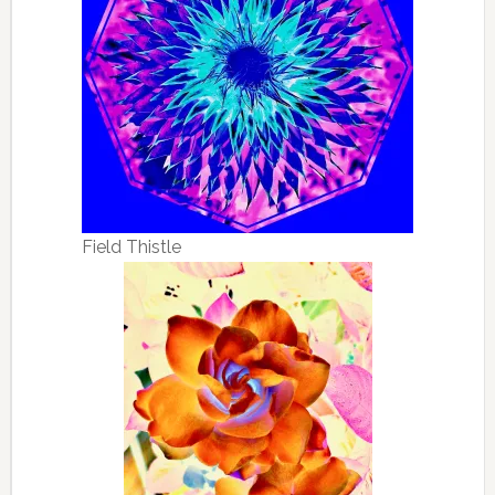
Field Thistle