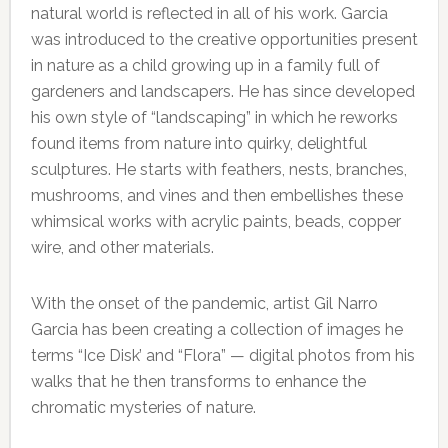
natural world is reflected in all of his work. Garcia
was introduced to the creative opportunities present
in nature as a child growing up in a family full of
gardeners and landscapers. He has since developed
his own style of “landscaping” in which he reworks
found items from nature into quirky, delightful
sculptures. He starts with feathers, nests, branches,
mushrooms, and vines and then embellishes these
whimsical works with acrylic paints, beads, copper
wire, and other materials.
With the onset of the pandemic, artist Gil Narro
Garcia has been creating a collection of images he
terms “Ice Disk’ and “Flora” — digital photos from his
walks that he then transforms to enhance the
chromatic mysteries of nature.