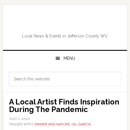
Skip
Skip
Skip
Skip
to
to
to
to
primary
main
primary
footer
navigation
content
sidebar
Local News & Events in Jefferson County WV
MENU
Primary
Search
Sidebar
this
website
A Local Artist Finds Inspiration
During The Pandemic
JULY 1, 2020
TAGGED WITH:
DINNER AND NATURE
,
GIL GARCIA