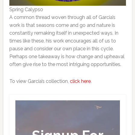
Spring Calypso
A common thread woven through all of Garcia’s
work is that seasons come and go and nature is
constantly remaking itself in unexpected ways. In
times like these, his work encourages all of us to
pause and consider our own place in this cycle.
Perhaps one takeaway is how change and upheaval
often give rise to the most intriguing opportunities.
To view Garcia’s collection,
click here
.