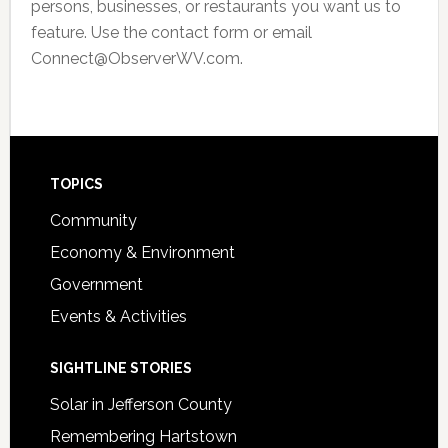
persons, businesses, or restaurants you want us to
feature. Use the contact form or email
Connect@ObserverWV.com.
Footer
TOPICS
Community
Economy & Environment
Government
Events & Activities
SIGHTLINE STORIES
Solar in Jefferson County
Remembering Hartstown