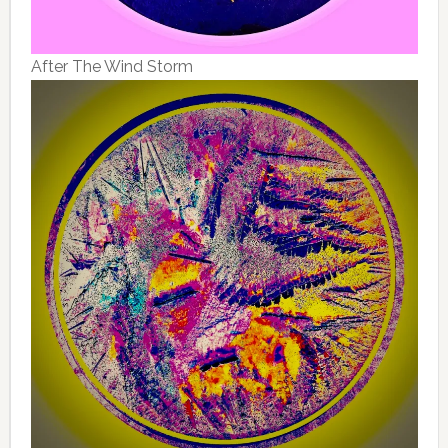
After The Wind Storm