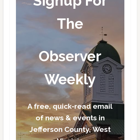
Signup For
The
Observer
Weekly
A free, quick-read email
of news & events in
Jefferson County, West