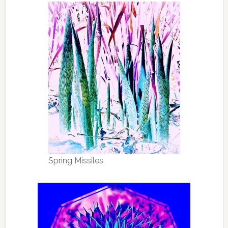
Spring Missiles