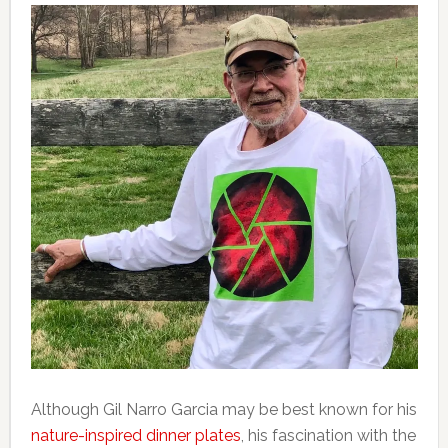
Although Gil Narro Garcia may be best known for his
nature-inspired dinner plates
, his fascination with the