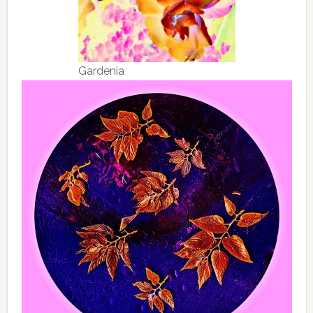
Gardenia