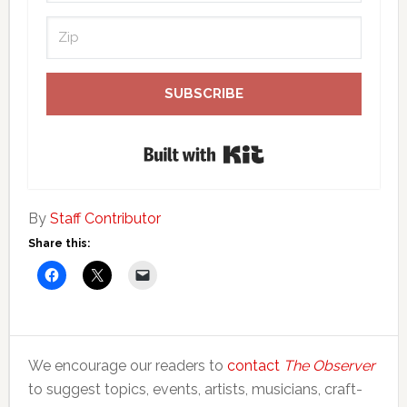
SUBSCRIBE
Built with Kit
By
Staff Contributor
Share this:
We encourage our readers to
contact
The Observer
to suggest topics, events, artists, musicians, craft-