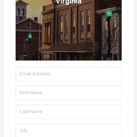
Virginia