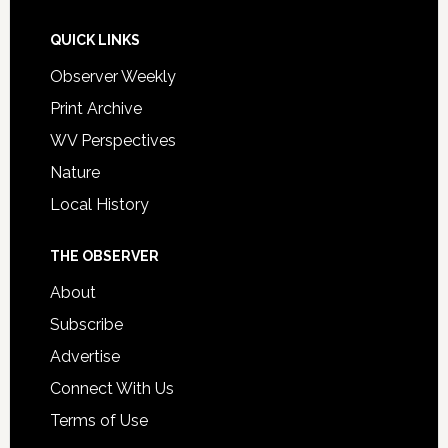
QUICK LINKS
Observer Weekly
Print Archive
WV Perspectives
Nature
Local History
THE OBSERVER
About
Subscribe
Advertise
Connect With Us
Terms of Use