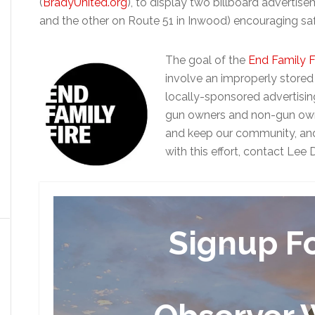
(
BradyUnited.org
), to display two billboard adverti
and the other on Route 51 in Inwood) encouraging saf
The goal of the
End Family F
involve an improperly stored
locally-sponsored advertisi
gun owners and non-gun owne
and keep our community, and e
with this effort, contact Le
Signup F