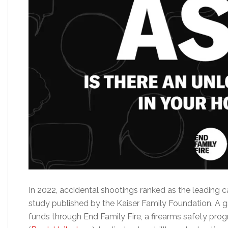
In 2022, accidental shootings ranked as the leading c
study published by the Kaiser Family Foundation. A gr
funds through End Family Fire, a firearms safety pr