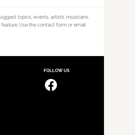
uggest topics, events, artists, musicians,
 feature. Use the contact form or email
FOLLOW US
Facebook