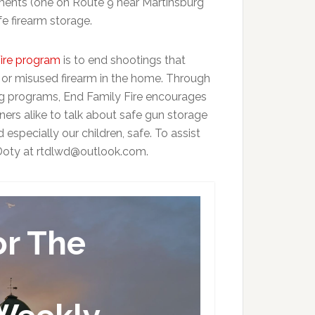
sements (one on Route 9 near Martinsburg
e firearm storage.
ire program
is to end shootings that
 or misused firearm in the home. Through
ng programs, End Family Fire encourages
rs alike to talk about safe gun storage
specially our children, safe. To assist
e Doty at rtdlwd@outlook.com.
or The