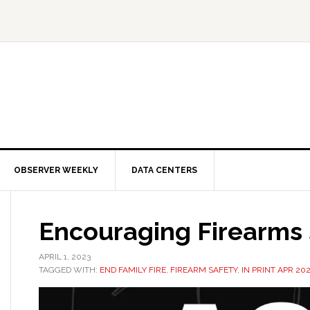
OBSERVER WEEKLY
DATA CENTERS
Encouraging Firearms 
APRIL 1, 2023
TAGGED WITH:
END FAMILY FIRE
,
FIREARM SAFETY
,
IN PRINT APR 20