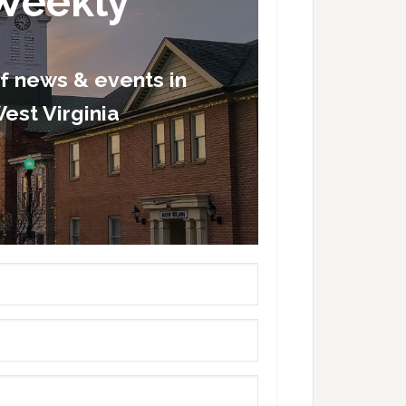
Weekly
of news & events in
est Virginia