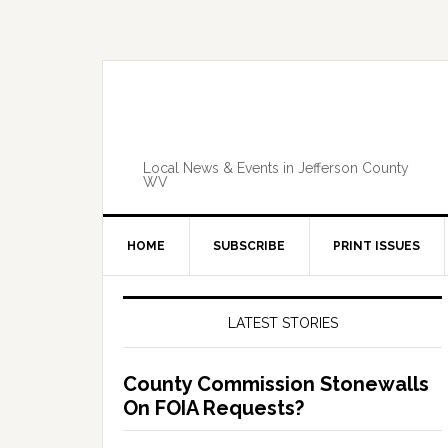
Skip
Skip
Skip
Skip
to
to
to
to
primary
main
primary
footer
navigation
content
sidebar
Local News & Events in Jefferson County
WV
HOME
SUBSCRIBE
PRINT ISSUES
Primary
Sidebar
LATEST STORIES
County Commission Stonewalls
On FOIA Requests?