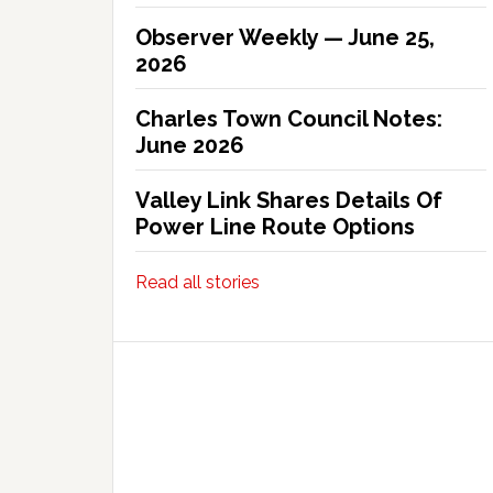
Observer Weekly — June 25,
2026
Charles Town Council Notes:
June 2026
Valley Link Shares Details Of
Power Line Route Options
Read all stories