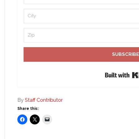
SUBSCRIBE
By
Staff Contributor
Share this: