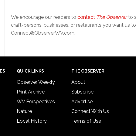
We encourage our readers to
contact
The Observer
to s
craft-persons, businesses, or restaurants you want us to
Connect@ObserverWV.com.
IES
QUICK LINKS
THE OBSERVER
Observer Weekly
About
Print Archive
Subscribe
WV Perspectives
Advertise
Nature
Connect With Us
Local History
Terms of Use