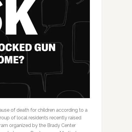
ause of death for children according to a
oup of local residents recently raised
ogram organized by the Brady Center