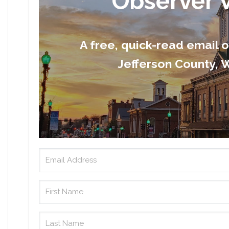
Observer 
A free, quick-read email 
Jefferson County, W