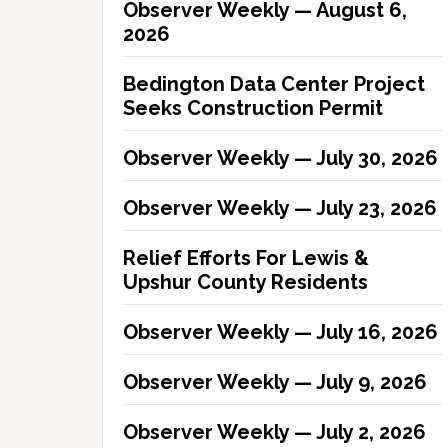
Observer Weekly — August 6,
2026
Bedington Data Center Project
Seeks Construction Permit
Observer Weekly — July 30, 2026
Observer Weekly — July 23, 2026
Relief Efforts For Lewis &
Upshur County Residents
Observer Weekly — July 16, 2026
Observer Weekly — July 9, 2026
Observer Weekly — July 2, 2026