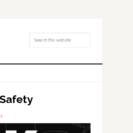
Search
this
website
Safety
23