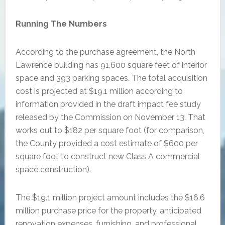
Running The Numbers
According to the purchase agreement, the North
Lawrence building has 91,600 square feet of interior
space and 393 parking spaces. The total acquisition
cost is projected at $19.1 million according to
information provided in the draft impact fee study
released by the Commission on November 13. That
works out to $182 per square foot (for comparison,
the County provided a cost estimate of $600 per
square foot to construct new Class A commercial
space construction).
The $19.1 million project amount includes the $16.6
million purchase price for the property, anticipated
renovation expenses, furnishing, and professional