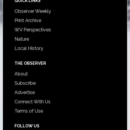
QUICK LINKS
Observer Weekly
Print Archive
WV Perspectives
Nature
Local History
THE OBSERVER
About
Subscribe
Advertise
Connect With Us
Terms of Use
FOLLOW US