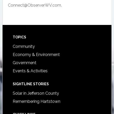
Connect@ObserverWV.com.
Footer
TOPICS
Community
Economy & Environment
Government
Events & Activities
SIGHTLINE STORIES
Solar in Jefferson County
Remembering Hartstown