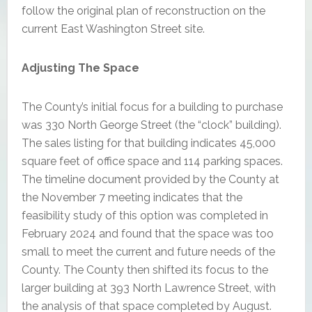
follow the original plan of reconstruction on the
current East Washington Street site.
Adjusting The Space
The County’s initial focus for a building to purchase
was 330 North George Street (the “clock” building).
The sales listing for that building indicates 45,000
square feet of office space and 114 parking spaces.
The timeline document provided by the County at
the November 7 meeting indicates that the
feasibility study of this option was completed in
February 2024 and found that the space was too
small to meet the current and future needs of the
County. The County then shifted its focus to the
larger building at 393 North Lawrence Street, with
the analysis of that space completed by August.