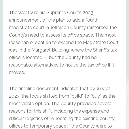
The West Virginia Supreme Court’s 2023
announcement of the plan to add a fourth
magistrate court in Jefferson County reinforced the
County’s need to assess its office space. The most
reasonable location to expand the Magistrate Court
was in the Margaret Building, where the Sheriff’s tax
office is located — but the County had no
reasonable alternatives to house the tax office if it
moved.
The timeline document indicates that by July of
2023, the focus shifted from “build” to “buy” as the
most viable option. The County provided several
reasons for this shift, including the expense and
difficult logistics of re-locating the existing county
offices to temporary space if the County were to