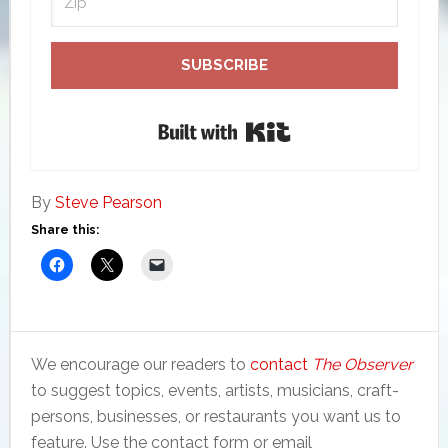
SUBSCRIBE
Built with Kit
By
Steve Pearson
Share this:
We encourage our readers to
contact
The Observer
to suggest topics, events, artists, musicians, craft-
persons, businesses, or restaurants you want us to
feature. Use the contact form or email