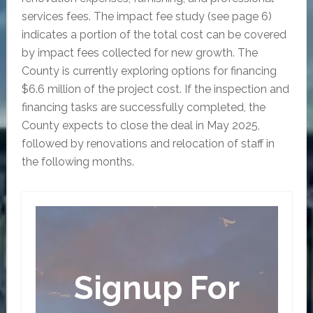
services fees. The impact fee study (see page 6)
indicates a portion of the total cost can be covered
by impact fees collected for new growth. The
County is currently exploring options for financing
$6.6 million of the project cost. If the inspection and
financing tasks are successfully completed, the
County expects to close the deal in May 2025,
followed by renovations and relocation of staff in
the following months.
Signup For