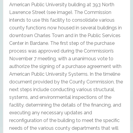
American Public University building at 393 North
Lawrence Street (see image). The Commission
intends to use this facility to consolidate various
county functions now housed in several buildings in
downtown Charles Town and in the Public Services
Center in Bardane. The first step of the purchase
process was approved during the Commission’s
November 7 meeting, with a unanimous vote to
authorize the signing of a purchase agreement with
American Public University Systems. In the timeline
document provided by the County Commission, the
next steps include conducting various structural,
systems, and environmental inspections of the
facility, determining the details of the financing, and
executing any necessary updates and
reconfiguration of the building to meet the specific
needs of the various county departments that will