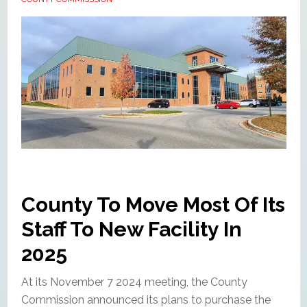
County To Move Most Of Its
Staff To New Facility In
2025
At its November 7 2024 meeting, the County
Commission announced its plans to purchase the