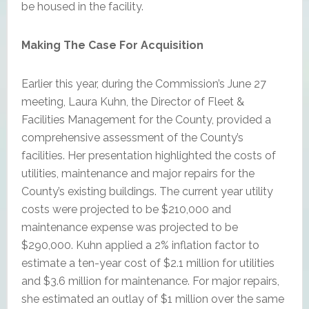
be housed in the facility.
Making The Case For Acquisition
Earlier this year, during the Commission’s June 27
meeting, Laura Kuhn, the Director of Fleet &
Facilities Management for the County, provided a
comprehensive assessment of the County’s
facilities. Her presentation highlighted the costs of
utilities, maintenance and major repairs for the
County’s existing buildings. The current year utility
costs were projected to be $210,000 and
maintenance expense was projected to be
$290,000. Kuhn applied a 2% inflation factor to
estimate a ten-year cost of $2.1 million for utilities
and $3.6 million for maintenance. For major repairs,
she estimated an outlay of $1 million over the same