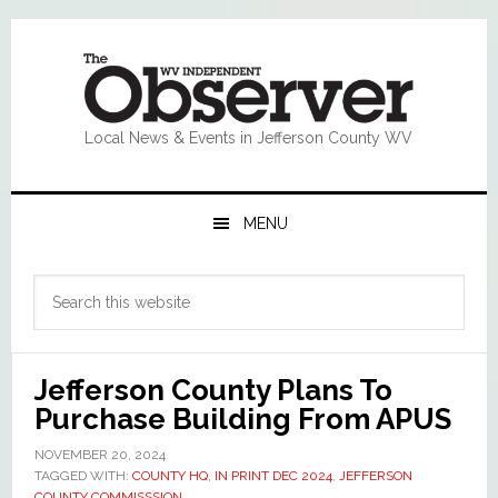
Skip
Skip
Skip
Skip
to
to
to
to
primary
main
primary
footer
navigation
content
sidebar
Local News & Events in Jefferson County WV
MENU
Primary
Search
Sidebar
this
website
Jefferson County Plans To
Purchase Building From APUS
NOVEMBER 20, 2024
TAGGED WITH:
COUNTY HQ
,
IN PRINT DEC 2024
,
JEFFERSON
COUNTY COMMISSSION