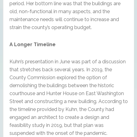
period. Her bottom line was that the buildings are
old, non-functional in many aspects, and the
maintenance needs will continue to increase and
strain the county’s operating budget.
A Longer Timeline
Kuhn’s presentation in June was part of a discussion
that stretches back several years. In 2019, the
County Commission explored the option of
demolishing the buildings between the historic
courthouse and Hunter House on East Washington
Street and constructing a new building. According to
the timeline provided by Kuhn, the County had
engaged an architect to create a design and
feasibility study in 2019, but that plan was
suspended with the onset of the pandemic.