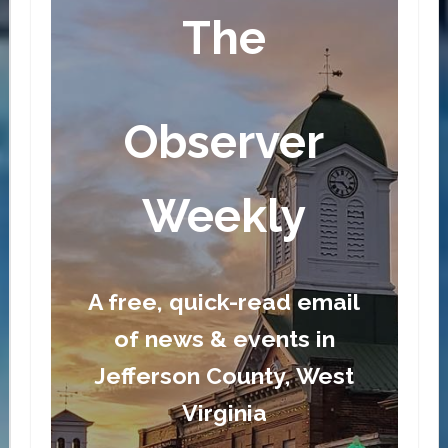
The
Observer
Weekly
A free, quick-read email
of news & events in
Jefferson County, West
Virginia