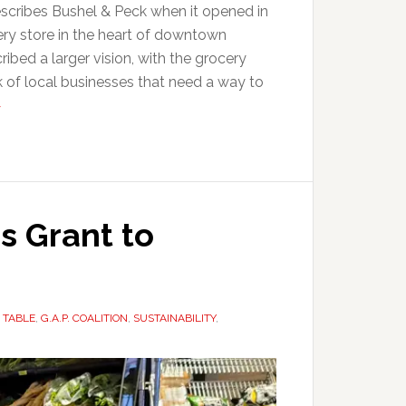
describes Bushel & Peck when it opened in
ery store in the heart of downtown
ibed a larger vision, with the grocery
k of local businesses that need a way to
>
s Grant to
 TABLE
,
G.A.P. COALITION
,
SUSTAINABILITY
,