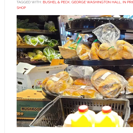
TAGGED WITH:
BUSHEL & PECK
,
GEORGE WASHINGTON HALL
,
IN PR
SHOP