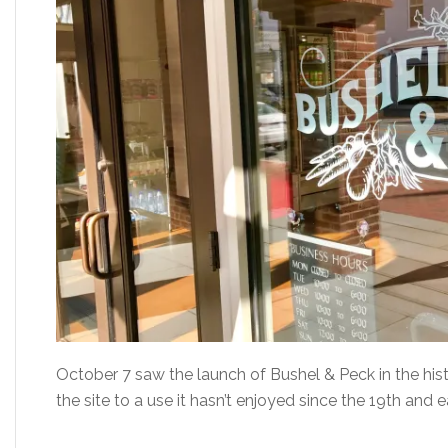
October 7 saw the launch of Bushel & Peck in the hist
the site to a use it hasn’t enjoyed since the 19th and 