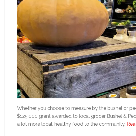
Whether you choose to measure by the bushel or peck
$125,000 grant awarded to local grocer Bushel & Peck 
a lot more local, healthy food to the community.
Read