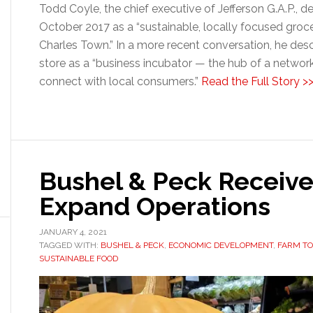
Todd Coyle, the chief executive of Jefferson G.A.P., 
October 2017 as a “sustainable, locally focused groc
Charles Town.” In a more recent conversation, he descr
store as a “business incubator — the hub of a networ
connect with local consumers.”
Read the Full Story >
Bushel & Peck Receive
Expand Operations
JANUARY 4, 2021
TAGGED WITH:
BUSHEL & PECK
,
ECONOMIC DEVELOPMENT
,
FARM TO
SUSTAINABLE FOOD