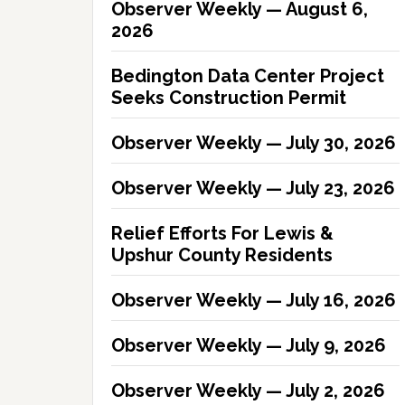
Observer Weekly — August 6,
2026
Bedington Data Center Project
Seeks Construction Permit
Observer Weekly — July 30, 2026
Observer Weekly — July 23, 2026
Relief Efforts For Lewis &
Upshur County Residents
Observer Weekly — July 16, 2026
Observer Weekly — July 9, 2026
Observer Weekly — July 2, 2026