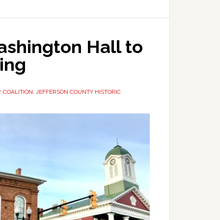
shington Hall to
ing
P. COALITION
,
JEFFERSON COUNTY HISTORIC