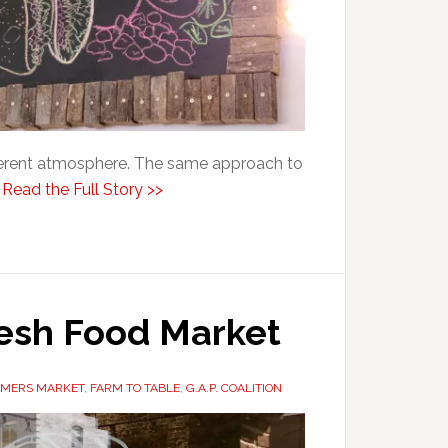
ifferent atmosphere. The same approach to
.
Read the Full Story >>
resh Food Market
RMERS MARKET
,
FARM TO TABLE
,
G.A.P. COALITION