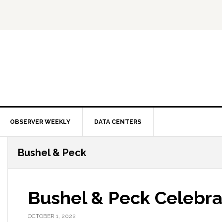
OBSERVER WEEKLY
DATA CENTERS
Bushel & Peck
Bushel & Peck Celebra
OCTOBER 1, 2022