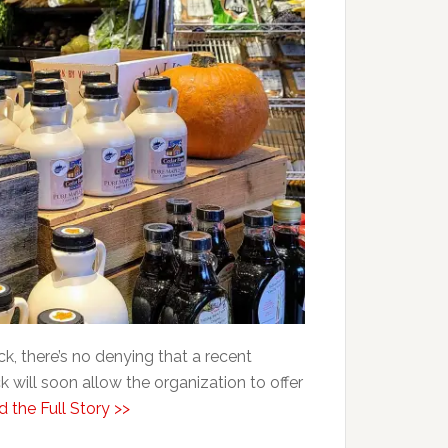
, there’s no denying that a recent
will soon allow the organization to offer
 the Full Story >>