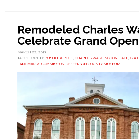
Remodeled Charles Wa
Celebrate Grand Open
MARCH 22, 2017
TAGGED WITH:
BUSHEL & PECK
,
CHARLES WASHINGTON HALL
,
G.A.
LANDMARKS COMMISSION
,
JEFFERSON COUNTY MUSEUM