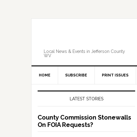
Skip
Skip
Skip
Skip
to
to
to
to
primary
main
primary
footer
navigation
content
sidebar
Local News & Events in Jefferson County
WV
HOME
SUBSCRIBE
PRINT ISSUES
Primary
Sidebar
LATEST STORIES
County Commission Stonewalls
On FOIA Requests?