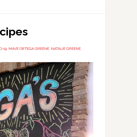
ecipes
D-19
,
MAVE ORTEGA GREENE
,
NATALIE GREENE
,