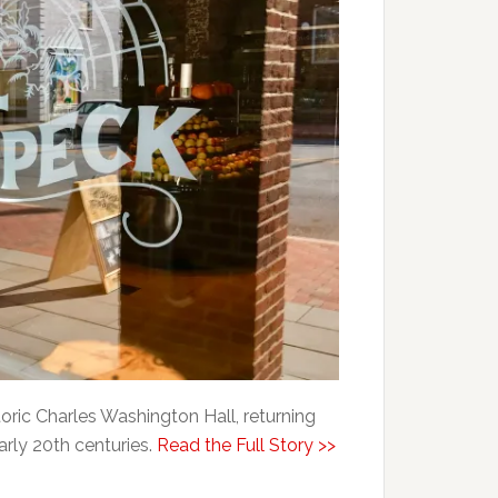
oric Charles Washington Hall, returning
early 20th centuries.
Read the Full Story >>