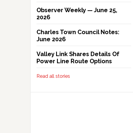
Observer Weekly — June 25,
2026
Charles Town Council Notes:
June 2026
Valley Link Shares Details Of
Power Line Route Options
Read all stories