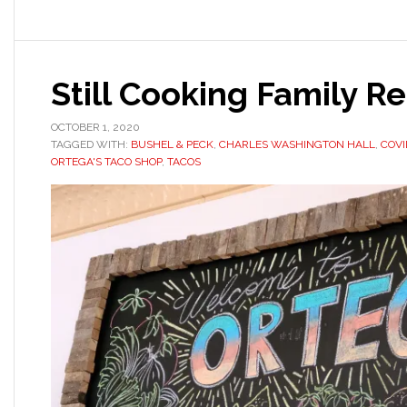
Still Cooking Family R
OCTOBER 1, 2020
TAGGED WITH:
BUSHEL & PECK
,
CHARLES WASHINGTON HALL
,
COVI
ORTEGA'S TACO SHOP
,
TACOS