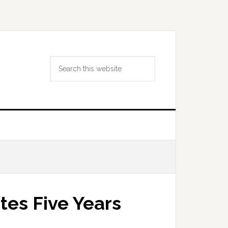
Search
this
website
tes Five Years