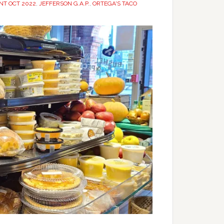
INT OCT 2022
,
JEFFERSON G.A.P.
,
ORTEGA'S TACO