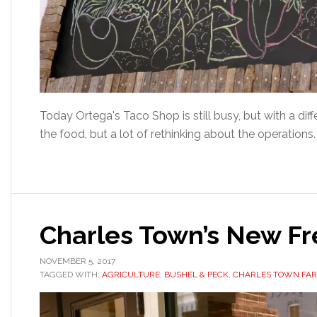
Today Ortega's Taco Shop is still busy, but with a d
the food, but a lot of rethinking about the operations
Charles Town’s New F
NOVEMBER 5, 2017
TAGGED WITH:
AGRICULTURE
,
BUSHEL & PECK
,
CHARLES TOWN FA