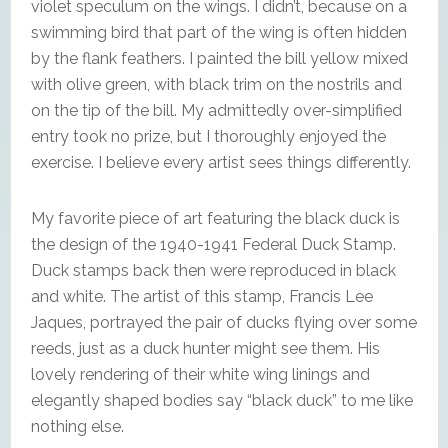
violet speculum on the wings. I didn’t, because on a
swimming bird that part of the wing is often hidden
by the flank feathers. I painted the bill yellow mixed
with olive green, with black trim on the nostrils and
on the tip of the bill. My admittedly over-simplified
entry took no prize, but I thoroughly enjoyed the
exercise. I believe every artist sees things differently.
My favorite piece of art featuring the black duck is
the design of the 1940-1941 Federal Duck Stamp.
Duck stamps back then were reproduced in black
and white. The artist of this stamp, Francis Lee
Jaques, portrayed the pair of ducks flying over some
reeds, just as a duck hunter might see them. His
lovely rendering of their white wing linings and
elegantly shaped bodies say “black duck” to me like
nothing else.