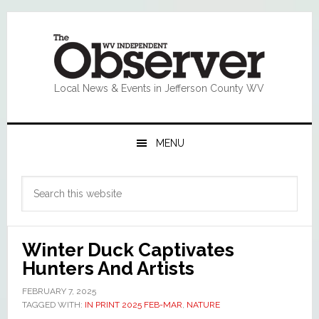
Skip
Skip
Skip
Skip
to
to
to
to
primary
main
primary
footer
navigation
content
sidebar
Local News & Events in Jefferson County WV
MENU
Primary
Search
Sidebar
this
website
Winter Duck Captivates
Hunters And Artists
FEBRUARY 7, 2025
TAGGED WITH:
IN PRINT 2025 FEB-MAR
,
NATURE