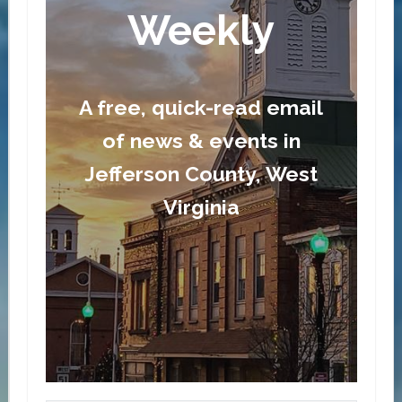
Weekly
A free, quick-read email
of news & events in
Jefferson County, West
Virginia