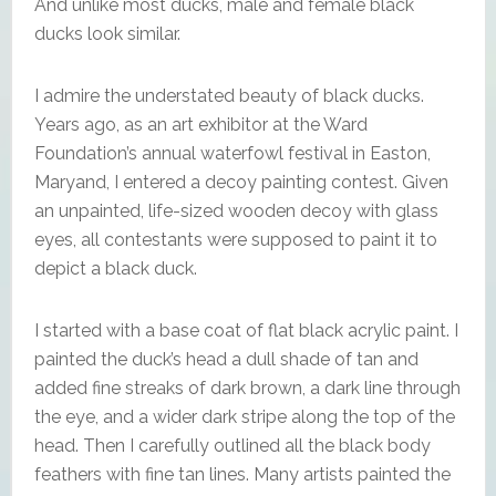
And unlike most ducks, male and female black
ducks look similar.
I admire the understated beauty of black ducks.
Years ago, as an art exhibitor at the Ward
Foundation’s annual waterfowl festival in Easton,
Maryand, I entered a decoy painting contest. Given
an unpainted, life-sized wooden decoy with glass
eyes, all contestants were supposed to paint it to
depict a black duck.
I started with a base coat of flat black acrylic paint. I
painted the duck’s head a dull shade of tan and
added fine streaks of dark brown, a dark line through
the eye, and a wider dark stripe along the top of the
head. Then I carefully outlined all the black body
feathers with fine tan lines. Many artists painted the