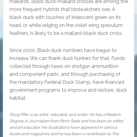
mallards. Black duck-mallard crosses are among the
more frequent hybrids that birdwatchers see. A
black duck with touches of iridescent green on its
head, or white edging on the violet wing speculum
feathers, is likely to be a mallard-black duck cross.
Since 2000, Black duck numbers have begun to
increase. We can thank duck hunters for that. Funds
collected through taxes on shotgun ammunition
and component parts, and through purchasing of
the mandatory Federal Duck Stamp, have financed
government programs to improve and restore duck
habitat.
Doug Pifer is an artist, naturalist, and writer. He has a Master’s
Degree in Journalism from Penn State and has been an editor
and art educator. His illustrations have appeared in various
books and magazines and he has been a contributor to The