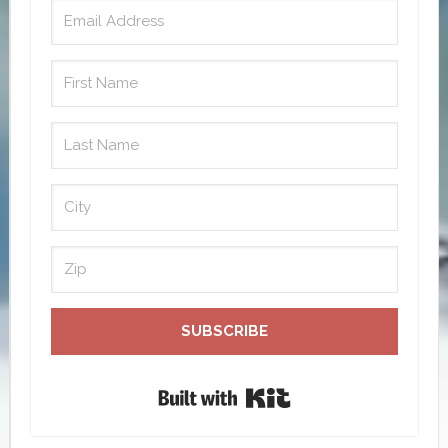
SUBSCRIBE
Built with Kit