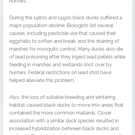
hunters,
During the 1980s and 1990s black ducks suffered a
major population decline. Biologists list several
causes, including pesticide use that caused their
eggshells to soften and break, and the draining of
marshes for mosquito control. Many ducks also die
of lead poisoning after they ingest lead pellets while
feeding in marshes and wetlands shot over by
hunters. Federal restrictions on lead shot have
helped alleviate this problem.
Also, the loss of suitable breeding and wintering
habitat caused black ducks to move into areas that
contained the more common mallards. Closer
association with a similar duck species resulted in
increased hybridization between black ducks and