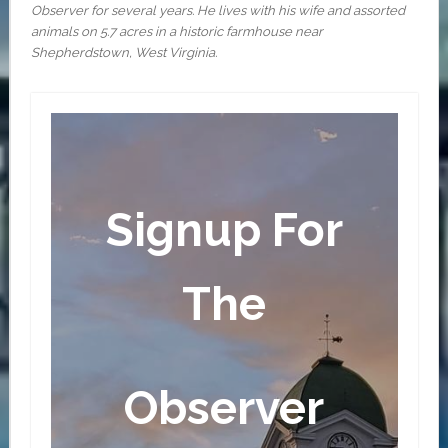
Observer for several years. He lives with his wife and assorted
animals on 5.7 acres in a historic farmhouse near
Shepherdstown, West Virginia.
Signup For
The
Observer