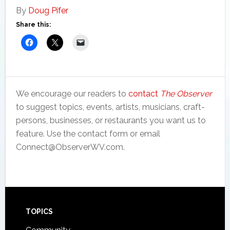
By
Doug Pifer
Share this:
We encourage our readers to
contact
The Observer
to suggest topics, events, artists, musicians, craft-
persons, businesses, or restaurants you want us to
feature. Use the contact form or email
Connect@ObserverWV.com.
Footer
TOPICS