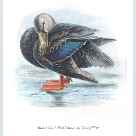
Black duck. Illustration by Doug Pifer.