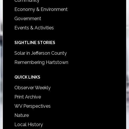
Community
Economy & Environment
Government
Events & Activities
SIGHTLINE STORIES
Solar in Jefferson County
Remembering Hartstown
QUICK LINKS
Observer Weekly
Print Archive
WV Perspectives
Nature
Local History