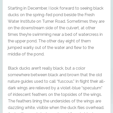
Starting in December, I look forward to seeing black
ducks on the spring-fed pond beside the Fresh
Water Institute on Turner Road. Sometimes they are
on the downstream side of the culvert, at other
times they’re swimming near a bed of watercress in
the upper pond. The other day eight of them
jumped warily out of the water and flew to the
middle of the pond.
Black ducks aren’t really black, but a color
somewhere between black and brown that the old
nature guides used to call “fuscous.” In flight their all-
dark wings are relieved by a violet-blue “speculum”
of iridescent feathers on the topsides of the wings.
The feathers lining the undersides of the wings are
dazzling white, visible when the duck flies overhead.