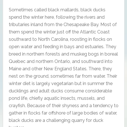
Sometimes called black mallards, black ducks
spend the winter here, following the rivers and
tributaries inland from the Chesapeake Bay. Most of
them spend the winter just off the Atlantic Coast
southward to North Carolina, roosting in flocks on
open water and feeding in bays and estuaries. They
breed in northern forests and muskeg bogs in boreal
Quebec and northern Ontario, and southward into
Maine and other New England States. There, they
nest on the ground, sometimes far from water. Their
winter diet is largely vegetarian but in summer the
ducklings and adult ducks consume considerable
pond life, chiefly aquatic insects, mussels, and
crayfish. Because of their shyness and a tendency to
gather in flocks far offshore of large bodies of water,
black ducks are a challenging quarry for duck