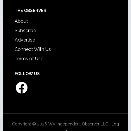
THE OBSERVER
About
Subscribe
Advertise
Connect With Us
Terms of Use
FOLLOW US
Facebook
Copyright © 2026 WV Independent Observer LLC ·
Log
in