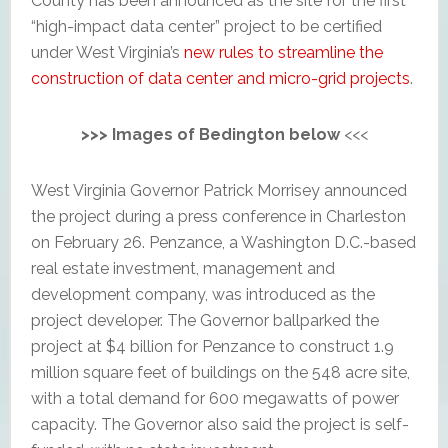
County has been announced as the site for the first
“high-impact data center” project to be certified
under West Virginia’s
new rules to streamline the
construction of data center and micro-grid projects
.
>>> Images of Bedington below
<<<
West Virginia Governor Patrick Morrisey announced
the project during a press conference in Charleston
on February 26. Penzance, a Washington D.C.-based
real estate investment, management and
development company, was introduced as the
project developer. The Governor ballparked the
project at $4 billion for Penzance to construct 1.9
million square feet of buildings on the 548 acre site,
with a total demand for 600 megawatts of power
capacity. The Governor also said the project is self-