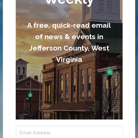
A free, quick-read email
of news & events in
Jefferson County, West
Virginia