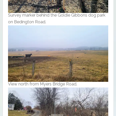
Survey marker behind the Goldie Gibbons dog park
on Bedington Road.
View north from Myers Bridge Road.