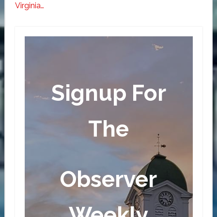
Virginia…
Signup For
The
Observer
Weekly