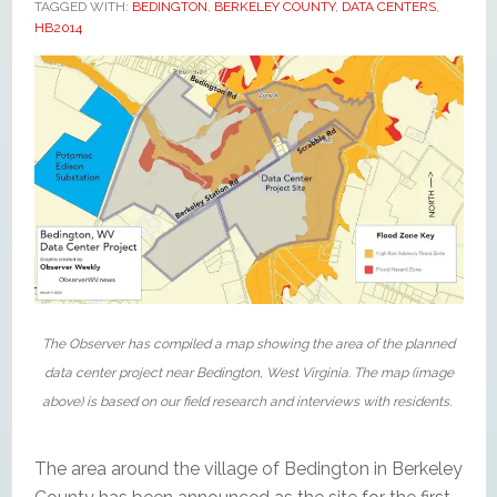
TAGGED WITH:
BEDINGTON
,
BERKELEY COUNTY
,
DATA CENTERS
,
HB2014
The Observer has compiled a map showing the area of the planned
data center project near Bedington, West Virginia. The map (image
above) is based on our field research and interviews with residents.
The area around the village of Bedington in Berkeley