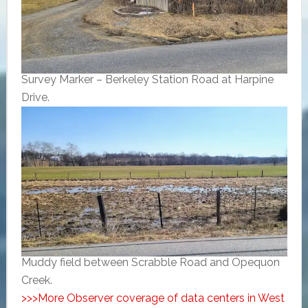
Survey Marker – Berkeley Station Road at Harpine
Drive.
Muddy field between Scrabble Road and Opequon
Creek.
>>>More Observer coverage of data centers in West