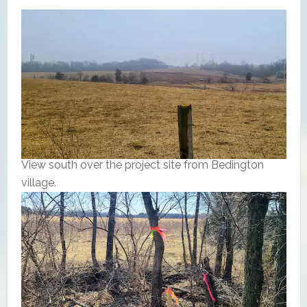
View south over the project site from Bedington
village.