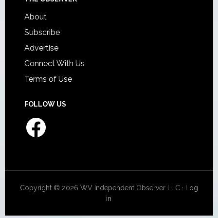
About
Subscribe
Advertise
Connect With Us
Terms of Use
FOLLOW US
Facebook
Copyright © 2026 WV Independent Observer LLC ·
Log
in