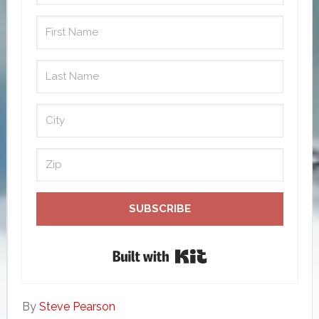
SUBSCRIBE
Built with Kit
By
Steve Pearson