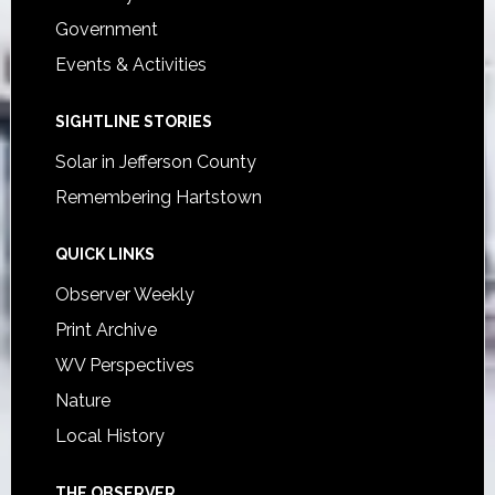
Government
Events & Activities
SIGHTLINE STORIES
Solar in Jefferson County
Remembering Hartstown
QUICK LINKS
Observer Weekly
Print Archive
WV Perspectives
Nature
Local History
THE OBSERVER