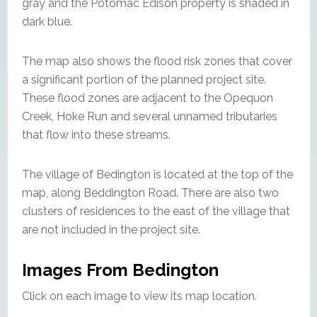
gray and the Potomac Edison property is shaded in
dark blue.
The map also shows the flood risk zones that cover
a significant portion of the planned project site.
These flood zones are adjacent to the Opequon
Creek, Hoke Run and several unnamed tributaries
that flow into these streams.
The village of Bedington is located at the top of the
map, along Beddington Road. There are also two
clusters of residences to the east of the village that
are not included in the project site.
Images From Bedington
Click on each image to view its map location.