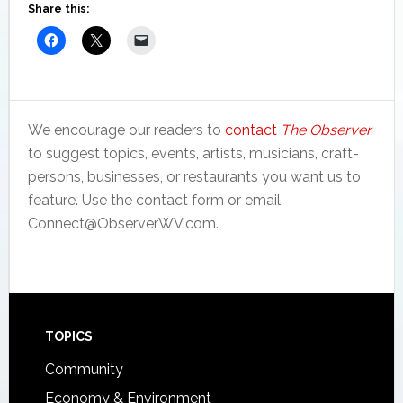
Share this:
We encourage our readers to
contact
The Observer
to suggest topics, events, artists, musicians, craft-
persons, businesses, or restaurants you want us to
feature. Use the contact form or email
Connect@ObserverWV.com.
Footer
TOPICS
Community
Economy & Environment