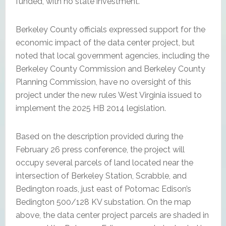
funded, with no state investment.
Berkeley County officials expressed support for the
economic impact of the data center project, but
noted that local government agencies, including the
Berkeley County Commission and Berkeley County
Planning Commission, have no oversight of this
project under the new rules West Virginia issued to
implement the 2025 HB 2014 legislation.
Based on the description provided during the
February 26 press conference, the project will
occupy several parcels of land located near the
intersection of Berkeley Station, Scrabble, and
Bedington roads, just east of Potomac Edison’s
Bedington 500/128 KV substation. On the map
above, the data center project parcels are shaded in