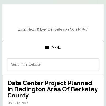
Skip
Skip
Skip
Skip
to
to
to
to
primary
main
primary
footer
navigation
content
sidebar
Local News & Events in Jefferson County WV
MENU
Primary
Search
Sidebar
this
website
Data Center Project Planned
In Bedington Area Of Berkeley
County
MARCH 5, 2026