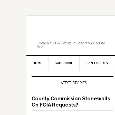
Skip
Skip
Skip
Skip
to
to
to
to
primary
main
primary
footer
navigation
content
sidebar
Local News & Events in Jefferson County
WV
HOME
SUBSCRIBE
PRINT ISSUES
Primary
Sidebar
LATEST STORIES
County Commission Stonewalls
On FOIA Requests?