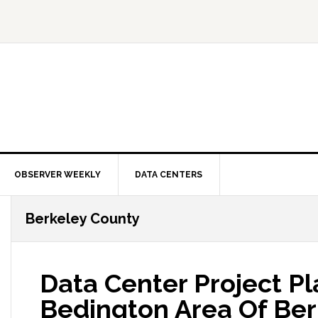
OBSERVER WEEKLY
DATA CENTERS
Berkeley County
Data Center Project P
Bedington Area Of Ber