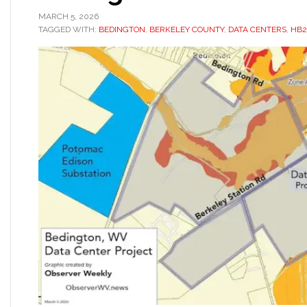
MARCH 5, 2026
TAGGED WITH:
BEDINGTON
,
BERKELEY COUNTY
,
DATA CENTERS
,
HB2