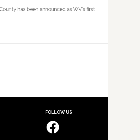
y County has been announced as WV's first
FOLLOW US
Facebook