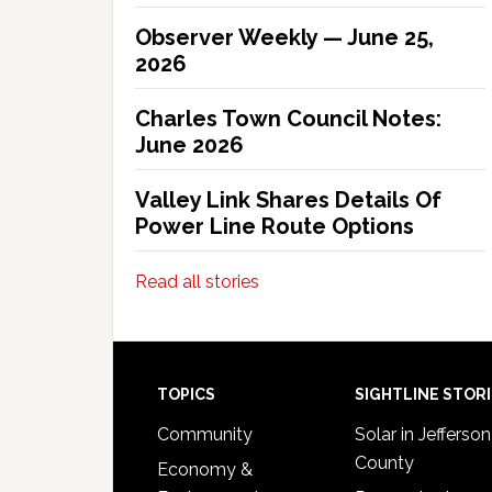
Observer Weekly — June 25,
2026
Charles Town Council Notes:
June 2026
Valley Link Shares Details Of
Power Line Route Options
Read all stories
Footer
TOPICS
SIGHTLINE STOR
Community
Solar in Jefferson
County
Economy &