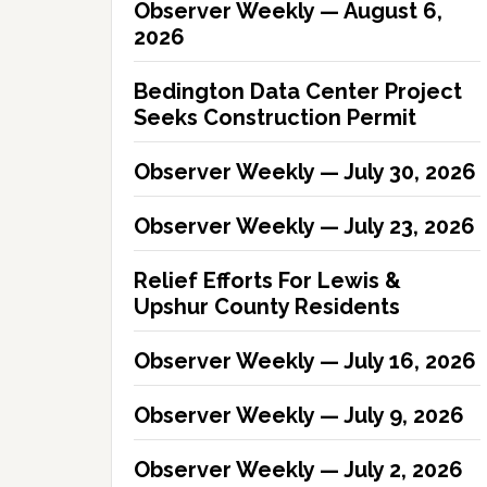
Observer Weekly — August 6,
2026
Bedington Data Center Project
Seeks Construction Permit
Observer Weekly — July 30, 2026
Observer Weekly — July 23, 2026
Relief Efforts For Lewis &
Upshur County Residents
Observer Weekly — July 16, 2026
Observer Weekly — July 9, 2026
Observer Weekly — July 2, 2026