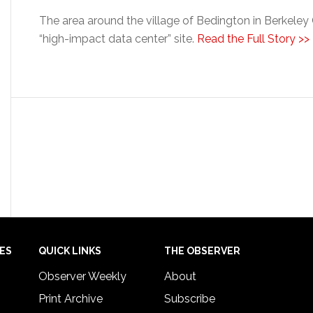
The area around the village of Bedington in Berkele
“high-impact data center” site.
Read the Full Story >>
IES
QUICK LINKS
THE OBSERVER
Observer Weekly
About
Print Archive
Subscribe