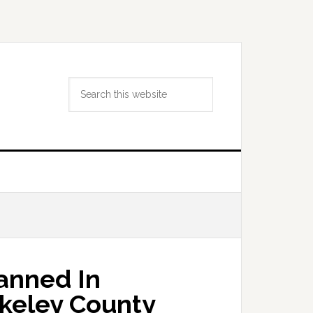
Search
this
website
lanned In
keley County