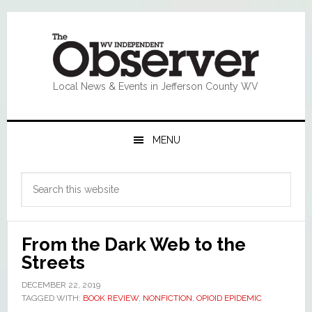
Skip
Skip
Skip
Skip
to
to
to
to
primary
main
primary
footer
navigation
content
sidebar
Local News & Events in Jefferson County WV
MENU
Primary
Search
Sidebar
this
website
From the Dark Web to the
Streets
DECEMBER 22, 2019
TAGGED WITH:
BOOK REVIEW
,
NONFICTION
,
OPIOID EPIDEMIC