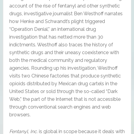
account of the rise of fentanyl and other synthetic
drugs, investigative journalist Ben Westhoff narrates
how Henke and Schwandt’s plight triggered
“Operation Denial,” an international drug
investigation that has netted more than 30
indictments. Westhoff also traces the history of
synthetic drugs and their uneasy coexistence with
both the medical community and regulatory
agencies. Rounding up his investigation, Westhoff
visits two Chinese factories that produce synthetic
opioids distributed by Mexican drug cartels in the
United States or sold through the so-called “Dark
Web,” the part of the Internet that is not accessible
through conventional search engines and web
browsers.
Fentanyl, Inc.
is global in scope because it deals with