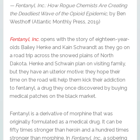
— Fentanyl, Inc.: How Rogue Chemists Are Creating
the Deadliest Wave of the Opioid Epidemic
, by Ben
Westhoff (Atlantic Monthly Press, 2019)
Fentanyl, Inc.
opens with the story of eighteen-year-
olds Bailey Henke and Kain Schwandt as they go on
a road trip across the snowed plains of North
Dakota. Henke and Schwain plan on visiting family,
but they have an ulterior motive: they hope their
time on the road will help them kick their addiction
to fentanyl, a drug they once discovered by buying
medical patches on the black market.
Fentanyl is a derivative of morphine that was
originally formulated as a medical drug. It can be
fifty times stronger than heroin and a hundred times
stronger than morphine. In
Fentanyl, Inc.
, a sobering