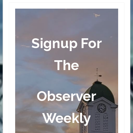
Signup For
The
Observer
Weekly