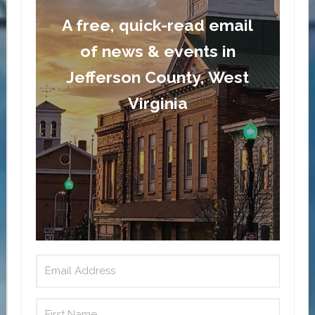
A free, quick-read email
of news & events in
Jefferson County, West
Virginia