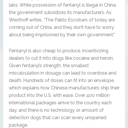
labs. While possession of fentanyl is illegal in China,
the government subsidizes its manufacturers. As
Westhoff writes, “The Pablo Escobars of today are
coming out of China, and they don’t have to worry
about being imprisoned by their own government.”
Fentanyl is also cheap to produce, incentivizing
dealers to cut it into drugs like cocaine and heroin.
Given fentanyl’s strength, the smallest
miscalculation in dosage can lead to overdose and
death. Hundreds of doses can fit into an envelope,
which explains how Chinese manufacturers ship their
product into the U.S. with ease. Over 400 million
international packages arrive to the country each
day, and there is no technology or amount of
detection dogs that can scan every unopened
package.