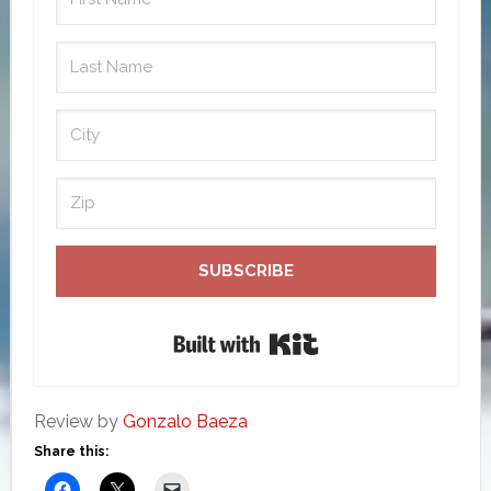
SUBSCRIBE
Built with Kit
Review by
Gonzalo Baeza
Share this: