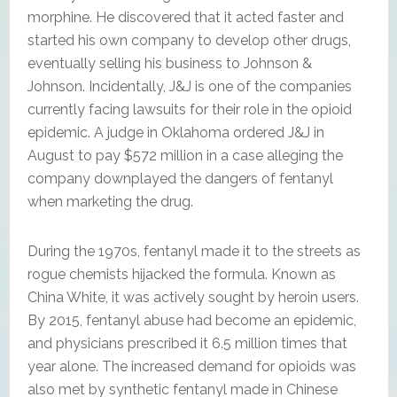
morphine. He discovered that it acted faster and
started his own company to develop other drugs,
eventually selling his business to Johnson &
Johnson. Incidentally, J&J is one of the companies
currently facing lawsuits for their role in the opioid
epidemic. A judge in Oklahoma ordered J&J in
August to pay $572 million in a case alleging the
company downplayed the dangers of fentanyl
when marketing the drug.
During the 1970s, fentanyl made it to the streets as
rogue chemists hijacked the formula. Known as
China White, it was actively sought by heroin users.
By 2015, fentanyl abuse had become an epidemic,
and physicians prescribed it 6.5 million times that
year alone. The increased demand for opioids was
also met by synthetic fentanyl made in Chinese