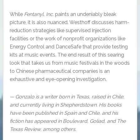
While
Fentanyl, Inc.
paints an undeniably bleak
picture, it is also nuanced. Westhoff discusses harm-
reduction strategies like supervised injection
facilities or the work of nonprofit organizations like
Energy Control and DanceSafe that provide testing
kits at music events. The end result of this searing
look that takes us from music festivals in the woods
to Chinese pharmaceutical companies is an
exhaustive and eye-opening investigation.
— Gonzalo is a writer born in Texas, raised in Chile,
and currently living in Shepherdstown. His books
have been published in Spain and Chile, and his
fiction has appeared in Boulevard, Goliad, and The
Texas Review, among others.