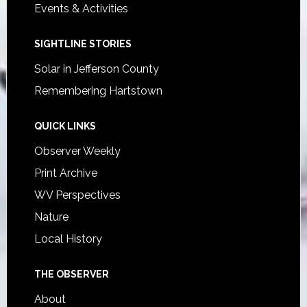
Events & Activities
SIGHTLINE STORIES
Solar in Jefferson County
Remembering Hartstown
QUICK LINKS
Observer Weekly
Print Archive
WV Perspectives
Nature
Local History
THE OBSERVER
About