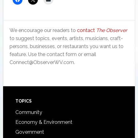
We encourage our readers to
contact
The Observer
to suggest topics, events, artists, musicians, craft-
persons, businesses, or restaurants you want us to
feature. Use the contact form or email
Connect@ObserverWV.com.
Footer
TOPICS
Community
Economy & Environment
Government