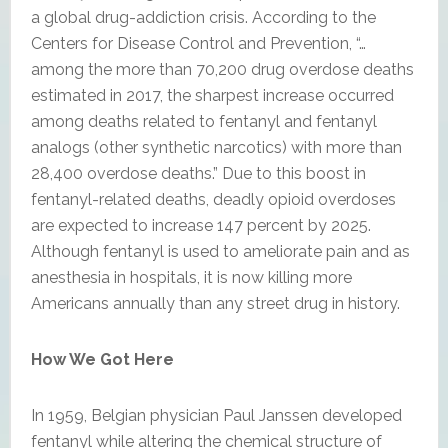
a global drug-addiction crisis. According to the
Centers for Disease Control and Prevention, “…
among the more than 70,200 drug overdose deaths
estimated in 2017, the sharpest increase occurred
among deaths related to fentanyl and fentanyl
analogs (other synthetic narcotics) with more than
28,400 overdose deaths.” Due to this boost in
fentanyl-related deaths, deadly opioid overdoses
are expected to increase 147 percent by 2025.
Although fentanyl is used to ameliorate pain and as
anesthesia in hospitals, it is now killing more
Americans annually than any street drug in history.
How We Got Here
In 1959, Belgian physician Paul Janssen developed
fentanyl while altering the chemical structure of