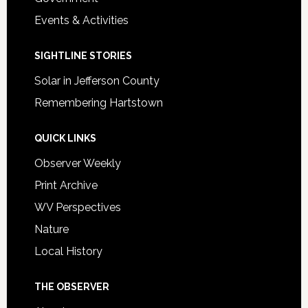
Events & Activities
SIGHTLINE STORIES
Solar in Jefferson County
Remembering Hartstown
QUICK LINKS
Observer Weekly
Print Archive
WV Perspectives
Nature
Local History
THE OBSERVER