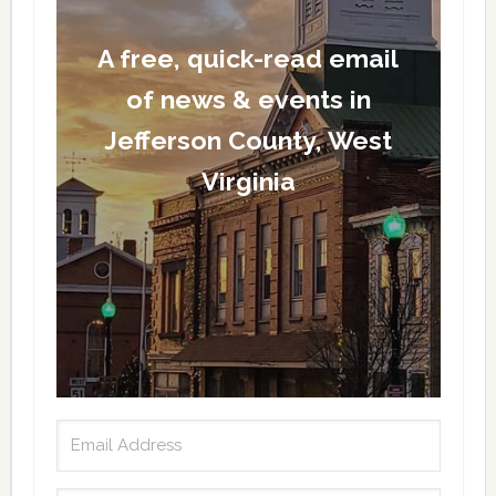
A free, quick-read email
of news & events in
Jefferson County, West
Virginia