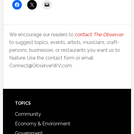
We encourage our readers to
contact
The Observer
to suggest topics, events, artists, musicians, craft-
persons, businesses, or restaurants you want us to
feature. Use the contact form or email
Connect@ObserverWV.com.
Footer
TOPICS
Community
Economy & Environment
Government