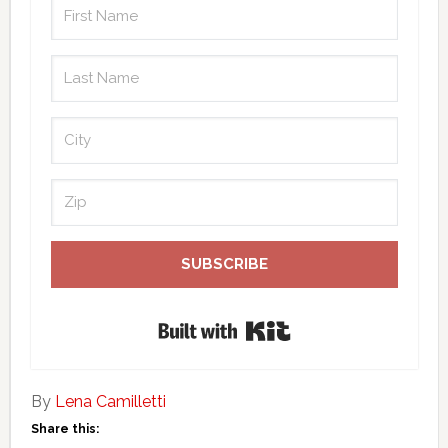
SUBSCRIBE
Built with Kit
By
Lena Camilletti
Share this: