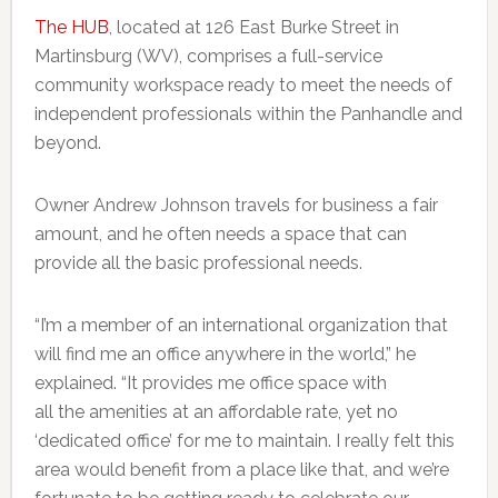
The HUB
, located at 126 East Burke Street in
Martinsburg (WV), comprises a full-service
community workspace ready to meet the needs of
independent professionals within the Panhandle and
beyond.
Owner Andrew Johnson travels for business a fair
amount, and he often needs a space that can
provide all the basic professional needs.
“I’m a member of an international organization that
will find me an office anywhere in the world,” he
explained. “It provides me office space with
all the amenities at an affordable rate, yet no
‘dedicated office’ for me to maintain. I really felt this
area would benefit from a place like that, and we’re