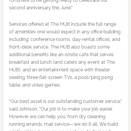
fortunate to be getting ready to celebrate our
second anniversary this June.”
Services offered at The HUB include the full range
of amenities one would expect in any office building,
including: conference rooms, day-rental offices, and
front-desk service. The HUB also boasts some
additional benefits like an onsite café that serves
breakfast and lunch (and caters any event at The
HUB), and an entertainment space with theater
seating, three flat-screen TVs, a pool/ping pong
table, and video games.
“Our best asset is our outstanding customer service,”
said Johnson. “Our job is to make your job easier.
However we can help you, from dry cleaning,
running errands, mail service—we do it all. We build