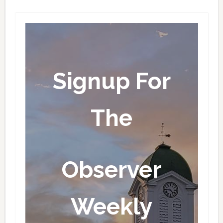
Signup For
The
Observer
Weekly