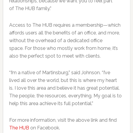
relationships, because we want you to feel part
of The HUB family.”
Access to The HUB requires a membership—which
affords users all the benefits of an office, and more,
without the overhead of a dedicated office
space. For those who mostly work from home, it’s
also the perfect spot to meet with clients.
“I’m a native of Martinsburg,” said Johnson. “I’ve
lived all over the world, but this is where my heart
is. I love this area and believe it has great potential.
The people, the resources, everything. My goal is to
help this area achieve its full potential.”
For more information, visit the above link and find
The HUB
on Facebook.