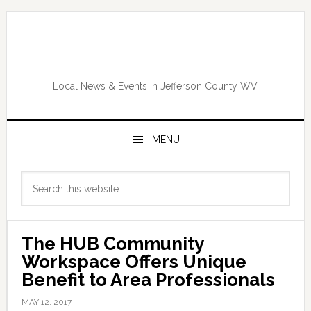
Skip
Skip
Skip
Skip
to
to
to
to
primary
main
primary
footer
navigation
content
sidebar
Local News & Events in Jefferson County WV
MENU
Primary
Search
Sidebar
this
website
The HUB Community
Workspace Offers Unique
Benefit to Area Professionals
MAY 12, 2017