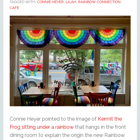
TAGGED WITH:
CONNIE HEYER
,
LILAH
,
RAINBOW CONNECTION
CAFE
Connie Heyer pointed to the image of
Kermit the
Frog sitting under a rainbow
that hangs in the front
dining room to explain the origin the new Rainbow