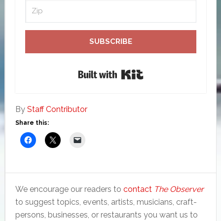
SUBSCRIBE
Built with Kit
By
Staff Contributor
Share this:
We encourage our readers to
contact
The Observer
to suggest topics, events, artists, musicians, craft-
persons, businesses, or restaurants you want us to