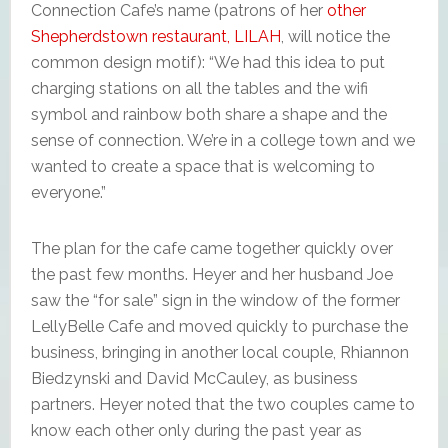
Connection Cafe’s name (patrons of her
other
Shepherdstown restaurant, LILAH
, will notice the
common design motif): “We had this idea to put
charging stations on all the tables and the wifi
symbol and rainbow both share a shape and the
sense of connection. We’re in a college town and we
wanted to create a space that is welcoming to
everyone.”
The plan for the cafe came together quickly over
the past few months. Heyer and her husband Joe
saw the “for sale” sign in the window of the former
LellyBelle Cafe and moved quickly to purchase the
business, bringing in another local couple, Rhiannon
Biedzynski and David McCauley, as business
partners. Heyer noted that the two couples came to
know each other only during the past year as