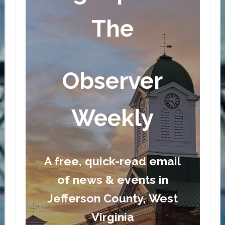
The
Observer
Weekly
A free, quick-read email
of news & events in
Jefferson County, West
Virginia