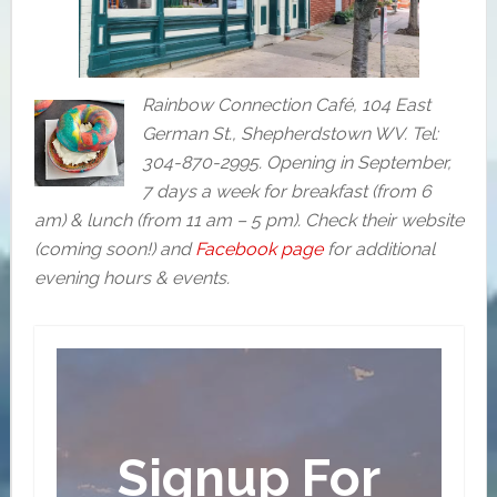
Rainbow Connection Café, 104 East
German St., Shepherdstown WV. Tel:
304-870-2995. Opening in September,
7 days a week for breakfast (from 6
am) & lunch (from 11 am – 5 pm). Check their website
(coming soon!) and
Facebook page
for additional
evening hours & events.
Signup For