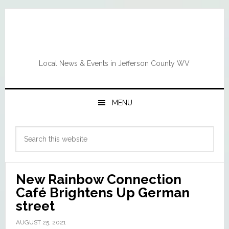
Skip
Skip
Skip
Skip
to
to
to
to
primary
main
primary
footer
navigation
content
sidebar
Local News & Events in Jefferson County WV
MENU
Primary
Search
Sidebar
this
website
New Rainbow Connection
Café Brightens Up German
street
AUGUST 25, 2021