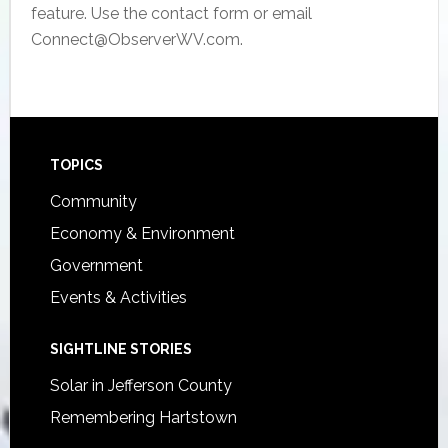
feature. Use the contact form or email
Connect@ObserverWV.com.
Footer
TOPICS
Community
Economy & Environment
Government
Events & Activities
SIGHTLINE STORIES
Solar in Jefferson County
Remembering Hartstown