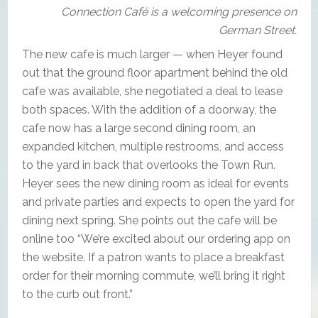
Connection Café is a welcoming presence on
German Street.
The new cafe is much larger — when Heyer found
out that the ground floor apartment behind the old
cafe was available, she negotiated a deal to lease
both spaces. With the addition of a doorway, the
cafe now has a large second dining room, an
expanded kitchen, multiple restrooms, and access
to the yard in back that overlooks the Town Run.
Heyer sees the new dining room as ideal for events
and private parties and expects to open the yard for
dining next spring. She points out the cafe will be
online too “We’re excited about our ordering app on
the website. If a patron wants to place a breakfast
order for their morning commute, we’ll bring it right
to the curb out front.”