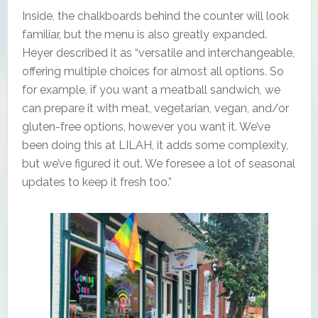
Inside, the chalkboards behind the counter will look
familiar, but the menu is also greatly expanded.
Heyer described it as “versatile and interchangeable,
offering multiple choices for almost all options. So
for example, if you want a meatball sandwich, we
can prepare it with meat, vegetarian, vegan, and/or
gluten-free options, however you want it. We’ve
been doing this at LILAH, it adds some complexity,
but we’ve figured it out. We foresee a lot of seasonal
updates to keep it fresh too.”