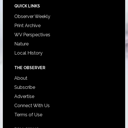
QUICK LINKS
Observer Weekly
Print Archive
WV Perspectives
Nature
Local History
THE OBSERVER
About
Subscribe
Advertise
Connect With Us
Terms of Use