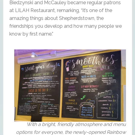
Biedzynski and McCauley became regular patrons
at LILAH Restaurant, remarking, “it’s one of the
amazing things about Shepherdstown, the
friendships you develop and how many people we
know by first name.”
With a bright, friendly atmosphere and menu
options for everyone, the newly-opened Rainbow