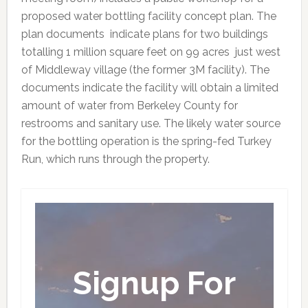
proposed water bottling facility concept plan. The
plan documents indicate plans for two buildings
totalling 1 million square feet on 99 acres just west
of Middleway village (the former 3M facility). The
documents indicate the facility will obtain a limited
amount of water from Berkeley County for
restrooms and sanitary use. The likely water source
for the bottling operation is the spring-fed Turkey
Run, which runs through the property.
Signup For