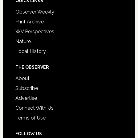
QUICK LINKS
Observer Weekly
Print Archive
WV Perspectives
Nature
Local History
THE OBSERVER
About
Subscribe
Advertise
Connect With Us
Terms of Use
FOLLOW US