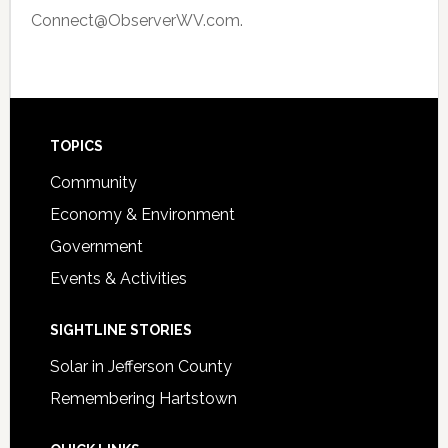
Connect@ObserverWV.com.
Footer
TOPICS
Community
Economy & Environment
Government
Events & Activities
SIGHTLINE STORIES
Solar in Jefferson County
Remembering Hartstown