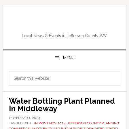
Skip
Skip
Skip
Skip
to
to
to
to
primary
main
primary
footer
navigation
content
sidebar
Local News & Events in Jefferson County WV
MENU
Primary
Search
Sidebar
this
website
Water Bottling Plant Planned
In Middleway
NOVEMBER 1, 2024
TAGGED WITH:
IN PRINT NOV 2024
,
JEFFERSON COUNTY PLANNING
COMMISSION
,
MIDDLEWAY
,
MOUNTAIN PURE
,
SIDEWINDER
,
WATER