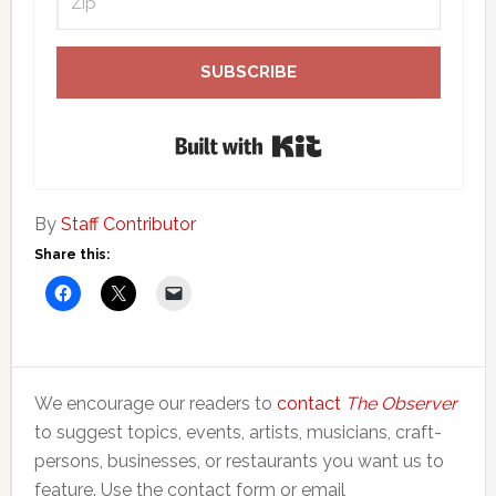
SUBSCRIBE
Built with Kit
By
Staff Contributor
Share this:
We encourage our readers to
contact
The Observer
to suggest topics, events, artists, musicians, craft-
persons, businesses, or restaurants you want us to
feature. Use the contact form or email