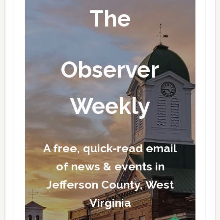
The
Observer
Weekly
A free, quick-read email
of news & events in
Jefferson County, West
Virginia