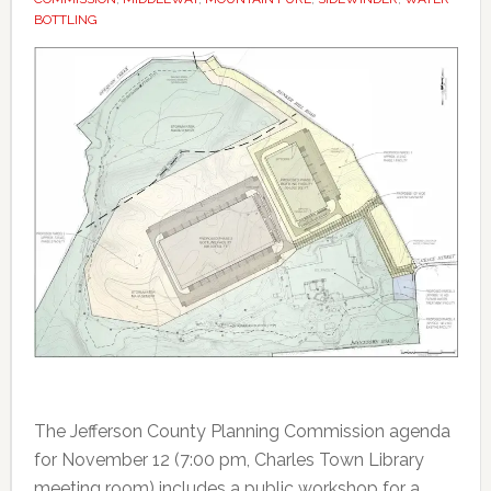
BOTTLING
The Jefferson County Planning Commission agenda
for November 12 (7:00 pm, Charles Town Library
meeting room) includes a public workshop for a