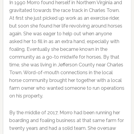
In 1990 Morro found herself in Northern Virginia and
gravitated towards the race track in Charles Town.
At first she just picked up work as an exercise rider,
but soon she found her life revolving around horses
again. She was eager to help out when anyone
asked her to fill in as an extra hand, especially with
foaling. Eventually she became known in the
community as a go-to midwife for horses. By that
time, she was living in Jefferson County near Charles
Town. Word-of-mouth connections in the local
horse community brought her together with a local
farm owner who wanted someone to run operations
on his property.
By the middle of 2017, Morro had been running her
boarding and foaling business at that same farm for
twenty years and had a solid team. She oversaw