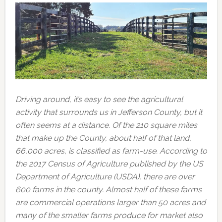
Driving around, it’s easy to see the agricultural
activity that surrounds us in Jefferson County, but it
often seems at a distance. Of the 210 square miles
that make up the County, about half of that land,
66,000 acres, is classified as farm-use. According to
the 2017 Census of Agriculture published by the US
Department of Agriculture (USDA), there are over
600 farms in the county. Almost half of these farms
are commercial operations larger than 50 acres and
many of the smaller farms produce for market also