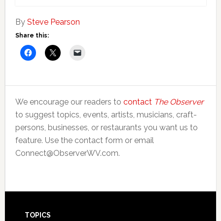
By
Steve Pearson
Share this:
We encourage our readers to
contact
The Observer
to suggest topics, events, artists, musicians, craft-
persons, businesses, or restaurants you want us to
feature. Use the contact form or email
Connect@ObserverWV.com.
Footer
TOPICS