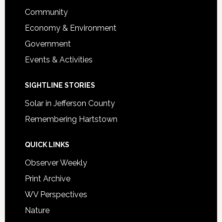
Community
Economy & Environment
Government
Events & Activities
SIGHTLINE STORIES
Solar in Jefferson County
Remembering Hartstown
QUICK LINKS
Observer Weekly
Print Archive
WV Perspectives
Nature