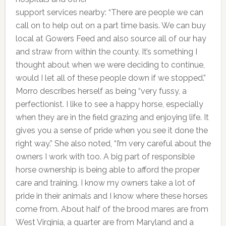
support services nearby: “There are people we can
call on to help out on a part time basis. We can buy
local at Gowers Feed and also source all of our hay
and straw from within the county. It’s something I
thought about when we were deciding to continue,
would I let all of these people down if we stopped.”
Morro describes herself as being “very fussy, a
perfectionist. I like to see a happy horse, especially
when they are in the field grazing and enjoying life. It
gives you a sense of pride when you see it done the
right way.” She also noted, “I’m very careful about the
owners I work with too. A big part of responsible
horse ownership is being able to afford the proper
care and training. I know my owners take a lot of
pride in their animals and I know where these horses
come from. About half of the brood mares are from
West Virginia, a quarter are from Maryland and a