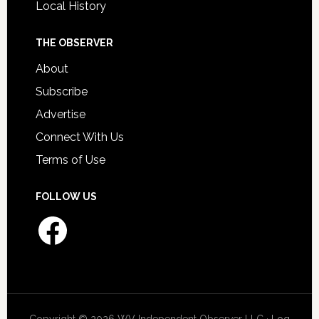
Local History
THE OBSERVER
About
Subscribe
Advertise
Connect With Us
Terms of Use
FOLLOW US
Facebook
Copyright © 2026 WV Independent Observer LLC ·
Log