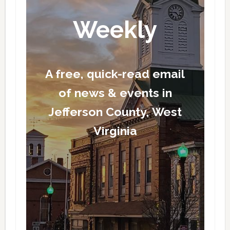
Weekly
A free, quick-read email
of news & events in
Jefferson County, West
Virginia