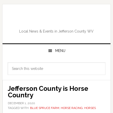
Skip
Skip
Skip
Skip
to
to
to
to
primary
main
primary
footer
navigation
content
sidebar
Local News & Events in Jefferson County WV
MENU
Primary
Search
Sidebar
this
website
Jefferson County is Horse
Country
DECEMBER 1, 2020
TAGGED WITH:
BLUE SPRUCE FARM
,
HORSE RACING
,
HORSES