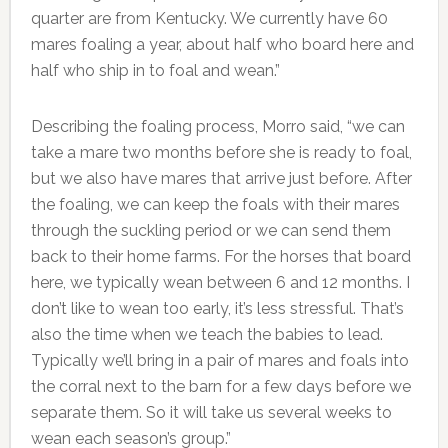
quarter are from Kentucky. We currently have 60
mares foaling a year, about half who board here and
half who ship in to foal and wean.”
Describing the foaling process, Morro said, “we can
take a mare two months before she is ready to foal,
but we also have mares that arrive just before. After
the foaling, we can keep the foals with their mares
through the suckling period or we can send them
back to their home farms. For the horses that board
here, we typically wean between 6 and 12 months. I
don’t like to wean too early, it’s less stressful. That’s
also the time when we teach the babies to lead.
Typically we’ll bring in a pair of mares and foals into
the corral next to the barn for a few days before we
separate them. So it will take us several weeks to
wean each season’s group.”