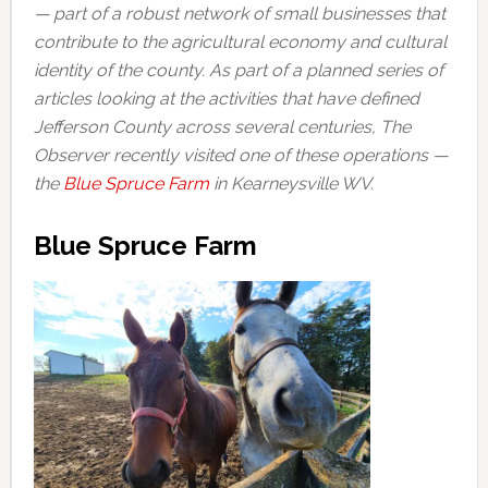
— part of a robust network of small businesses that
contribute to the agricultural economy and cultural
identity of the county. As part of a planned series of
articles looking at the activities that have defined
Jefferson County across several centuries, The
Observer recently visited one of these operations —
the
Blue Spruce Farm
in Kearneysville WV.
Blue Spruce Farm