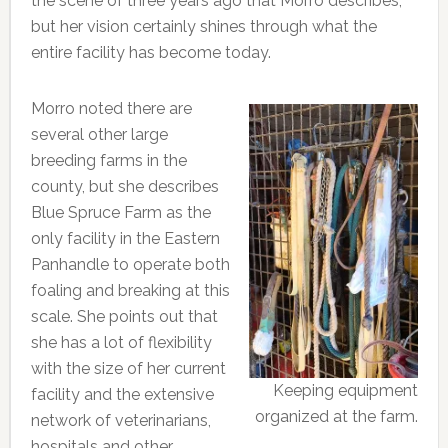
the scene of three years ago that Morro describes,
but her vision certainly shines through what the
entire facility has become today.
Morro noted there are
several other large
breeding farms in the
county, but she describes
Blue Spruce Farm as the
only facility in the Eastern
Panhandle to operate both
foaling and breaking at this
scale. She points out that
she has a lot of flexibility
with the size of her current
Keeping equipment
facility and the extensive
organized at the farm.
network of veterinarians,
hospitals and other