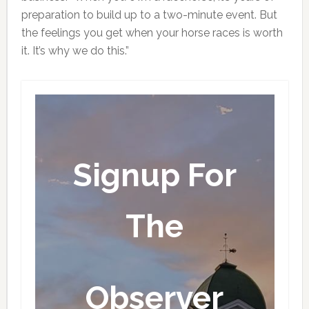
preparation to build up to a two-minute event. But
the feelings you get when your horse races is worth
it. It’s why we do this.”
Signup For
The
Observer