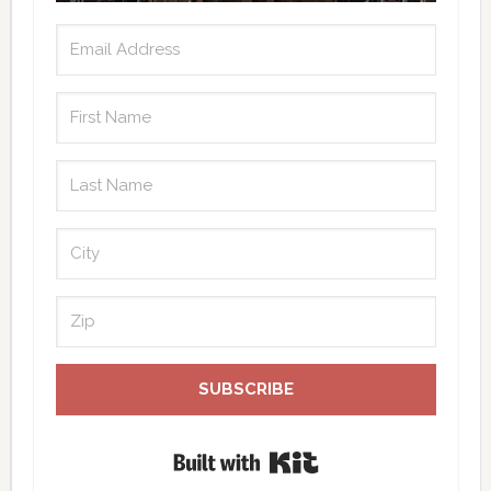
SUBSCRIBE
Built with Kit