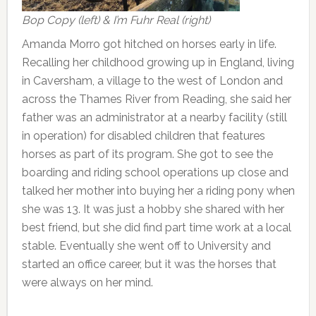
Bop Copy (left) & I’m Fuhr Real (right)
Amanda Morro got hitched on horses early in life.
Recalling her childhood growing up in England, living
in Caversham, a village to the west of London and
across the Thames River from Reading, she said her
father was an administrator at a nearby facility (still
in operation) for disabled children that features
horses as part of its program. She got to see the
boarding and riding school operations up close and
talked her mother into buying her a riding pony when
she was 13. It was just a hobby she shared with her
best friend, but she did find part time work at a local
stable. Eventually she went off to University and
started an office career, but it was the horses that
were always on her mind.