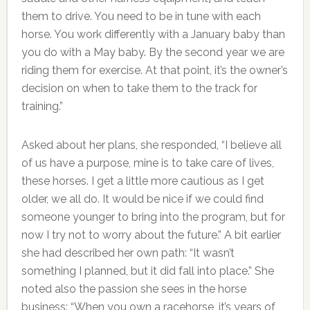
them to drive. You need to be in tune with each
horse. You work differently with a January baby than
you do with a May baby. By the second year we are
riding them for exercise. At that point, it’s the owner’s
decision on when to take them to the track for
training.”
Asked about her plans, she responded, “I believe all
of us have a purpose, mine is to take care of lives,
these horses. I get a little more cautious as I get
older, we all do. It would be nice if we could find
someone younger to bring into the program, but for
now I try not to worry about the future.” A bit earlier
she had described her own path: “It wasn’t
something I planned, but it did fall into place.” She
noted also the passion she sees in the horse
business: “When you own a racehorse, it’s years of