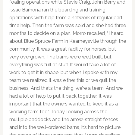
foaling operations while Stevie Craig, John Berry and
Issac Barhona ran the boarding and training
operations with help from a network of regular part
time help. Then the farm was sold and she had three
months to decide on a plan. Morro recalled, “I heard
about Blue Spruce Farm in Kearneysville through the
community. It was a great facility for horses, but
very overgrown. The barns were well built, but
everything was full of stuff. It would take a lot of
work to get it in shape, but when I spoke with my
team we realized it was either this or we quit the
business. And that’s the thing, we’re a team. And we
had a lot of help to put it back together. It was
important that the owners wanted to keep it as a
working farm too.” Today, looking across the
multiple paddocks and the arrow-straight fences
and into the well-ordered barns, it’s hard to picture