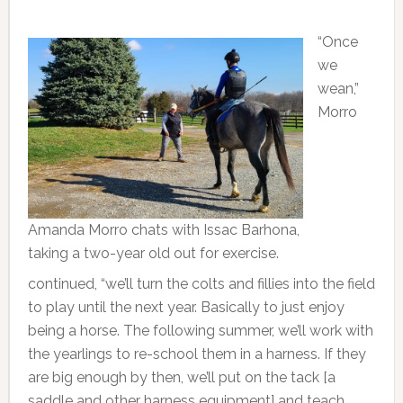
“Once
we
wean,”
Morro
Amanda Morro chats with Issac Barhona,
taking a two-year old out for exercise.
continued, “we’ll turn the colts and fillies into the field
to play until the next year. Basically to just enjoy
being a horse. The following summer, we’ll work with
the yearlings to re-school them in a harness. If they
are big enough by then, we’ll put on the tack [a
saddle and other harness equipment] and teach