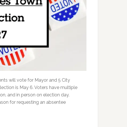
nts will vote for Mayor and 5 City
election is May 6. Voters have multiple
son, and in person on election day.
ason for requesting an absentee