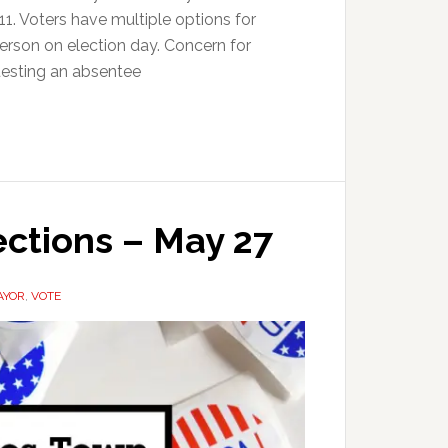
 11. Voters have multiple options for
 person on election day. Concern for
uesting an absentee
ections – May 27
AYOR
,
VOTE