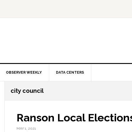
OBSERVER WEEKLY
DATA CENTERS
city council
Ranson Local Elections
MAY 1, 2021