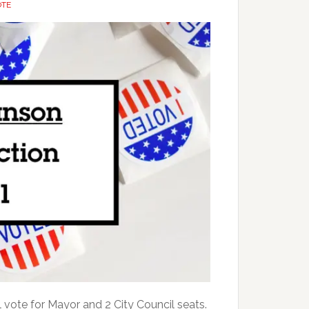
OTE
l vote for Mayor and 2 City Council seats.