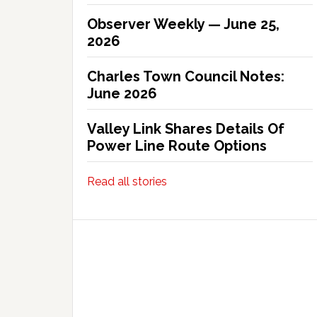
Observer Weekly — June 25,
2026
Charles Town Council Notes:
June 2026
Valley Link Shares Details Of
Power Line Route Options
Read all stories