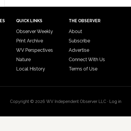
IES
QUICK LINKS
THE OBSERVER
Observer Weekly
About
Print Archive
Subscribe
WV Perspectives
Advertise
Nature
Connect With Us
Local History
Terms of Use
Copyright © 2026 WV Independent Observer LLC ·
Log in