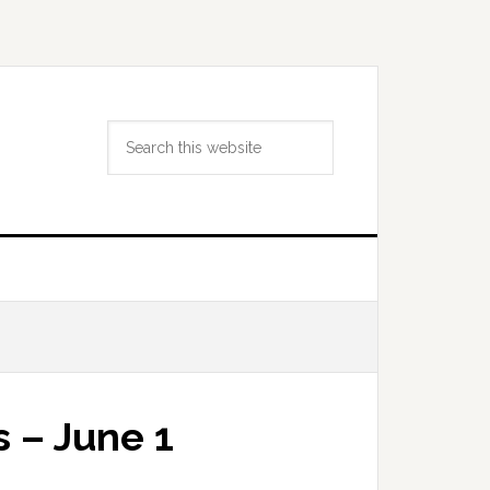
Search
this
website
 – June 1