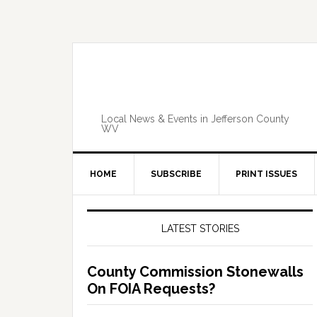
Skip
Skip
Skip
Skip
to
to
to
to
primary
main
primary
footer
navigation
content
sidebar
Local News & Events in Jefferson County
WV
HOME
SUBSCRIBE
PRINT ISSUES
Primary
Sidebar
LATEST STORIES
County Commission Stonewalls
On FOIA Requests?