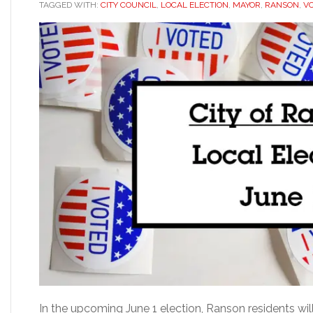
TAGGED WITH:
CITY COUNCIL
,
LOCAL ELECTION
,
MAYOR
,
RANSON
,
V
In the upcoming June 1 election, Ranson residents wil