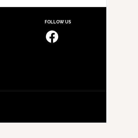
FOLLOW US
Facebook