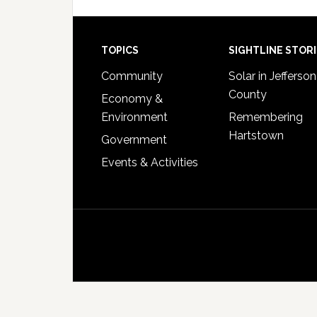
Footer
TOPICS
SIGHTLINE STOR
Community
Solar in Jefferson
County
Economy &
Environment
Remembering
Hartstown
Government
Events & Activities