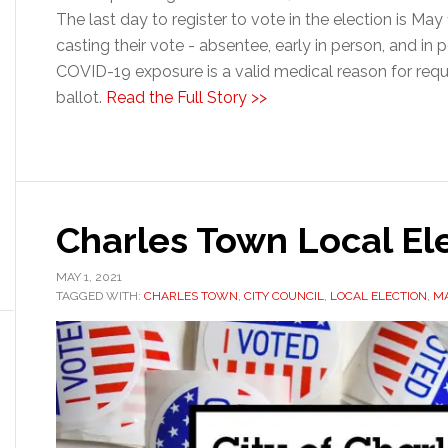
The last day to register to vote in the election is May
casting their vote - absentee, early in person, and in
COVID-19 exposure is a valid medical reason for req
ballot.
Read the Full Story >>
Charles Town Local El
MAY 1, 2021
TAGGED WITH:
CHARLES TOWN
,
CITY COUNCIL
,
LOCAL ELECTION
,
M