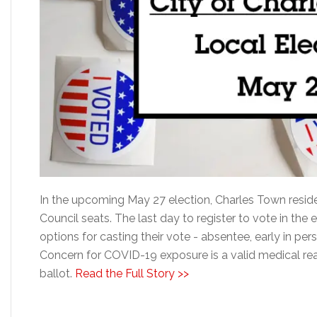
In the upcoming May 27 election, Charles Town reside
Council seats. The last day to register to vote in the 
options for casting their vote - absentee, early in per
Concern for COVID-19 exposure is a valid medical re
ballot.
Read the Full Story >>