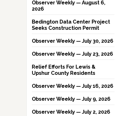
Observer Weekly — August 6,
2026
Bedington Data Center Project
Seeks Construction Permit
Observer Weekly — July 30, 2026
Observer Weekly — July 23, 2026
Relief Efforts For Lewis &
Upshur County Residents
Observer Weekly — July 16, 2026
Observer Weekly — July 9, 2026
Observer Weekly — July 2, 2026