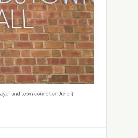
mayor and town council on June 4