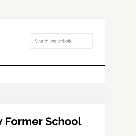
Search
this
website
 Former School