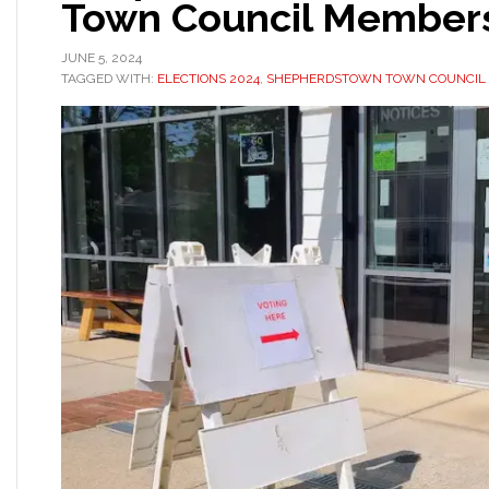
Town Council Member
JUNE 5, 2024
TAGGED WITH:
ELECTIONS 2024
,
SHEPHERDSTOWN TOWN COUNCIL