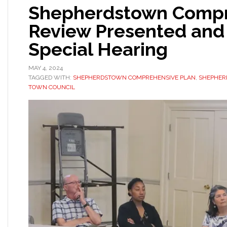
Shepherdstown Compr
Review Presented and 
Special Hearing
MAY 4, 2024
TAGGED WITH:
SHEPHERDSTOWN COMPREHENSIVE PLAN
,
SHEPHER
TOWN COUNCIL