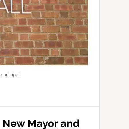
municipal
s New Mayor and