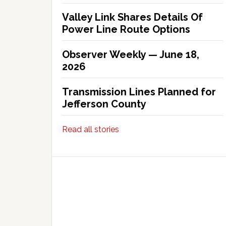
Valley Link Shares Details Of
Power Line Route Options
Observer Weekly — June 18,
2026
Transmission Lines Planned for
Jefferson County
Read all stories