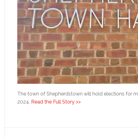
The town of Shepherdstown will hold elections for 
2024.
Read the Full Story >>