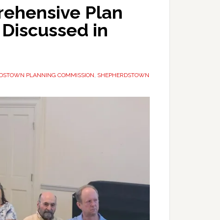
ehensive Plan
Discussed in
DSTOWN PLANNING COMMISSION
,
SHEPHERDSTOWN