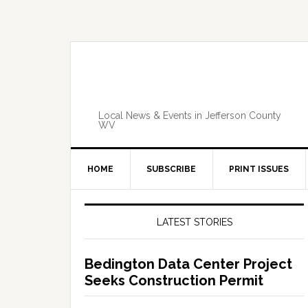
Skip
Skip
Skip
Skip
to
to
to
to
primary
main
primary
footer
navigation
content
sidebar
Local News & Events in Jefferson County
WV
HOME
SUBSCRIBE
PRINT ISSUES
Primary
Sidebar
LATEST STORIES
Bedington Data Center Project
Seeks Construction Permit