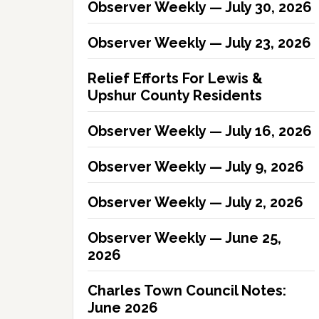
Observer Weekly — July 30, 2026
Observer Weekly — July 23, 2026
Relief Efforts For Lewis &
Upshur County Residents
Observer Weekly — July 16, 2026
Observer Weekly — July 9, 2026
Observer Weekly — July 2, 2026
Observer Weekly — June 25,
2026
Charles Town Council Notes:
June 2026