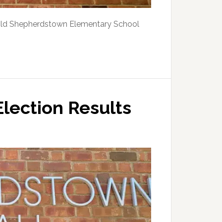
old Shepherdstown Elementary School
lection Results