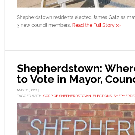
Shepherdstown residents elected James Gatz as may
3 new council members.
Read the Full Story >>
Shepherdstown: Wher
to Vote in Mayor, Counc
MAY 21, 2024
TAGGED WITH:
CORP OF SHEPHERDSTOWN
,
ELECTIONS
,
SHEPHERDS