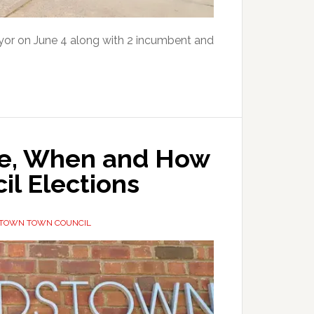
or on June 4 along with 2 incumbent and
e, When and How
il Elections
TOWN TOWN COUNCIL