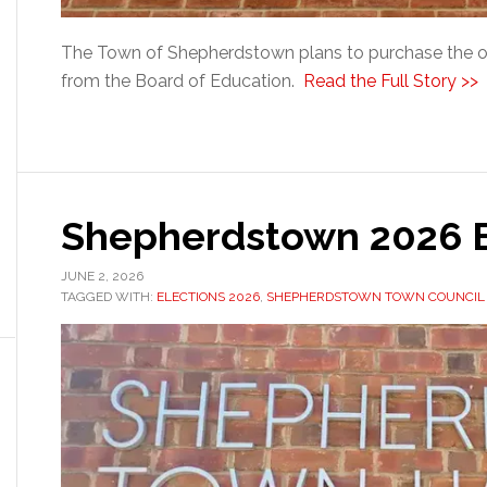
The Town of Shepherdstown plans to purchase the 
from the Board of Education.
Read the Full Story >>
Shepherdstown 2026 E
JUNE 2, 2026
TAGGED WITH:
ELECTIONS 2026
,
SHEPHERDSTOWN TOWN COUNCIL