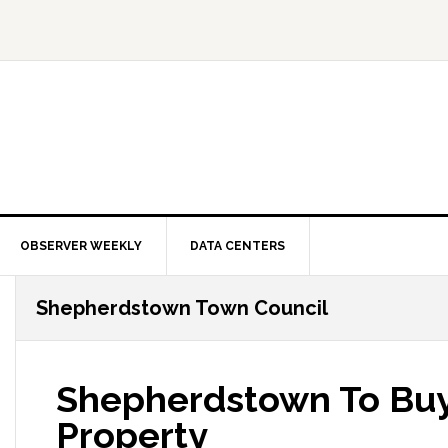
OBSERVER WEEKLY
DATA CENTERS
Shepherdstown Town Council
Shepherdstown To Buy
Property