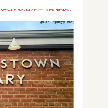
RDSTOWN ELEMENTARY SCHOOL
,
SHEPHERDSTOWN