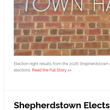
Election night results from the 2026 Shepherdstown 
elections.
Read the Full Story >>
Shepherdstown Elect