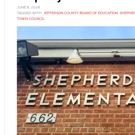
JUNE 8, 2026
TAGGED WITH:
JEFFERSON COUNTY BOARD OF EDUCATION
,
SHEPHE
TOWN COUNCIL